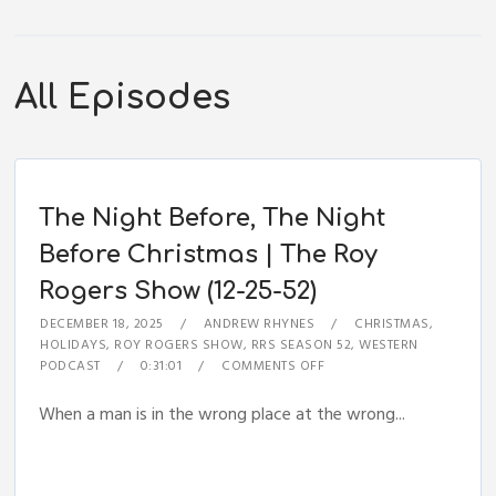
All Episodes
The Night Before, The Night
Before Christmas | The Roy
Rogers Show (12-25-52)
DECEMBER 18, 2025
ANDREW RHYNES
CHRISTMAS
,
HOLIDAYS
,
ROY ROGERS SHOW
,
RRS SEASON 52
,
WESTERN
PODCAST
0:31:01
COMMENTS OFF
When a man is in the wrong place at the wrong...