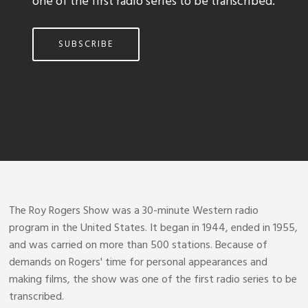
one of the first radio series to be transcribed.
SUBSCRIBE
The Roy Rogers Show was a 30-minute Western radio
program in the United States. It began in 1944, ended in 1955,
and was carried on more than 500 stations. Because of
demands on Rogers' time for personal appearances and
making films, the show was one of the first radio series to be
transcribed.