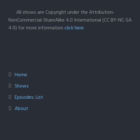
All shows are Copyright under the Attribution-
NonCommercial-ShareAlike 4.0 International (CC BY-NC-SA
4.0) for more information
click here
Home
Shows
Episodes: List
About