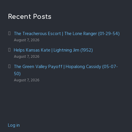
Recent Posts
The Treacherous Escort | The Lone Ranger (01-29-54)
August 7, 2026
Helps Kansas Kate | Lightning Jim (1952)
August 7, 2026
The Green Valley Payoff | Hopalong Cassidy (05-07-
50)
August 7, 2026
Log in