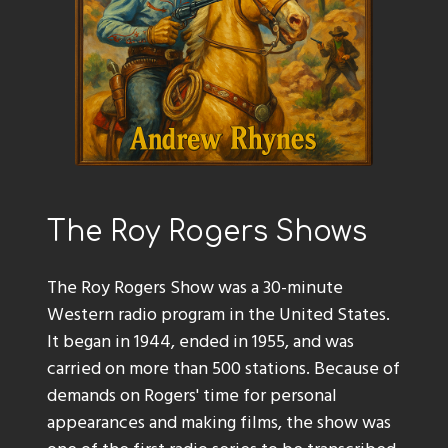
The Roy Rogers Shows
The Roy Rogers Show was a 30-minute
Western radio program in the United States.
It began in 1944, ended in 1955, and was
carried on more than 500 stations. Because of
demands on Rogers' time for personal
appearances and making films, the show was