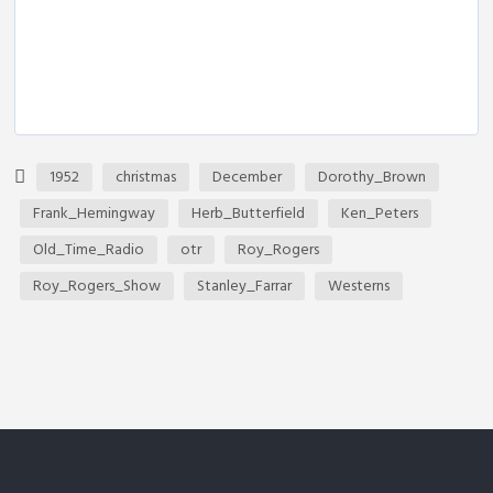
1952
christmas
December
Dorothy_Brown
Frank_Hemingway
Herb_Butterfield
Ken_Peters
Old_Time_Radio
otr
Roy_Rogers
Roy_Rogers_Show
Stanley_Farrar
Westerns