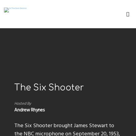
The Six Shooter
Hosted By
Andrew Rhynes
The Six Shooter brought James Stewart to
the NBC microphone on September 20, 1953,