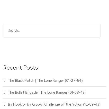
Recent Posts
The Black Patch | The Lone Ranger (01-27-54)
The Bullet Brigade | The Lone Ranger (01-08-43)
By Hook or by Crook | Challenge of the Yukon (12-09-43)