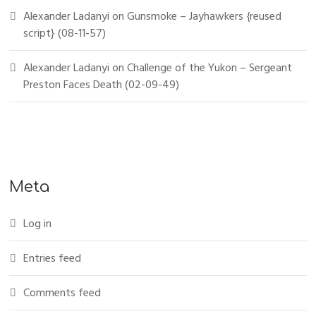
Alexander Ladanyi
on
Gunsmoke – Jayhawkers {reused
script} (08-11-57)
Alexander Ladanyi
on
Challenge of the Yukon – Sergeant
Preston Faces Death (02-09-49)
Meta
Log in
Entries feed
Comments feed