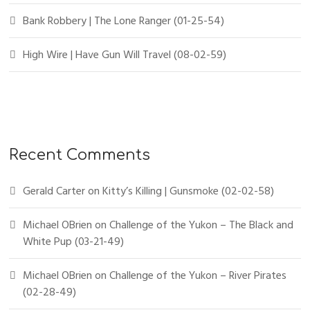
Bank Robbery | The Lone Ranger (01-25-54)
High Wire | Have Gun Will Travel (08-02-59)
Recent Comments
Gerald Carter
on
Kitty’s Killing | Gunsmoke (02-02-58)
Michael OBrien
on
Challenge of the Yukon – The Black and
White Pup (03-21-49)
Michael OBrien
on
Challenge of the Yukon – River Pirates
(02-28-49)