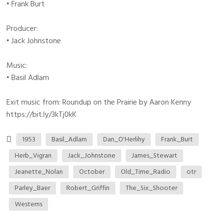
• Frank Burt
Producer:
• Jack Johnstone
Music:
• Basil Adlam
Exit music from: Roundup on the Prairie by Aaron Kenny
https://bit.ly/3kTj0kK
1953
Basil_Adlam
Dan_O'Herlihy
Frank_Burt
Herb_Vigran
Jack_Johnstone
James_Stewart
Jeanette_Nolan
October
Old_Time_Radio
otr
Parley_Baer
Robert_Griffin
The_Six_Shooter
Westerns