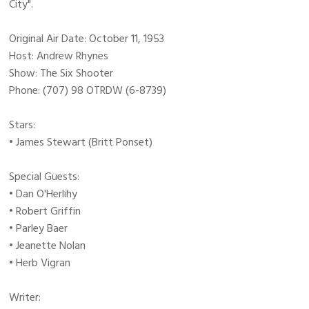
City".
Original Air Date: October 11, 1953
Host: Andrew Rhynes
Show: The Six Shooter
Phone: (707) 98 OTRDW (6-8739)
Stars:
• James Stewart (Britt Ponset)
Special Guests:
• Dan O'Herlihy
• Robert Griffin
• Parley Baer
• Jeanette Nolan
• Herb Vigran
Writer: