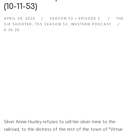
(10-11-53)
APRIL 24, 2026
SEASON 53
EPISODE 5
THE
SIX SHOOTER
,
TSS SEASON 53
,
WESTERN PODCAST
0:30:20
Silver Annie Huxley refuses to sell her silver mine to the
railroad, to the distress of the rest of the town of "Virtue