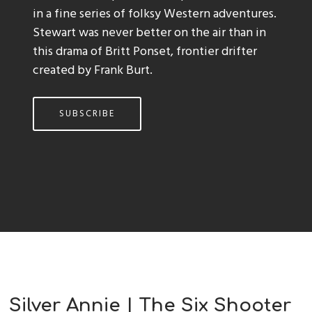
in a fine series of folksy Western adventures.
Stewart was never better on the air than in
this drama of Britt Ponset, frontier drifter
created by Frank Burt.
SUBSCRIBE
Silver Annie | The Six Shooter