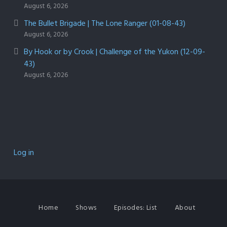
August 6, 2026
The Bullet Brigade | The Lone Ranger (01-08-43)
August 6, 2026
By Hook or by Crook | Challenge of the Yukon (12-09-
43)
August 6, 2026
Log in
Home
Shows
Episodes: List
About