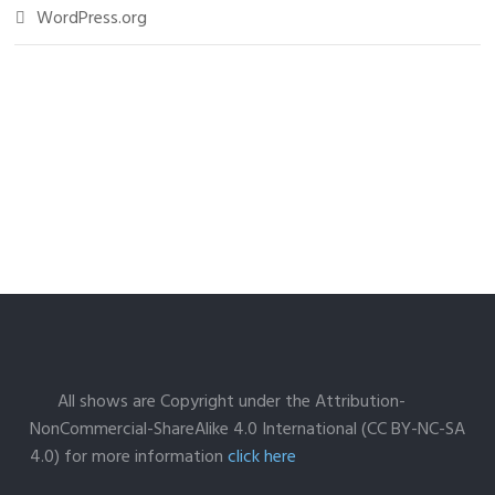
WordPress.org
All shows are Copyright under the Attribution-
NonCommercial-ShareAlike 4.0 International (CC BY-NC-SA
4.0) for more information
click here