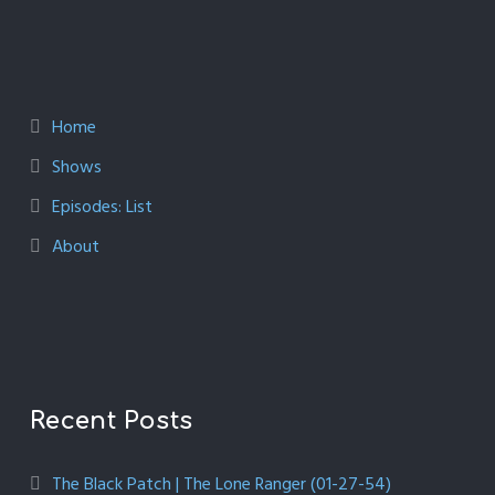
Home
Shows
Episodes: List
About
Recent Posts
The Black Patch | The Lone Ranger (01-27-54)