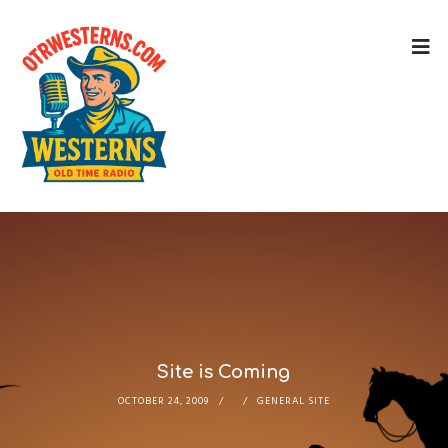
Site is Coming
OCTOBER 24, 2009
GENERAL SITE