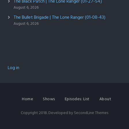
The Black Patch | The Lone Ranger (01-27-54)
August 6, 2026
The Bullet Brigade | The Lone Ranger (01-08-43)
August 6, 2026
Log in
Home
Shows
Episodes: List
About
Copyright 2018. Developed by
SecondLine Themes