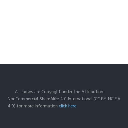
All shows are Copyright under the Attribution-
NonCommercial-ShareAlike 4.0 International (CC BY-NC-SA
4.0) for more information
click here