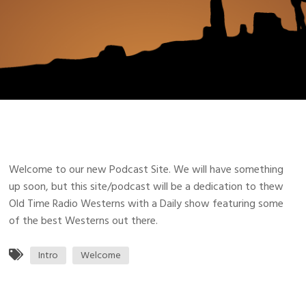
Welcome to our new Podcast Site. We will have something
up soon, but this site/podcast will be a dedication to thew
Old Time Radio Westerns with a Daily show featuring some
of the best Westerns out there.
Intro
Welcome