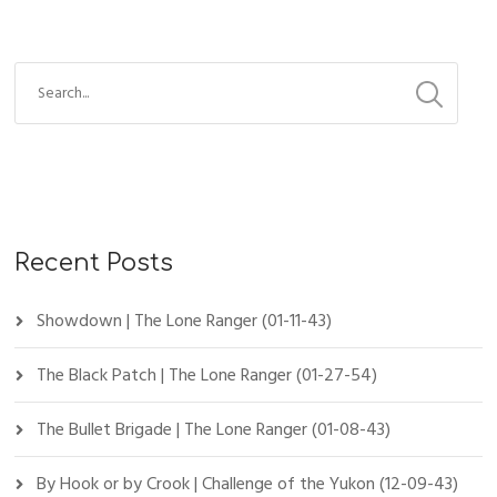
Recent Posts
Showdown | The Lone Ranger (01-11-43)
The Black Patch | The Lone Ranger (01-27-54)
The Bullet Brigade | The Lone Ranger (01-08-43)
By Hook or by Crook | Challenge of the Yukon (12-09-43)