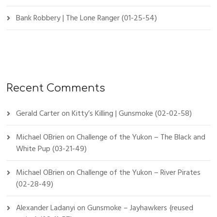
Bank Robbery | The Lone Ranger (01-25-54)
Recent Comments
Gerald Carter
on
Kitty’s Killing | Gunsmoke (02-02-58)
Michael OBrien
on
Challenge of the Yukon – The Black and
White Pup (03-21-49)
Michael OBrien
on
Challenge of the Yukon – River Pirates
(02-28-49)
Alexander Ladanyi
on
Gunsmoke – Jayhawkers {reused