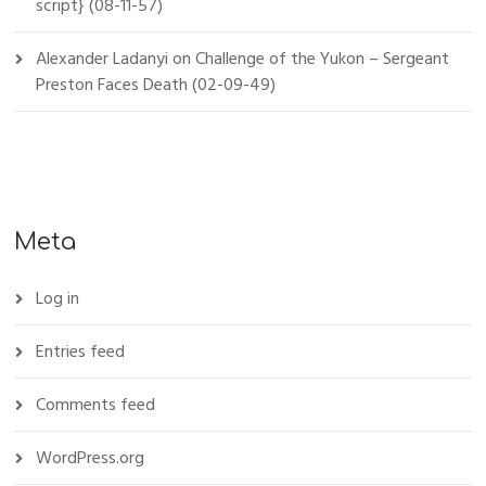
script} (08-11-57)
Alexander Ladanyi
on
Challenge of the Yukon – Sergeant
Preston Faces Death (02-09-49)
Meta
Log in
Entries feed
Comments feed
WordPress.org