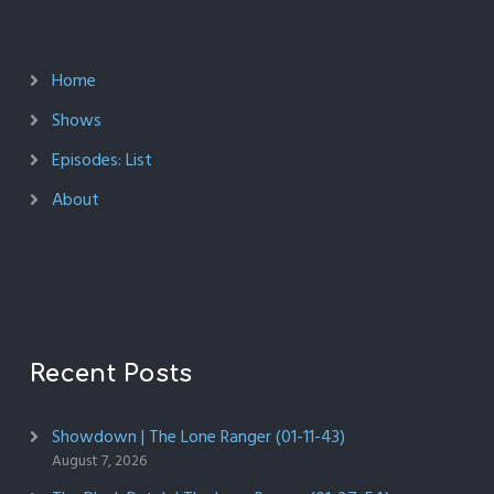
Home
Shows
Episodes: List
About
Recent Posts
Showdown | The Lone Ranger (01-11-43)
August 7, 2026