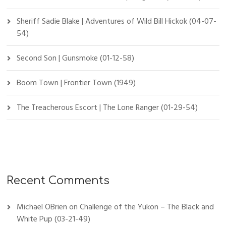
Sheriff Sadie Blake | Adventures of Wild Bill Hickok (04-07-
54)
Second Son | Gunsmoke (01-12-58)
Boom Town | Frontier Town (1949)
The Treacherous Escort | The Lone Ranger (01-29-54)
Recent Comments
Michael OBrien
on
Challenge of the Yukon – The Black and
White Pup (03-21-49)