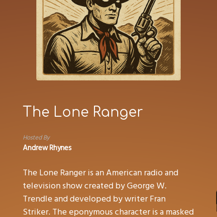
The Lone Ranger
Hosted By
Andrew Rhynes
The Lone Ranger is an American radio and
television show created by George W.
Trendle and developed by writer Fran
Striker. The eponymous character is a masked