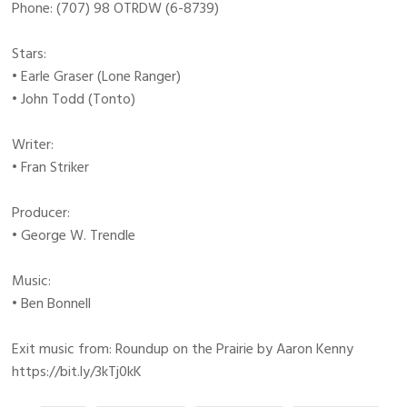
Phone: (707) 98 OTRDW (6-8739)
Stars:
• Earle Graser (Lone Ranger)
• John Todd (Tonto)
Writer:
• Fran Striker
Producer:
• George W. Trendle
Music:
• Ben Bonnell
Exit music from: Roundup on the Prairie by Aaron Kenny
https://bit.ly/3kTj0kK