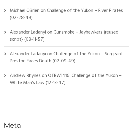
Michael OBrien
on
Challenge of the Yukon – River Pirates
(02-28-49)
Alexander Ladanyi
on
Gunsmoke – Jayhawkers {reused
script} (08-11-57)
Alexander Ladanyi
on
Challenge of the Yukon – Sergeant
Preston Faces Death (02-09-49)
Andrew Rhynes
on
OTRW1416: Challenge of the Yukon –
White Man’s Law (12-13-47)
Meta