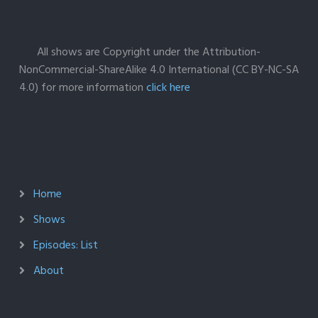
All shows are Copyright under the Attribution-
NonCommercial-ShareAlike 4.0 International (CC BY-NC-SA
4.0) for more information
click here
Home
Shows
Episodes: List
About