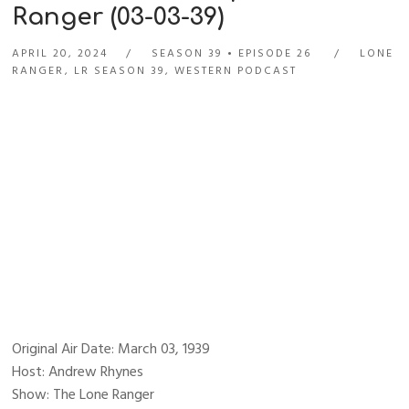
Ranger (03-03-39)
APRIL 20, 2024
SEASON 39
EPISODE 26
LONE
RANGER
,
LR SEASON 39
,
WESTERN PODCAST
Original Air Date: March 03, 1939
Host: Andrew Rhynes
Show: The Lone Ranger