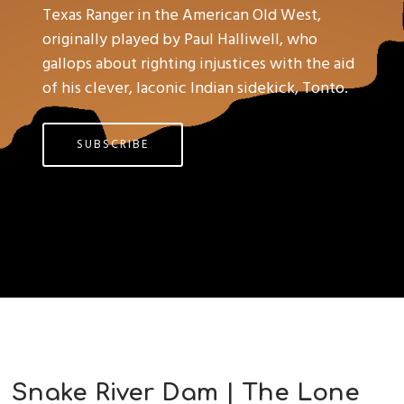
Texas Ranger in the American Old West,
originally played by Paul Halliwell, who
gallops about righting injustices with the aid
of his clever, laconic Indian sidekick, Tonto.
SUBSCRIBE
Snake River Dam | The Lone