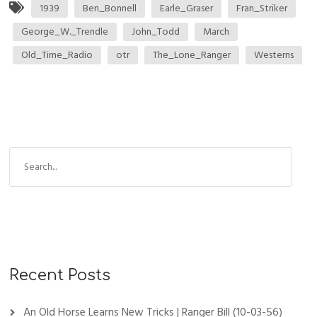
1939
Ben_Bonnell
Earle_Graser
Fran_Striker
George_W._Trendle
John_Todd
March
Old_Time_Radio
otr
The_Lone_Ranger
Westerns
Recent Posts
An Old Horse Learns New Tricks | Ranger Bill (10-03-56)