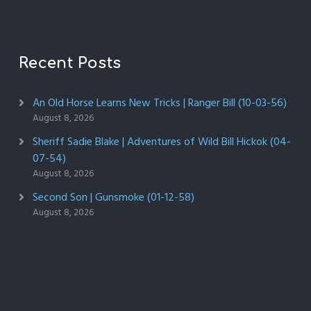
Recent Posts
An Old Horse Learns New Tricks | Ranger Bill (10-03-56)
August 8, 2026
Sheriff Sadie Blake | Adventures of Wild Bill Hickok (04-
07-54)
August 8, 2026
Second Son | Gunsmoke (01-12-58)
August 8, 2026