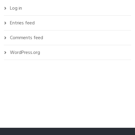
Log in
Entries feed
Comments feed
WordPress.org