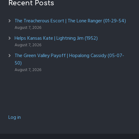
Recent Posts
The Treacherous Escort | The Lone Ranger (01-29-54)
August 7, 2026
Helps Kansas Kate | Lightning Jim (1952)
August 7, 2026
The Green Valley Payoff | Hopalong Cassidy (05-07-
50)
August 7, 2026
Log in