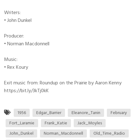
Writers:
• John Dunkel
Producer:
• Norman Macdonnell
Music:
• Rex Koury
Exit music from: Roundup on the Prairie by Aaron Kenny
https://bit.ly/3kTj0kK
1956
Edgar_Barrier
Eleanore_Tanin
February
Fort_Laramie
Frank_Katie
Jack_Moyles
John_Dunkel
Norman_Macdonnell
Old_Time_Radio