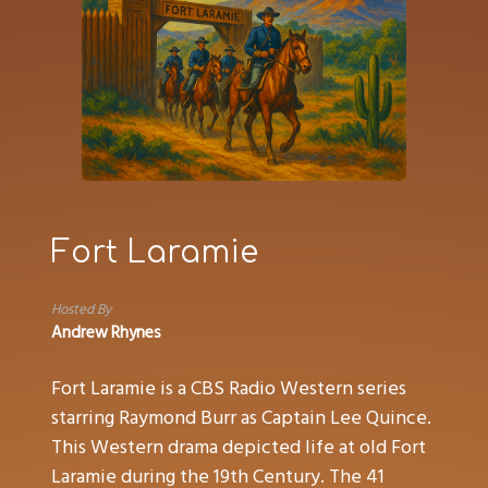
Fort Laramie
Hosted By
Andrew Rhynes
Fort Laramie is a CBS Radio Western series
starring Raymond Burr as Captain Lee Quince.
This Western drama depicted life at old Fort
Laramie during the 19th Century. The 41