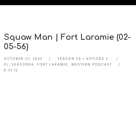
Squaw Man | Fort Laramie (02-
05-56)
OCTOBER 27, 2025
SEASON 56
EPISODE 3
FL_SEASON56
,
FORT LARAMIE
,
WESTERN PODCAST
0:31:12