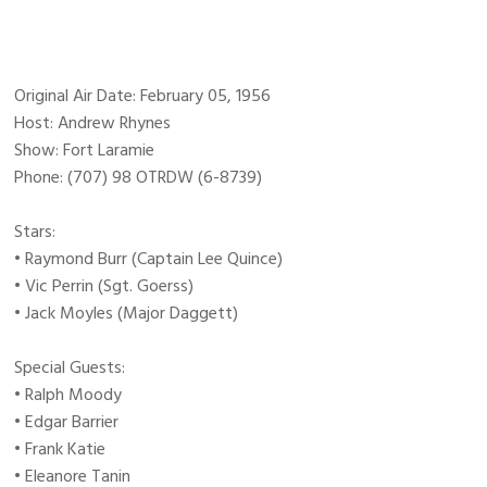
Original Air Date: February 05, 1956
Host: Andrew Rhynes
Show: Fort Laramie
Phone: (707) 98 OTRDW (6-8739)
Stars:
• Raymond Burr (Captain Lee Quince)
• Vic Perrin (Sgt. Goerss)
• Jack Moyles (Major Daggett)
Special Guests:
• Ralph Moody
• Edgar Barrier
• Frank Katie
• Eleanore Tanin