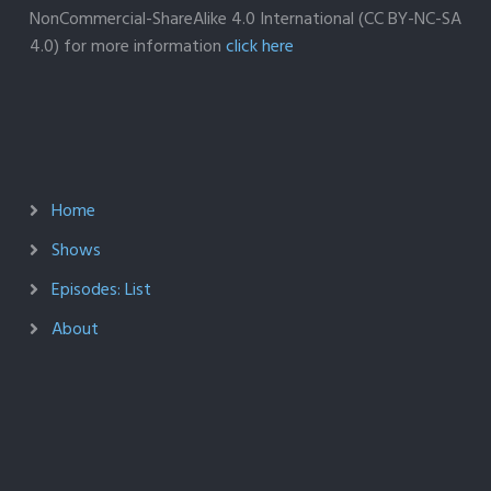
NonCommercial-ShareAlike 4.0 International (CC BY-NC-SA
4.0) for more information
click here
Home
Shows
Episodes: List
About