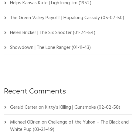
Helps Kansas Kate | Lightning Jim (1952)
The Green Valley Payoff | Hopalong Cassidy (05-07-50)
Helen Bricker | The Six Shooter (01-24-54)
Showdown | The Lone Ranger (01-11-43)
Recent Comments
Gerald Carter
on
Kitty’s Killing | Gunsmoke (02-02-58)
Michael OBrien
on
Challenge of the Yukon – The Black and
White Pup (03-21-49)