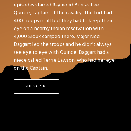
episodes starred Raymond Burr as Lee
Quince, captain of the cavalry. The fort had
400 troops in all but they had to keep their
eye on a nearby Indian reservation with
4,000 Sioux camped there. Major Ned
Daggart led the troops and he didn't always
see eye to eye with Quince. Daggart had a
niece called Terrie Lawson, who had her eye
on the Captain.
SUBSCRIBE