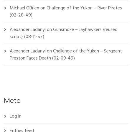
Michael OBrien
on
Challenge of the Yukon – River Pirates
(02-28-49)
Alexander Ladanyi
on
Gunsmoke – Jayhawkers {reused
script} (08-11-57)
Alexander Ladanyi
on
Challenge of the Yukon – Sergeant
Preston Faces Death (02-09-49)
Meta
Log in
Entries feed