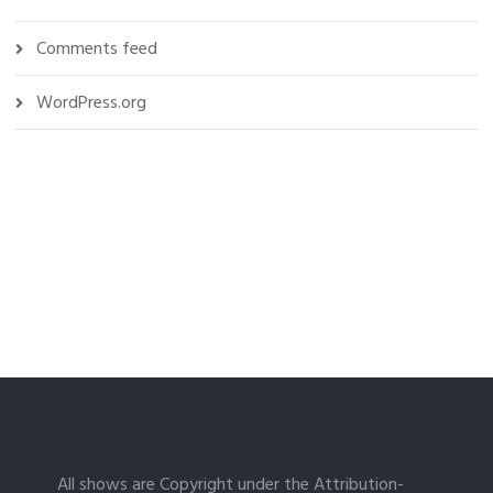
Comments feed
WordPress.org
All shows are Copyright under the Attribution-