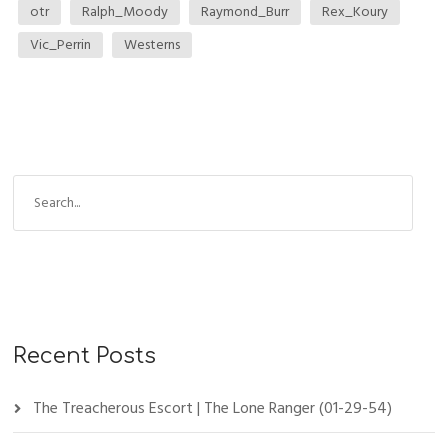
otr
Ralph_Moody
Raymond_Burr
Rex_Koury
Vic_Perrin
Westerns
Recent Posts
The Treacherous Escort | The Lone Ranger (01-29-54)