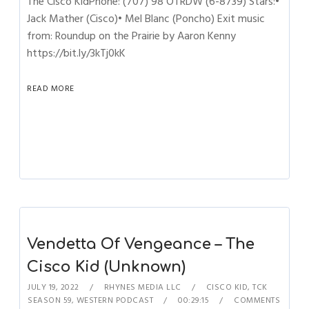
The Cisco KidPhone: (707) 98 OTRDW (6-8739) Stars:•
Jack Mather (Cisco)• Mel Blanc (Poncho) Exit music
from: Roundup on the Prairie by Aaron Kenny
https://bit.ly/3kTj0kK
READ MORE
Vendetta Of Vengeance – The
Cisco Kid (Unknown)
JULY 19, 2022
RHYNES MEDIA LLC
CISCO KID
,
TCK
SEASON 59
,
WESTERN PODCAST
00:29:15
COMMENTS