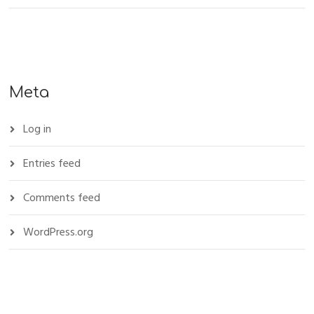
Meta
Log in
Entries feed
Comments feed
WordPress.org