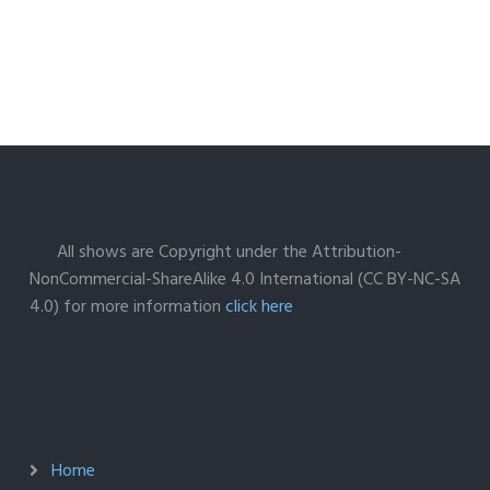
All shows are Copyright under the Attribution-
NonCommercial-ShareAlike 4.0 International (CC BY-NC-SA
4.0) for more information
click here
Home