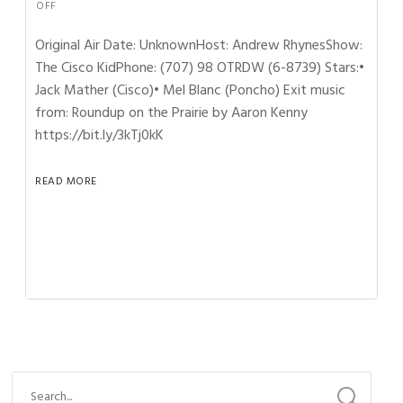
OFF
Original Air Date: UnknownHost: Andrew RhynesShow:
The Cisco KidPhone: (707) 98 OTRDW (6-8739) Stars:•
Jack Mather (Cisco)• Mel Blanc (Poncho) Exit music
from: Roundup on the Prairie by Aaron Kenny
https://bit.ly/3kTj0kK
READ MORE