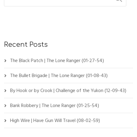
Recent Posts
The Black Patch | The Lone Ranger (01-27-54)
The Bullet Brigade | The Lone Ranger (01-08-43)
By Hook or by Crook | Challenge of the Yukon (12-09-43)
Bank Robbery | The Lone Ranger (01-25-54)
High Wire | Have Gun Will Travel (08-02-59)