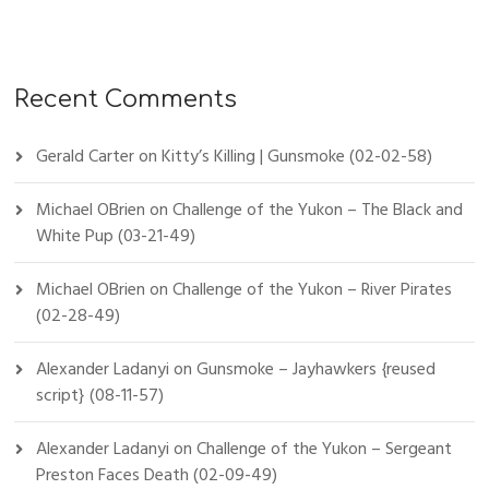
Recent Comments
Gerald Carter
on
Kitty’s Killing | Gunsmoke (02-02-58)
Michael OBrien
on
Challenge of the Yukon – The Black and
White Pup (03-21-49)
Michael OBrien
on
Challenge of the Yukon – River Pirates
(02-28-49)
Alexander Ladanyi
on
Gunsmoke – Jayhawkers {reused
script} (08-11-57)
Alexander Ladanyi
on
Challenge of the Yukon – Sergeant
Preston Faces Death (02-09-49)