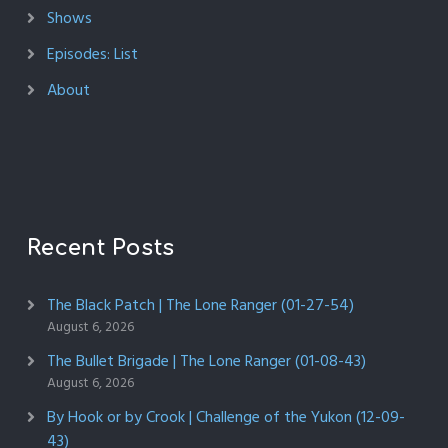
Shows
Episodes: List
About
Recent Posts
The Black Patch | The Lone Ranger (01-27-54)
August 6, 2026
The Bullet Brigade | The Lone Ranger (01-08-43)
August 6, 2026
By Hook or by Crook | Challenge of the Yukon (12-09-
43)