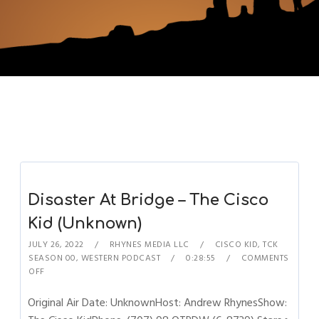
Disaster At Bridge – The Cisco
Kid (Unknown)
JULY 26, 2022
RHYNES MEDIA LLC
CISCO KID
,
TCK
SEASON 00
,
WESTERN PODCAST
0:28:55
COMMENTS
OFF
Original Air Date: UnknownHost: Andrew RhynesShow: