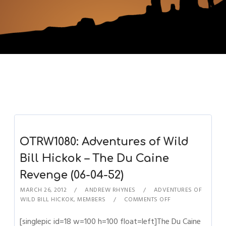
OTRW1080: Adventures of Wild
Bill Hickok – The Du Caine
Revenge (06-04-52)
MARCH 26, 2012
ANDREW RHYNES
ADVENTURES OF
WILD BILL HICKOK
,
MEMBERS
COMMENTS OFF
[singlepic id=18 w=100 h=100 float=left]The Du Caine