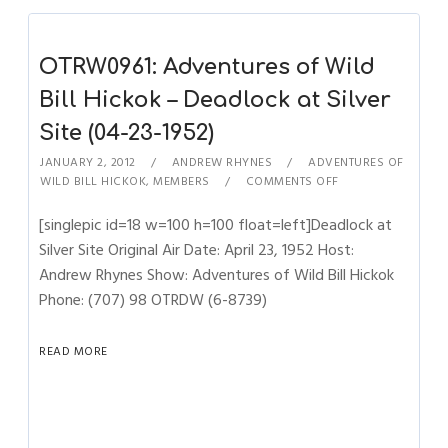
OTRW0961: Adventures of Wild
Bill Hickok – Deadlock at Silver
Site (04-23-1952)
JANUARY 2, 2012
ANDREW RHYNES
ADVENTURES OF
WILD BILL HICKOK
,
MEMBERS
COMMENTS OFF
[singlepic id=18 w=100 h=100 float=left]Deadlock at
Silver Site Original Air Date: April 23, 1952 Host:
Andrew Rhynes Show: Adventures of Wild Bill Hickok
Phone: (707) 98 OTRDW (6-8739)
READ MORE