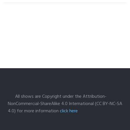
All shows are Copyright under the Attribution-
NonCommercial-ShareAlike 4.0 International (CC BY-NC-SA
4.0) for more information
click here