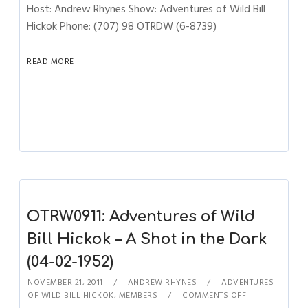
Host: Andrew Rhynes Show: Adventures of Wild Bill
Hickok Phone: (707) 98 OTRDW (6-8739)
READ MORE
OTRW0911: Adventures of Wild
Bill Hickok – A Shot in the Dark
(04-02-1952)
NOVEMBER 21, 2011
ANDREW RHYNES
ADVENTURES
OF WILD BILL HICKOK
,
MEMBERS
COMMENTS OFF