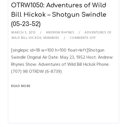
OTRW1050: Adventures of Wild
Bill Hickok – Shotgun Swindle
(05-23-52)
MARCH 5, 2012
ANDREW RHYNES
ADVENTURES OF
WILD BILL HICKOK
,
MEMBERS
COMMENTS OFF
[singlepic id=18 w=100 h=100 float=left]Shotgun
Swindle Original Air Date: May 23, 1952 Host: Andrew
Rhynes Show: Adventures of Wild Bill Hickok Phone:
(707) 98 OTRDW (6-8739)
READ MORE