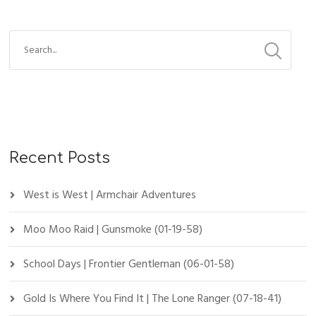
Recent Posts
West is West | Armchair Adventures
Moo Moo Raid | Gunsmoke (01-19-58)
School Days | Frontier Gentleman (06-01-58)
Gold Is Where You Find It | The Lone Ranger (07-18-41)