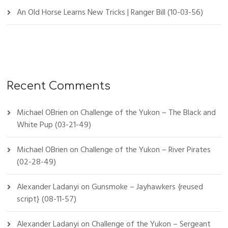
An Old Horse Learns New Tricks | Ranger Bill (10-03-56)
Recent Comments
Michael OBrien
on
Challenge of the Yukon – The Black and
White Pup (03-21-49)
Michael OBrien
on
Challenge of the Yukon – River Pirates
(02-28-49)
Alexander Ladanyi
on
Gunsmoke – Jayhawkers {reused
script} (08-11-57)
Alexander Ladanyi
on
Challenge of the Yukon – Sergeant