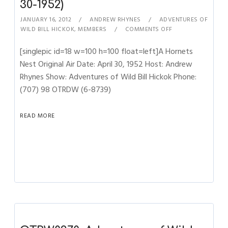
30-1952)
JANUARY 16, 2012
ANDREW RHYNES
ADVENTURES OF
WILD BILL HICKOK
,
MEMBERS
COMMENTS OFF
[singlepic id=18 w=100 h=100 float=left]A Hornets
Nest Original Air Date: April 30, 1952 Host: Andrew
Rhynes Show: Adventures of Wild Bill Hickok Phone:
(707) 98 OTRDW (6-8739)
READ MORE