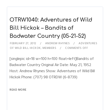
OTRW1040: Adventures of Wild
Bill Hickok – Bandits of
Badwater Country (05-21-52)
FEBRUARY 27, 2012
ANDREW RHYNES
ADVENTURES
OF WILD BILL HICKOK
,
MEMBERS
COMMENTS OFF
[singlepic id=18 w=100 h=100 float=left]Bandits of
Badwater Country Original Air Date: May 21, 1952
Host: Andrew Rhynes Show: Adventures of Wild Bill
Hickok Phone: (707) 98 OTRDW (6-8739)
READ MORE