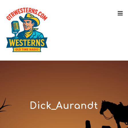
Dick_Aurandt