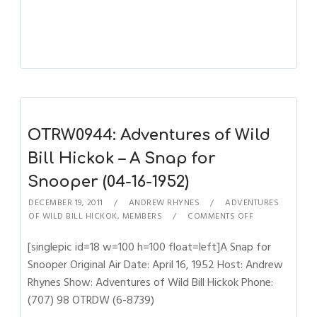
OTRW0944: Adventures of Wild
Bill Hickok – A Snap for
Snooper (04-16-1952)
DECEMBER 19, 2011
ANDREW RHYNES
ADVENTURES
OF WILD BILL HICKOK
,
MEMBERS
COMMENTS OFF
[singlepic id=18 w=100 h=100 float=left]A Snap for
Snooper Original Air Date: April 16, 1952 Host: Andrew
Rhynes Show: Adventures of Wild Bill Hickok Phone:
(707) 98 OTRDW (6-8739)