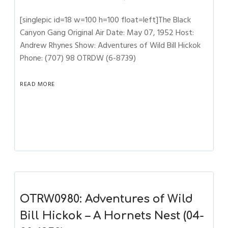
[singlepic id=18 w=100 h=100 float=left]The Black
Canyon Gang Original Air Date: May 07, 1952 Host:
Andrew Rhynes Show: Adventures of Wild Bill Hickok
Phone: (707) 98 OTRDW (6-8739)
READ MORE
OTRW0980: Adventures of Wild
Bill Hickok – A Hornets Nest (04-