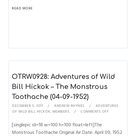
READ MORE
OTRW0928: Adventures of Wild
Bill Hickok – The Monstrous
Toothache (04-09-1952)
DECEMBER 5, 2011
ANDREW RHYNES
ADVENTURES
OF WILD BILL HICKOK
,
MEMBERS
COMMENTS OFF
[singlepic id=18 w=100 h=100 float=left]The
Monstrous Toothache Original Air Date: April 09, 1952