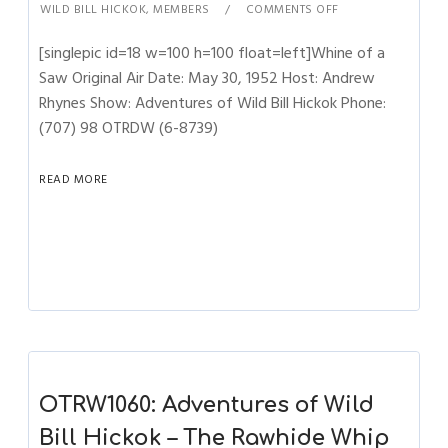
WILD BILL HICKOK
,
MEMBERS
COMMENTS OFF
[singlepic id=18 w=100 h=100 float=left]Whine of a
Saw Original Air Date: May 30, 1952 Host: Andrew
Rhynes Show: Adventures of Wild Bill Hickok Phone:
(707) 98 OTRDW (6-8739)
READ MORE
OTRW1060: Adventures of Wild
Bill Hickok – The Rawhide Whip