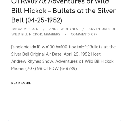
OTRW0970: Adventures of Wild
Bill Hickok – Bullets at the Silver
Bell (04-25-1952)
JANUARY 9, 2012
ANDREW RHYNES
ADVENTURES OF
WILD BILL HICKOK
,
MEMBERS
COMMENTS OFF
[singlepic id=18 w=100 h=100 float=left]Bullets at the
Silver Bell Original Air Date: April 25, 1952 Host:
Andrew Rhynes Show: Adventures of Wild Bill Hickok
Phone: (707) 98 OTRDW (6-8739)
READ MORE