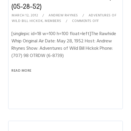
(05-28-52)
MARCH 12, 2012
ANDREW RHYNES
ADVENTURES OF
WILD BILL HICKOK
,
MEMBERS
COMMENTS OFF
[singlepic id=18 w=100 h=100 float=left]The Rawhide
Whip Original Air Date: May 28, 1952 Host: Andrew
Rhynes Show: Adventures of Wild Bill Hickok Phone:
(707) 98 OTRDW (6-8739)
READ MORE