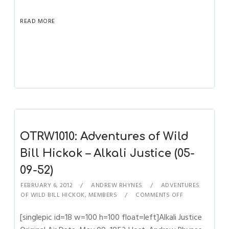
READ MORE
OTRW1010: Adventures of Wild
Bill Hickok – Alkali Justice (05-
09-52)
FEBRUARY 6, 2012
ANDREW RHYNES
ADVENTURES
OF WILD BILL HICKOK
,
MEMBERS
COMMENTS OFF
[singlepic id=18 w=100 h=100 float=left]Alkali Justice