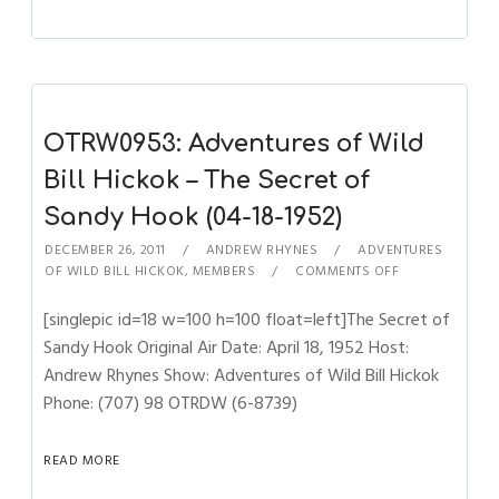
OTRW0953: Adventures of Wild
Bill Hickok – The Secret of
Sandy Hook (04-18-1952)
DECEMBER 26, 2011
ANDREW RHYNES
ADVENTURES
OF WILD BILL HICKOK
,
MEMBERS
COMMENTS OFF
[singlepic id=18 w=100 h=100 float=left]The Secret of
Sandy Hook Original Air Date: April 18, 1952 Host:
Andrew Rhynes Show: Adventures of Wild Bill Hickok
Phone: (707) 98 OTRDW (6-8739)
READ MORE