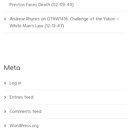
Preston Faces Death (02-09-49)
Andrew Rhynes
on
OTRW1416: Challenge of the Yukon –
White Man’s Law (12-13-47)
Meta
Log in
Entries feed
Comments feed
WordPress.org