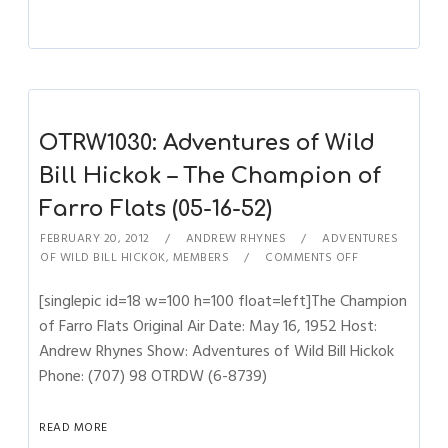
OTRW1030: Adventures of Wild
Bill Hickok – The Champion of
Farro Flats (05-16-52)
FEBRUARY 20, 2012
ANDREW RHYNES
ADVENTURES
OF WILD BILL HICKOK
,
MEMBERS
COMMENTS OFF
[singlepic id=18 w=100 h=100 float=left]The Champion
of Farro Flats Original Air Date: May 16, 1952 Host:
Andrew Rhynes Show: Adventures of Wild Bill Hickok
Phone: (707) 98 OTRDW (6-8739)
READ MORE