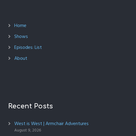
Home
Shows
Episodes: List
About
Recent Posts
West is West | Armchair Adventures
August 9, 2026