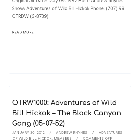
Original Air Date: May 09, 1952 Host: Andrew Rhynes
Show: Adventures of Wild Bill Hickok Phone: (707) 98
OTRDW (6-8739)
READ MORE
OTRW1000: Adventures of Wild
Bill Hickok – The Black Canyon
Gang (05-07-52)
JANUARY 30, 2012
ANDREW RHYNES
ADVENTURES
OF WILD BILL HICKOK
,
MEMBERS
COMMENTS OFF