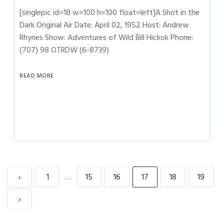
[singlepic id=18 w=100 h=100 float=left]A Shot in the
Dark Original Air Date: April 02, 1952 Host: Andrew
Rhynes Show: Adventures of Wild Bill Hickok Phone:
(707) 98 OTRDW (6-8739)
READ MORE
‹
1
…
15
16
17
18
19
›