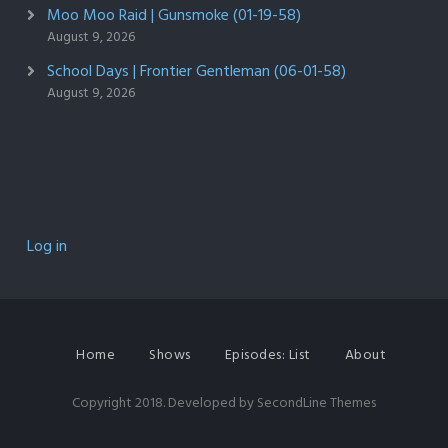
Moo Moo Raid | Gunsmoke (01-19-58)
August 9, 2026
School Days | Frontier Gentleman (06-01-58)
August 9, 2026
Log in
Home
Shows
Episodes: List
About
Copyright 2018. Developed by
SecondLine Themes