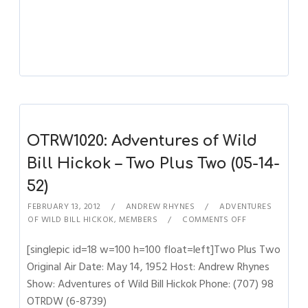
OTRW1020: Adventures of Wild
Bill Hickok – Two Plus Two (05-14-
52)
FEBRUARY 13, 2012
ANDREW RHYNES
ADVENTURES
OF WILD BILL HICKOK
,
MEMBERS
COMMENTS OFF
[singlepic id=18 w=100 h=100 float=left]Two Plus Two
Original Air Date: May 14, 1952 Host: Andrew Rhynes
Show: Adventures of Wild Bill Hickok Phone: (707) 98
OTRDW (6-8739)