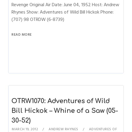
Revenge Original Air Date: June 04, 1952 Host: Andrew
Rhynes Show: Adventures of Wild Bill Hickok Phone:
(707) 98 OTRDW (6-8739)
READ MORE
OTRW1070: Adventures of Wild
Bill Hickok – Whine of a Saw (05-
30-52)
MARCH 19, 2012
ANDREW RHYNES
ADVENTURES OF