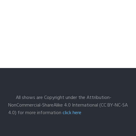
All shows are Copyright under the Attribution-
NonCommercial-ShareAlike 4.0 International (CC BY-NC-SA
4.0) for more information
click here