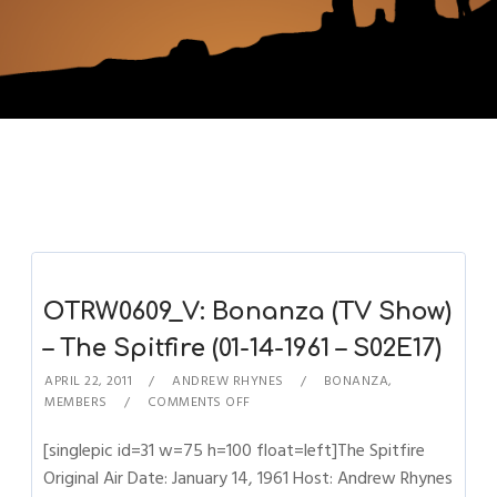
OTRW0609_V: Bonanza (TV Show)
– The Spitfire (01-14-1961 – S02E17)
APRIL 22, 2011
ANDREW RHYNES
BONANZA
,
MEMBERS
COMMENTS OFF
[singlepic id=31 w=75 h=100 float=left]The Spitfire
Original Air Date: January 14, 1961 Host: Andrew Rhynes