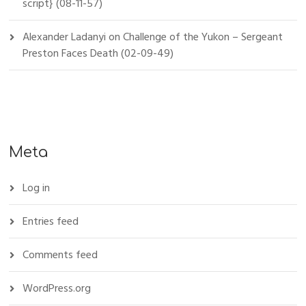
script} (08-11-57)
Alexander Ladanyi
on
Challenge of the Yukon – Sergeant
Preston Faces Death (02-09-49)
Meta
Log in
Entries feed
Comments feed
WordPress.org