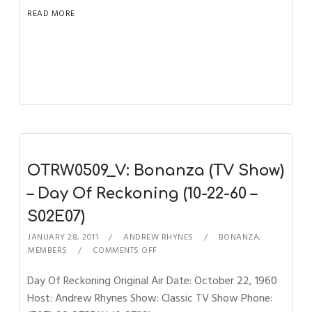
READ MORE
OTRW0509_V: Bonanza (TV Show)
– Day Of Reckoning (10-22-60 –
S02E07)
JANUARY 28, 2011
ANDREW RHYNES
BONANZA
,
MEMBERS
COMMENTS OFF
Day Of Reckoning Original Air Date: October 22, 1960
Host: Andrew Rhynes Show: Classic TV Show Phone: