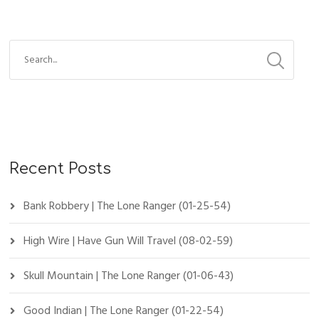
Recent Posts
Bank Robbery | The Lone Ranger (01-25-54)
High Wire | Have Gun Will Travel (08-02-59)
Skull Mountain | The Lone Ranger (01-06-43)
Good Indian | The Lone Ranger (01-22-54)