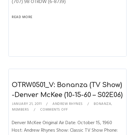
(707) 98 OTRDW (6-8739)
READ MORE
OTRW0501_V: Bonanza (TV Show)
-Denver McKee (10-15-60 – S02E06)
JANUARY 21, 2011
ANDREW RHYNES
BONANZA
,
MEMBERS
COMMENTS OFF
Denver McKee Original Air Date: October 15, 1960
Host: Andrew Rhynes Show: Classic TV Show Phone: