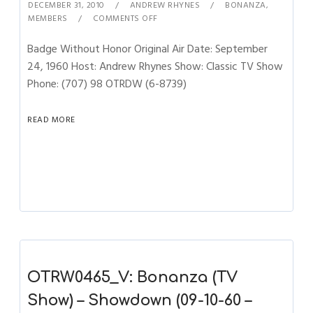
DECEMBER 31, 2010
ANDREW RHYNES
BONANZA
,
MEMBERS
COMMENTS OFF
Badge Without Honor Original Air Date: September
24, 1960 Host: Andrew Rhynes Show: Classic TV Show
Phone: (707) 98 OTRDW (6-8739)
READ MORE
OTRW0465_V: Bonanza (TV
Show) – Showdown (09-10-60 –