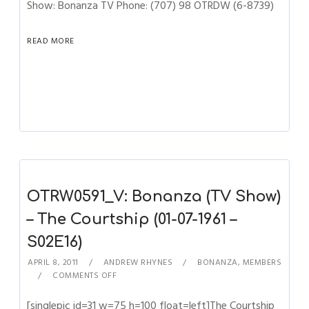
Show: Bonanza TV Phone: (707) 98 OTRDW (6-8739)
READ MORE
OTRW0591_V: Bonanza (TV Show)
– The Courtship (01-07-1961 –
S02E16)
APRIL 8, 2011
ANDREW RHYNES
BONANZA
,
MEMBERS
COMMENTS OFF
[singlepic id=31 w=75 h=100 float=left]The Courtship