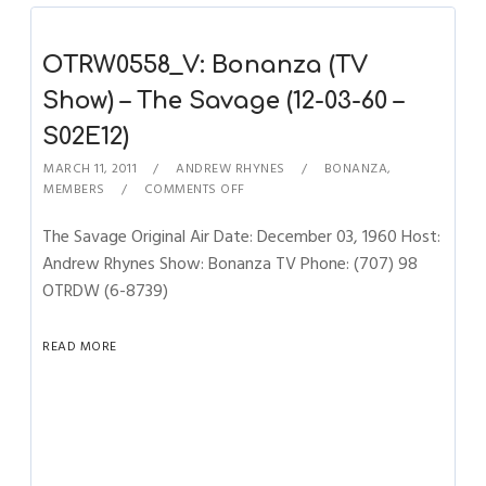
OTRW0558_V: Bonanza (TV
Show) – The Savage (12-03-60 –
S02E12)
MARCH 11, 2011
ANDREW RHYNES
BONANZA
,
MEMBERS
COMMENTS OFF
The Savage Original Air Date: December 03, 1960 Host:
Andrew Rhynes Show: Bonanza TV Phone: (707) 98
OTRDW (6-8739)
READ MORE