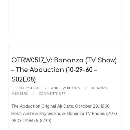
OTRW0517_V: Bonanza (TV Show)
– The Abduction (10-29-60 –
S02E08)
FEBRUARY 4, 2011
ANDREW RHYNES
BONANZA
,
MEMBERS
COMMENTS OFF
The Abduction Original Air Date: October 29, 1960
Host: Andrew Rhynes Show: Bonanza TV Phone: (707)
98 OTRDW (6-8739)