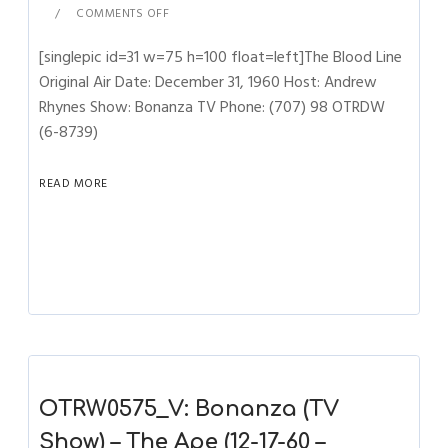
COMMENTS OFF
[singlepic id=31 w=75 h=100 float=left]The Blood Line
Original Air Date: December 31, 1960 Host: Andrew
Rhynes Show: Bonanza TV Phone: (707) 98 OTRDW
(6-8739)
READ MORE
OTRW0575_V: Bonanza (TV
Show) – The Ape (12-17-60 –