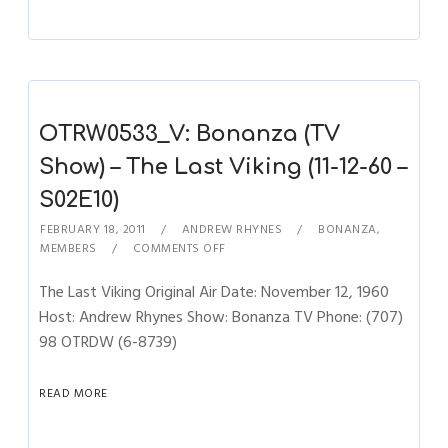
OTRW0533_V: Bonanza (TV
Show) – The Last Viking (11-12-60 –
S02E10)
FEBRUARY 18, 2011
ANDREW RHYNES
BONANZA
,
MEMBERS
COMMENTS OFF
The Last Viking Original Air Date: November 12, 1960
Host: Andrew Rhynes Show: Bonanza TV Phone: (707)
98 OTRDW (6-8739)
READ MORE