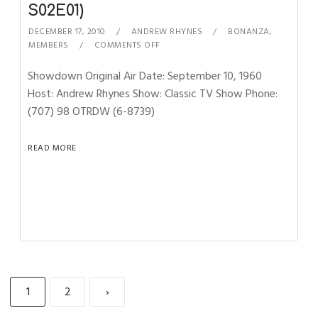
S02E01)
DECEMBER 17, 2010
ANDREW RHYNES
BONANZA
,
MEMBERS
COMMENTS OFF
Showdown Original Air Date: September 10, 1960
Host: Andrew Rhynes Show: Classic TV Show Phone:
(707) 98 OTRDW (6-8739)
READ MORE
1
2
›