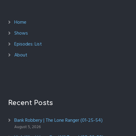
Home
Shows
Episodes: List
About
Recent Posts
Bank Robbery | The Lone Ranger (01-25-54)
August 5, 2026