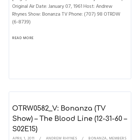
Original Air Date: January 07, 1961 Host: Andrew
Rhynes Show: Bonanza TV Phone: (707) 98 OTRDW
(6-8739)
READ MORE
OTRW0582_V: Bonanza (TV
Show) – The Blood Line (12-31-60 –
S02E15)
APRIL 1, 2011
ANDREW RHYNES
BONANZA
,
MEMBERS