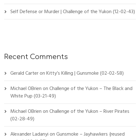
Self Defense or Murder | Challenge of the Yukon (12-02-43)
Recent Comments
Gerald Carter
on
Kitty’s Killing | Gunsmoke (02-02-58)
Michael OBrien
on
Challenge of the Yukon – The Black and
White Pup (03-21-49)
Michael OBrien
on
Challenge of the Yukon – River Pirates
(02-28-49)
Alexander Ladanyi
on
Gunsmoke – Jayhawkers {reused