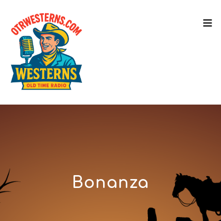
Bonanza