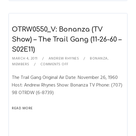
OTRW0550_V: Bonanza (TV
Show) – The Trail Gang (11-26-60 –
S02E11)
MARCH 4, 2011
ANDREW RHYNES
BONANZA
,
MEMBERS
COMMENTS OFF
The Trail Gang Original Air Date: November 26, 1960
Host: Andrew Rhynes Show: Bonanza TV Phone: (707)
98 OTRDW (6-8739)
READ MORE