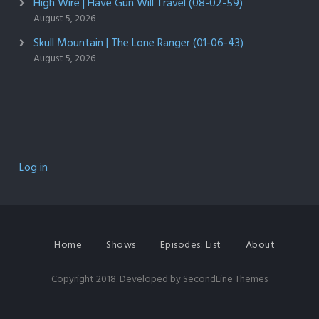
High Wire | Have Gun Will Travel (08-02-59)
August 5, 2026
Skull Mountain | The Lone Ranger (01-06-43)
August 5, 2026
Log in
Home
Shows
Episodes: List
About
Copyright 2018. Developed by
SecondLine Themes