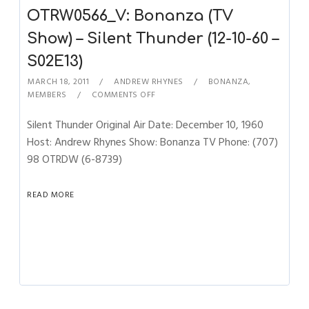
OTRW0566_V: Bonanza (TV
Show) – Silent Thunder (12-10-60 –
S02E13)
MARCH 18, 2011
ANDREW RHYNES
BONANZA
,
MEMBERS
COMMENTS OFF
Silent Thunder Original Air Date: December 10, 1960
Host: Andrew Rhynes Show: Bonanza TV Phone: (707)
98 OTRDW (6-8739)
READ MORE