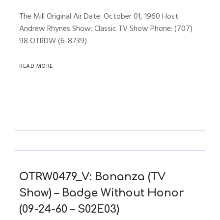
The Mill Original Air Date: October 01, 1960 Host:
Andrew Rhynes Show: Classic TV Show Phone: (707)
98 OTRDW (6-8739)
READ MORE
OTRW0479_V: Bonanza (TV
Show) – Badge Without Honor
(09-24-60 – S02E03)