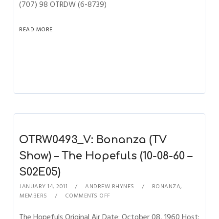
(707) 98 OTRDW (6-8739)
READ MORE
OTRW0493_V: Bonanza (TV
Show) – The Hopefuls (10-08-60 –
S02E05)
JANUARY 14, 2011
ANDREW RHYNES
BONANZA
,
MEMBERS
COMMENTS OFF
The Hopefuls Original Air Date: October 08, 1960 Host: