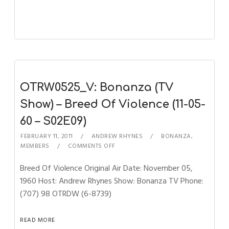
OTRW0525_V: Bonanza (TV
Show) – Breed Of Violence (11-05-
60 – S02E09)
FEBRUARY 11, 2011
ANDREW RHYNES
BONANZA
,
MEMBERS
COMMENTS OFF
Breed Of Violence Original Air Date: November 05,
1960 Host: Andrew Rhynes Show: Bonanza TV Phone:
(707) 98 OTRDW (6-8739)
READ MORE