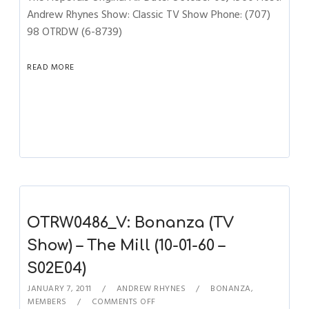
Andrew Rhynes Show: Classic TV Show Phone: (707)
98 OTRDW (6-8739)
READ MORE
OTRW0486_V: Bonanza (TV
Show) – The Mill (10-01-60 –
S02E04)
JANUARY 7, 2011
ANDREW RHYNES
BONANZA
,
MEMBERS
COMMENTS OFF