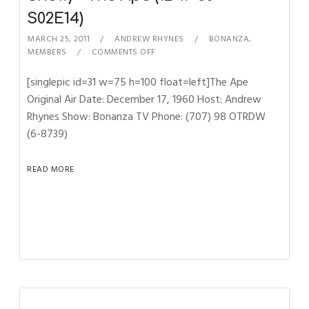
S02E14)
MARCH 25, 2011
ANDREW RHYNES
BONANZA
,
MEMBERS
COMMENTS OFF
[singlepic id=31 w=75 h=100 float=left]The Ape
Original Air Date: December 17, 1960 Host: Andrew
Rhynes Show: Bonanza TV Phone: (707) 98 OTRDW
(6-8739)
READ MORE