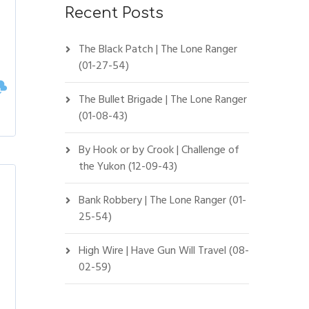
Recent Posts
The Black Patch | The Lone Ranger
(01-27-54)
The Bullet Brigade | The Lone Ranger
(01-08-43)
By Hook or by Crook | Challenge of
the Yukon (12-09-43)
Bank Robbery | The Lone Ranger (01-
25-54)
High Wire | Have Gun Will Travel (08-
02-59)