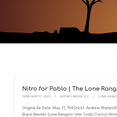
Nitro for Pablo | The Lone Range
FEBRUARY 17, 2023
RHYNES MEDIA LLC
LONE RANG
Original Air Date: May 21, 1945Host: Andrew Rhynes
Brace Beemer (Lone Ranger)• John Todd (Tonto) Writer