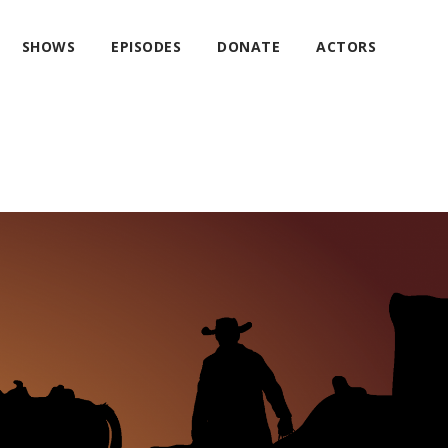
SHOWS
EPISODES
DONATE
ACTORS