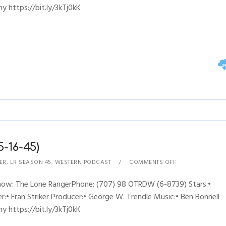
y https://bit.ly/3kTj0kK
-16-45)
ER
,
LR SEASON 45
,
WESTERN PODCAST
COMMENTS OFF
Show: The Lone RangerPhone: (707) 98 OTRDW (6-8739) Stars:•
:• Fran Striker Producer:• George W. Trendle Music:• Ben Bonnell
y https://bit.ly/3kTj0kK