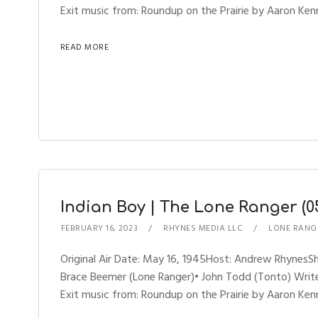
Exit music from: Roundup on the Prairie by Aaron Kenn
READ MORE
Indian Boy | The Lone Ranger (05
FEBRUARY 16, 2023
RHYNES MEDIA LLC
LONE RANG
Original Air Date: May 16, 1945Host: Andrew Rhynes
Brace Beemer (Lone Ranger)• John Todd (Tonto) Writer
Exit music from: Roundup on the Prairie by Aaron Kenn