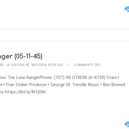
er (05-11-45)
ER
,
LR SEASON 45
,
WESTERN PODCAST
COMMENTS OFF
Show: The Lone RangerPhone: (707) 98 OTRDW (6-8739) Stars:•
:• Fran Striker Producer:• George W. Trendle Music:• Ben Bonnell
y https://bit.ly/3kTj0kK