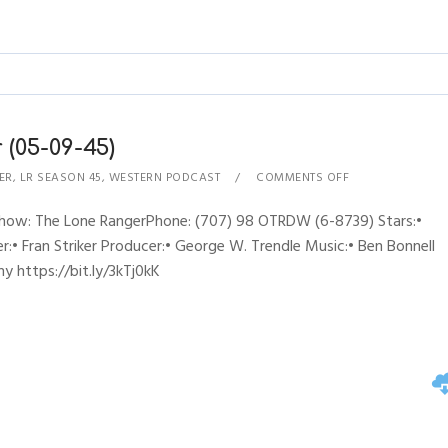
(05-09-45)
ER
,
LR SEASON 45
,
WESTERN PODCAST
COMMENTS OFF
Show: The Lone RangerPhone: (707) 98 OTRDW (6-8739) Stars:•
:• Fran Striker Producer:• George W. Trendle Music:• Ben Bonnell
y https://bit.ly/3kTj0kK