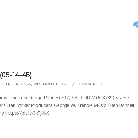
05-14-45)
ER
,
LR SEASON 45
,
WESTERN PODCAST
COMMENTS OFF
Show: The Lone RangerPhone: (707) 98 OTRDW (6-8739) Stars:•
:• Fran Striker Producer:• George W. Trendle Music:• Ben Bonnell
y https://bit.ly/3kTj0kK