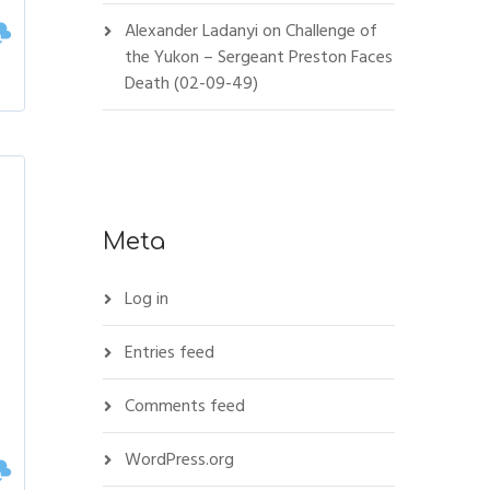
Alexander Ladanyi
on
Challenge of
the Yukon – Sergeant Preston Faces
Death (02-09-49)
Meta
Log in
Entries feed
Comments feed
WordPress.org