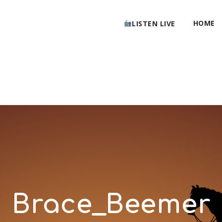
HOME
LISTEN LIVE
Brace_Beemer