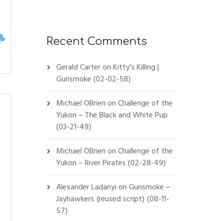
Recent Comments
Gerald Carter
on
Kitty’s Killing |
Gunsmoke (02-02-58)
Michael OBrien
on
Challenge of the
Yukon – The Black and White Pup
(03-21-49)
Michael OBrien
on
Challenge of the
Yukon – River Pirates (02-28-49)
Alexander Ladanyi
on
Gunsmoke –
Jayhawkers {reused script} (08-11-
57)