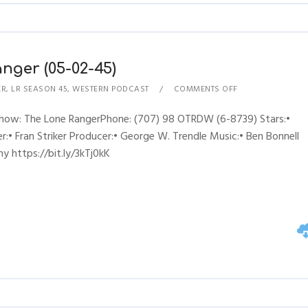
nger (05-02-45)
ER
,
LR SEASON 45
,
WESTERN PODCAST
COMMENTS OFF
Show: The Lone RangerPhone: (707) 98 OTRDW (6-8739) Stars:•
:• Fran Striker Producer:• George W. Trendle Music:• Ben Bonnell
y https://bit.ly/3kTj0kK