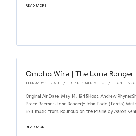
READ MORE
Omaha Wire | The Lone Ranger (
FEBRUARY 15, 2023
RHYNES MEDIA LLC
LONE RANG
Original Air Date: May 14, 1945Host: Andrew Rhynes
Brace Beemer (Lone Ranger)• John Todd (Tonto) Writer
Exit music from: Roundup on the Prairie by Aaron Kenn
READ MORE