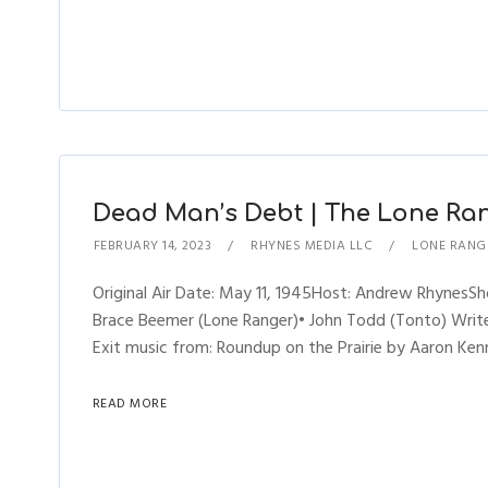
Dead Man’s Debt | The Lone Rang
FEBRUARY 14, 2023
RHYNES MEDIA LLC
LONE RANG
Original Air Date: May 11, 1945Host: Andrew Rhynes
Brace Beemer (Lone Ranger)• John Todd (Tonto) Writer
Exit music from: Roundup on the Prairie by Aaron Kenn
READ MORE