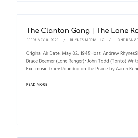
The Clanton Gang | The Lone Ra
FEBRUARY 8, 2023
RHYNES MEDIA LLC
LONE RANG
Original Air Date: May 02, 1945Host: Andrew Rhynes
Brace Beemer (Lone Ranger)• John Todd (Tonto) Writer
Exit music from: Roundup on the Prairie by Aaron Kenn
READ MORE