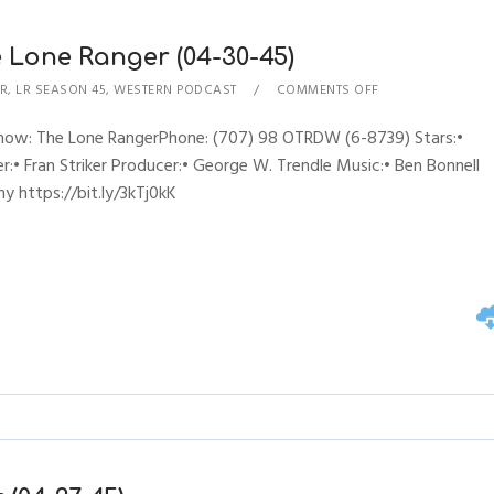
 Lone Ranger (04-30-45)
R
,
LR SEASON 45
,
WESTERN PODCAST
COMMENTS OFF
sShow: The Lone RangerPhone: (707) 98 OTRDW (6-8739) Stars:•
:• Fran Striker Producer:• George W. Trendle Music:• Ben Bonnell
y https://bit.ly/3kTj0kK