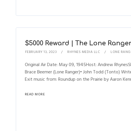
$5000 Reward | The Lone Ranger 
FEBRUARY 13, 2023
RHYNES MEDIA LLC
LONE RANG
Original Air Date: May 09, 1945Host: Andrew Rhynes
Brace Beemer (Lone Ranger)• John Todd (Tonto) Writer
Exit music from: Roundup on the Prairie by Aaron Kenn
READ MORE