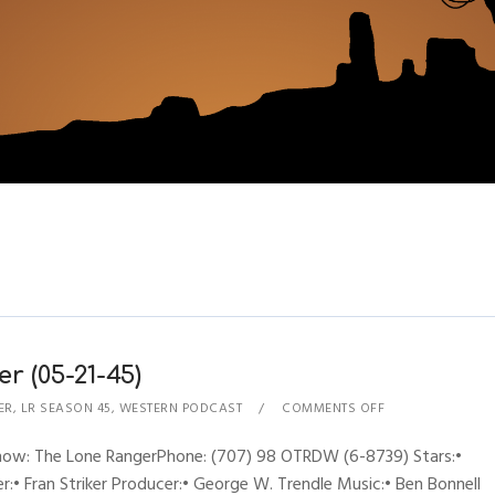
r (05-21-45)
ER
,
LR SEASON 45
,
WESTERN PODCAST
COMMENTS OFF
Show: The Lone RangerPhone: (707) 98 OTRDW (6-8739) Stars:•
:• Fran Striker Producer:• George W. Trendle Music:• Ben Bonnell