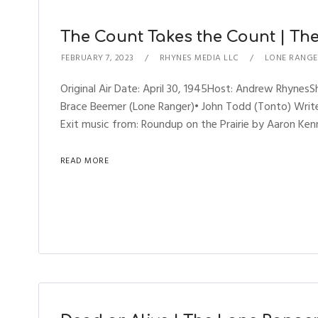
The Count Takes the Count | The
FEBRUARY 7, 2023
RHYNES MEDIA LLC
LONE RANGE
Original Air Date: April 30, 1945Host: Andrew Rhyne
Brace Beemer (Lone Ranger)• John Todd (Tonto) Writer
Exit music from: Roundup on the Prairie by Aaron Kenn
READ MORE