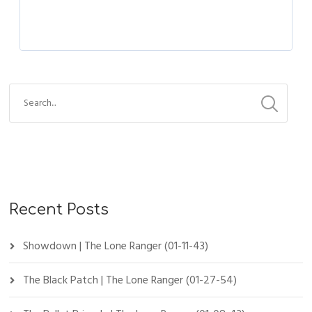
Recent Posts
Showdown | The Lone Ranger (01-11-43)
The Black Patch | The Lone Ranger (01-27-54)