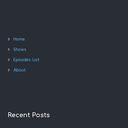
Home
Shows
Episodes: List
About
Recent Posts