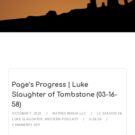
Page’s Progress | Luke
Slaughter of Tombstone (03-16-
58)
OCTOBER 7, 2025
RHYNES MEDIA LLC
LS SEASON 58
,
LUKE SLAUGHTER
,
WESTERN PODCAST
0:26:28
COMMENTS OFF