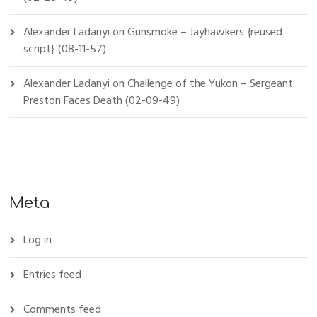
Alexander Ladanyi
on
Gunsmoke – Jayhawkers {reused
script} (08-11-57)
Alexander Ladanyi
on
Challenge of the Yukon – Sergeant
Preston Faces Death (02-09-49)
Meta
Log in
Entries feed
Comments feed