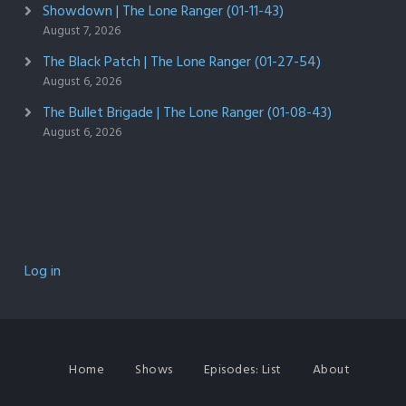
Showdown | The Lone Ranger (01-11-43)
August 7, 2026
The Black Patch | The Lone Ranger (01-27-54)
August 6, 2026
The Bullet Brigade | The Lone Ranger (01-08-43)
August 6, 2026
Log in
Home
Shows
Episodes: List
About