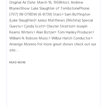
Original Air Date: March 16, 1958Host: Andrew
RhynesShow: Luke Slaughter of TombstonePhone:
(707) 98 OTRDW (6-8739) Stars:• Sam Buffington
(Luke Slaughter)• Junius Matthews (Wichita) Special
Guests:• Cynda Scott• Chester Stratton• Joseph
Kearns Writers:• Alan Botzer• Tom Hanley Producer:•
William N. Robson Music:• Wilbur Hatch Conductor:•
Amerigo Moreno For more great shows check out our
site:…
READ MORE