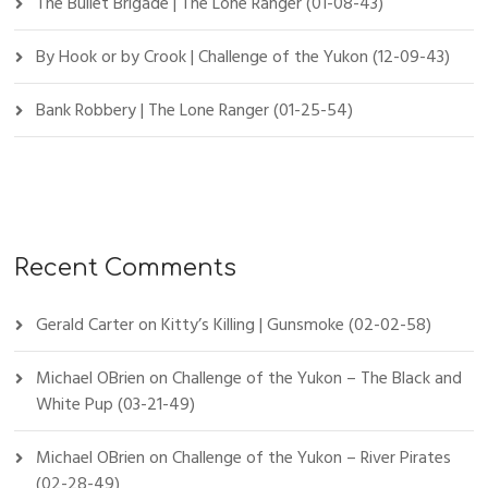
The Bullet Brigade | The Lone Ranger (01-08-43)
By Hook or by Crook | Challenge of the Yukon (12-09-43)
Bank Robbery | The Lone Ranger (01-25-54)
Recent Comments
Gerald Carter
on
Kitty’s Killing | Gunsmoke (02-02-58)
Michael OBrien
on
Challenge of the Yukon – The Black and
White Pup (03-21-49)
Michael OBrien
on
Challenge of the Yukon – River Pirates
(02-28-49)