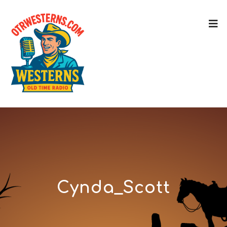
Cynda_Scott