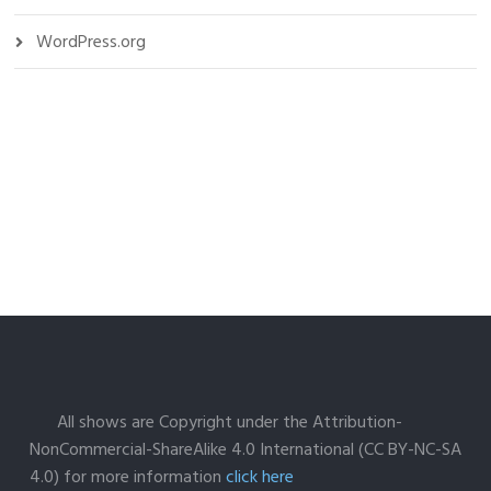
WordPress.org
All shows are Copyright under the Attribution-
NonCommercial-ShareAlike 4.0 International (CC BY-NC-SA
4.0) for more information
click here