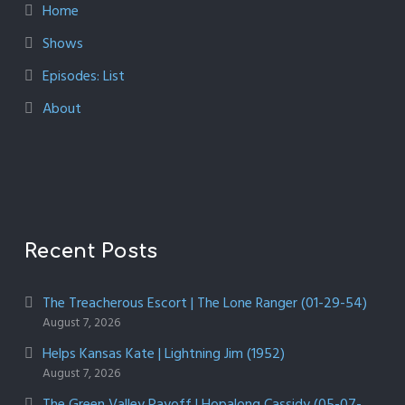
Home
Shows
Episodes: List
About
Recent Posts
The Treacherous Escort | The Lone Ranger (01-29-54)
August 7, 2026
Helps Kansas Kate | Lightning Jim (1952)
August 7, 2026
The Green Valley Payoff | Hopalong Cassidy (05-07-