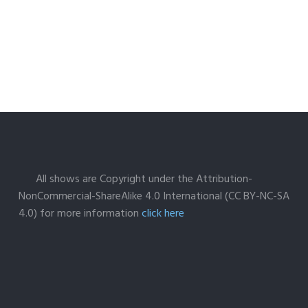
All shows are Copyright under the Attribution-
NonCommercial-ShareAlike 4.0 International (CC BY-NC-SA
4.0) for more information
click here