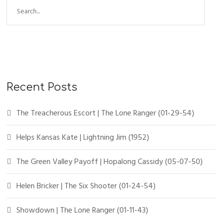
Recent Posts
The Treacherous Escort | The Lone Ranger (01-29-54)
Helps Kansas Kate | Lightning Jim (1952)
The Green Valley Payoff | Hopalong Cassidy (05-07-50)
Helen Bricker | The Six Shooter (01-24-54)
Showdown | The Lone Ranger (01-11-43)