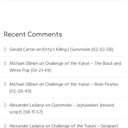
Recent Comments
Gerald Carter
on
Kitty’s Killing | Gunsmoke (02-02-58)
Michael OBrien
on
Challenge of the Yukon – The Black and
White Pup (03-21-49)
Michael OBrien
on
Challenge of the Yukon – River Pirates
(02-28-49)
Alexander Ladanyi
on
Gunsmoke – Jayhawkers {reused
script} (08-11-57)
Alexander Ladanyi
on
Challenge of the Yukon – Sergeant