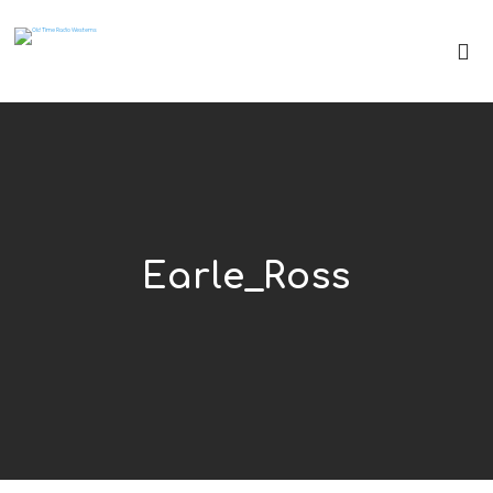
Earle_Ross