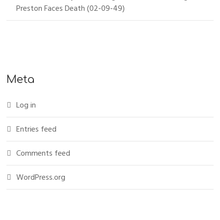
Preston Faces Death (02-09-49)
Meta
Log in
Entries feed
Comments feed
WordPress.org