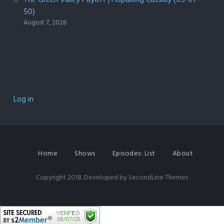
50)
August 7, 2026
Log in
Home
Shows
Episodes: List
About
Copyright 2018. Developed by
SecondLine Themes