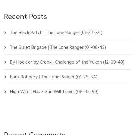
Recent Posts
The Black Patch | The Lone Ranger (01-27-54)
The Bullet Brigade | The Lone Ranger (01-08-43)
By Hook or by Crook | Challenge of the Yukon (12-09-43)
Bank Robbery | The Lone Ranger (01-25-54)
High Wire | Have Gun Will Travel (08-02-59)