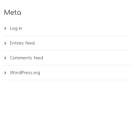
Meta
Log in
Entries feed
Comments feed
WordPress.org