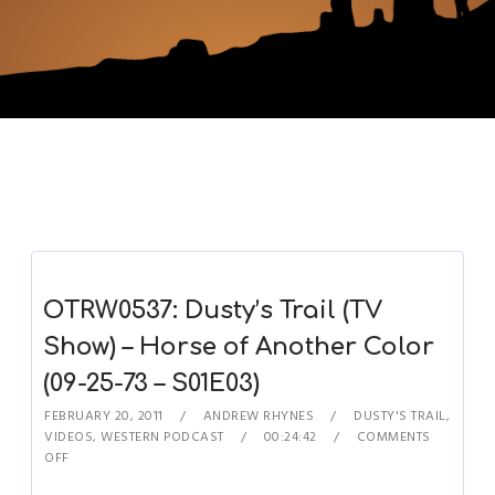
OTRW0537: Dusty’s Trail (TV
Show) – Horse of Another Color
(09-25-73 – S01E03)
FEBRUARY 20, 2011
ANDREW RHYNES
DUSTY'S TRAIL
,
VIDEOS
,
WESTERN PODCAST
00:24:42
COMMENTS
OFF