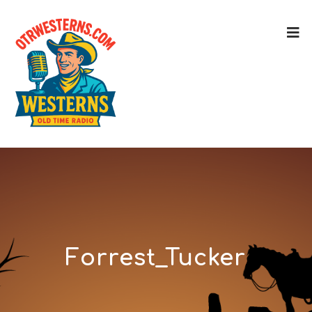
Forrest_Tucker