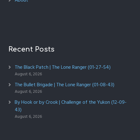
About
Recent Posts
The Black Patch | The Lone Ranger (01-27-54)
August 6, 2026
The Bullet Brigade | The Lone Ranger (01-08-43)
August 6, 2026
By Hook or by Crook | Challenge of the Yukon (12-09-
43)
August 6, 2026