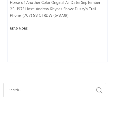
Horse of Another Color Original Air Date: September
25, 1973 Host: Andrew Rhynes Show: Dusty’s Trail
Phone: (707) 98 OTRDW (6-8739)
READ MORE