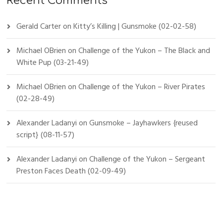
Recent Comments
Gerald Carter
on
Kitty’s Killing | Gunsmoke (02-02-58)
Michael OBrien
on
Challenge of the Yukon – The Black and
White Pup (03-21-49)
Michael OBrien
on
Challenge of the Yukon – River Pirates
(02-28-49)
Alexander Ladanyi
on
Gunsmoke – Jayhawkers {reused
script} (08-11-57)
Alexander Ladanyi
on
Challenge of the Yukon – Sergeant
Preston Faces Death (02-09-49)