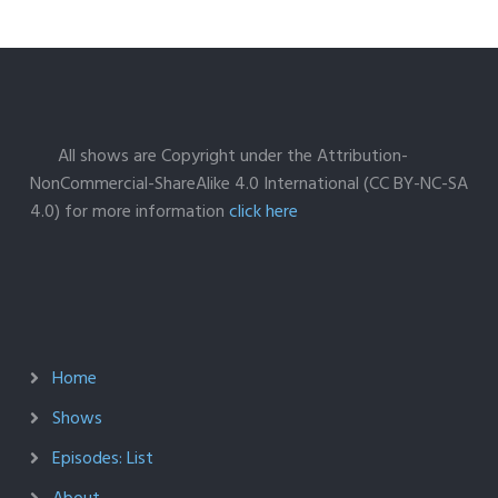
All shows are Copyright under the Attribution-
NonCommercial-ShareAlike 4.0 International (CC BY-NC-SA
4.0) for more information
click here
Home
Shows
Episodes: List