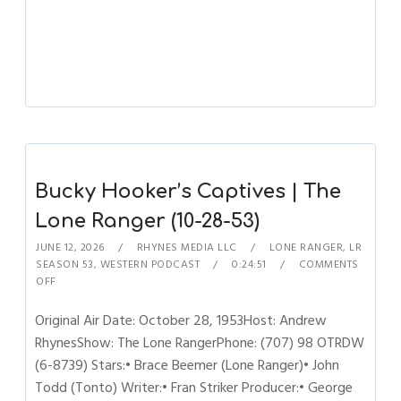
Bucky Hooker’s Captives | The
Lone Ranger (10-28-53)
JUNE 12, 2026
RHYNES MEDIA LLC
LONE RANGER
,
LR
SEASON 53
,
WESTERN PODCAST
0:24:51
COMMENTS
OFF
Original Air Date: October 28, 1953Host: Andrew
RhynesShow: The Lone RangerPhone: (707) 98 OTRDW
(6-8739) Stars:• Brace Beemer (Lone Ranger)• John
Todd (Tonto) Writer:• Fran Striker Producer:• George