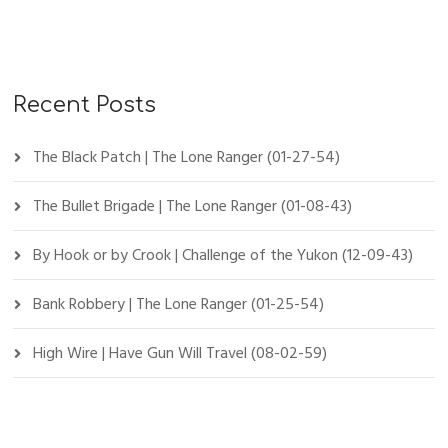
Recent Posts
The Black Patch | The Lone Ranger (01-27-54)
The Bullet Brigade | The Lone Ranger (01-08-43)
By Hook or by Crook | Challenge of the Yukon (12-09-43)
Bank Robbery | The Lone Ranger (01-25-54)
High Wire | Have Gun Will Travel (08-02-59)