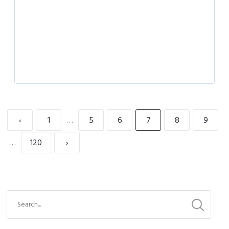
‹
1
…
5
6
7
8
9
…
120
›