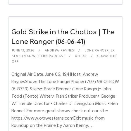
Gold Strike in the Chattos | The
Lone Ranger (06-06-41)
JUNE 13, 2026
ANDREW RHYNES
LONE RANGER
,
LR
SEASON 41
,
WESTERN PODCAST
0:31:42
COMMENTS
OFF
Original Air Date: June 06, 1941Host: Andrew
RhynesShow: The Lone RangerPhone: (707) 98 OTRDW
(6-8739) Stars:• Brace Beemer (Lone Ranger)• John
Todd (Tonto) Writer:• Fran Striker Producer:• George
W. Trendle Director:• Charles D. Livingston Music:• Ben
Bonnell For more great shows check out our site:
https://www.otrwesterns.comExit music from:
Roundup on the Prairie by Aaron Kenny…