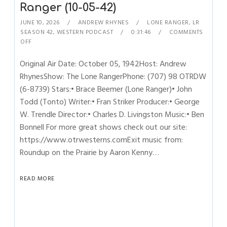
Ranger (10-05-42)
JUNE 10, 2026
ANDREW RHYNES
LONE RANGER
,
LR
SEASON 42
,
WESTERN PODCAST
0:31:46
COMMENTS
OFF
Original Air Date: October 05, 1942Host: Andrew
RhynesShow: The Lone RangerPhone: (707) 98 OTRDW
(6-8739) Stars:• Brace Beemer (Lone Ranger)• John
Todd (Tonto) Writer:• Fran Striker Producer:• George
W. Trendle Director:• Charles D. Livingston Music:• Ben
Bonnell For more great shows check out our site:
https://www.otrwesterns.comExit music from:
Roundup on the Prairie by Aaron Kenny…
READ MORE