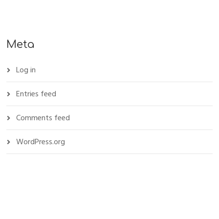
Meta
Log in
Entries feed
Comments feed
WordPress.org