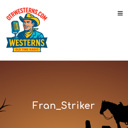
Fran_Striker