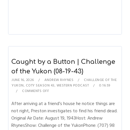
Caught by a Button | Challenge
of the Yukon (08-19-43)
JUNE 16, 2026
ANDREW RHYNES
CHALLENGE OF THE
YUKON
,
COTY SEASON 43
,
WESTERN PODCAST
0:16:59
COMMENTS OFF
After arriving at a friend’s house he notice things are
not right, Preston investigates to find his friend dead.
Original Air Date: August 19, 1943Host: Andrew
RhynesShow: Challenge of the YukonPhone: (707) 98