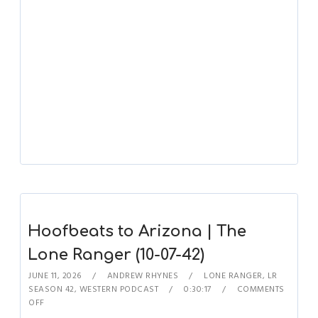
Hoofbeats to Arizona | The
Lone Ranger (10-07-42)
JUNE 11, 2026
ANDREW RHYNES
LONE RANGER
,
LR
SEASON 42
,
WESTERN PODCAST
0:30:17
COMMENTS
OFF