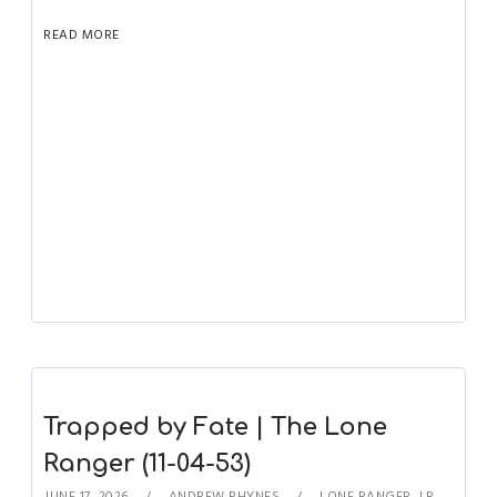
READ MORE
Trapped by Fate | The Lone
Ranger (11-04-53)
JUNE 17, 2026
ANDREW RHYNES
LONE RANGER
,
LR