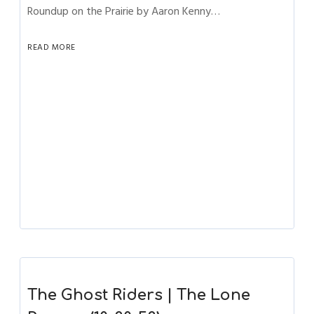
Roundup on the Prairie by Aaron Kenny…
READ MORE
The Ghost Riders | The Lone