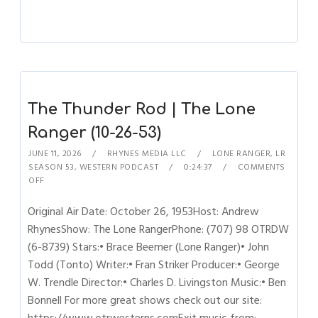
The Thunder Rod | The Lone
Ranger (10-26-53)
JUNE 11, 2026
RHYNES MEDIA LLC
LONE RANGER
,
LR
SEASON 53
,
WESTERN PODCAST
0:24:37
COMMENTS
OFF
Original Air Date: October 26, 1953Host: Andrew
RhynesShow: The Lone RangerPhone: (707) 98 OTRDW
(6-8739) Stars:• Brace Beemer (Lone Ranger)• John
Todd (Tonto) Writer:• Fran Striker Producer:• George
W. Trendle Director:• Charles D. Livingston Music:• Ben
Bonnell For more great shows check out our site: