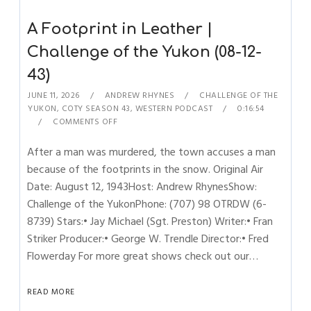
A Footprint in Leather |
Challenge of the Yukon (08-12-
43)
JUNE 11, 2026
ANDREW RHYNES
CHALLENGE OF THE
YUKON
,
COTY SEASON 43
,
WESTERN PODCAST
0:16:54
COMMENTS OFF
After a man was murdered, the town accuses a man
because of the footprints in the snow. Original Air
Date: August 12, 1943Host: Andrew RhynesShow:
Challenge of the YukonPhone: (707) 98 OTRDW (6-
8739) Stars:• Jay Michael (Sgt. Preston) Writer:• Fran
Striker Producer:• George W. Trendle Director:• Fred
Flowerday For more great shows check out our…
READ MORE