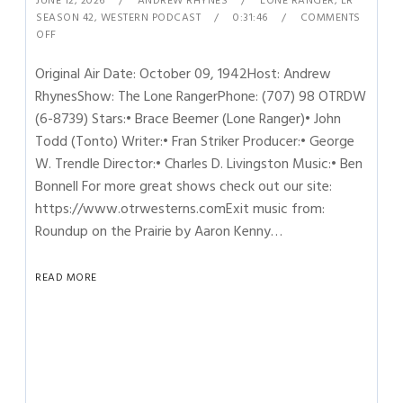
JUNE 12, 2026
ANDREW RHYNES
LONE RANGER
,
LR
SEASON 42
,
WESTERN PODCAST
0:31:46
COMMENTS
OFF
Original Air Date: October 09, 1942Host: Andrew
RhynesShow: The Lone RangerPhone: (707) 98 OTRDW
(6-8739) Stars:• Brace Beemer (Lone Ranger)• John
Todd (Tonto) Writer:• Fran Striker Producer:• George
W. Trendle Director:• Charles D. Livingston Music:• Ben
Bonnell For more great shows check out our site:
https://www.otrwesterns.comExit music from:
Roundup on the Prairie by Aaron Kenny…
READ MORE