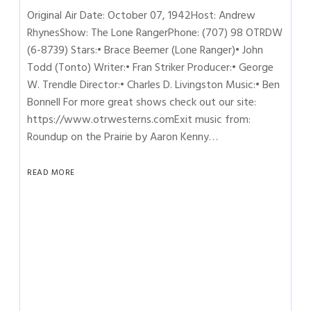
Original Air Date: October 07, 1942Host: Andrew
RhynesShow: The Lone RangerPhone: (707) 98 OTRDW
(6-8739) Stars:• Brace Beemer (Lone Ranger)• John
Todd (Tonto) Writer:• Fran Striker Producer:• George
W. Trendle Director:• Charles D. Livingston Music:• Ben
Bonnell For more great shows check out our site:
https://www.otrwesterns.comExit music from:
Roundup on the Prairie by Aaron Kenny…
READ MORE