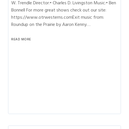
W. Trendle Director:• Charles D. Livingston Music:• Ben
Bonnell For more great shows check out our site:
https://www.otrwesterns.comExit music from:
Roundup on the Prairie by Aaron Kenny…
READ MORE