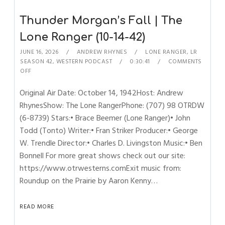
Thunder Morgan’s Fall | The
Lone Ranger (10-14-42)
JUNE 16, 2026
ANDREW RHYNES
LONE RANGER
,
LR
SEASON 42
,
WESTERN PODCAST
0:30:41
COMMENTS
OFF
Original Air Date: October 14, 1942Host: Andrew
RhynesShow: The Lone RangerPhone: (707) 98 OTRDW
(6-8739) Stars:• Brace Beemer (Lone Ranger)• John
Todd (Tonto) Writer:• Fran Striker Producer:• George
W. Trendle Director:• Charles D. Livingston Music:• Ben
Bonnell For more great shows check out our site:
https://www.otrwesterns.comExit music from:
Roundup on the Prairie by Aaron Kenny…
READ MORE