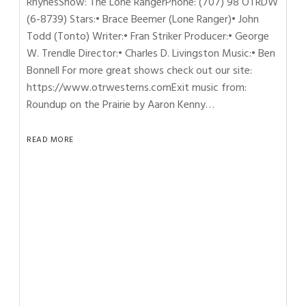
RhynesShow: The Lone RangerPhone: (707) 98 OTRDW
(6-8739) Stars:• Brace Beemer (Lone Ranger)• John
Todd (Tonto) Writer:• Fran Striker Producer:• George
W. Trendle Director:• Charles D. Livingston Music:• Ben
Bonnell For more great shows check out our site:
https://www.otrwesterns.comExit music from:
Roundup on the Prairie by Aaron Kenny…
READ MORE