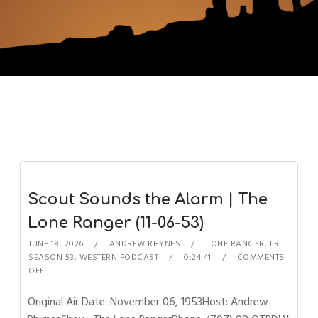
Scout Sounds the Alarm | The
Lone Ranger (11-06-53)
JUNE 18, 2026
ANDREW RHYNES
LONE RANGER
,
LR
SEASON 53
,
WESTERN PODCAST
0:24:41
COMMENTS
OFF
Original Air Date: November 06, 1953Host: Andrew