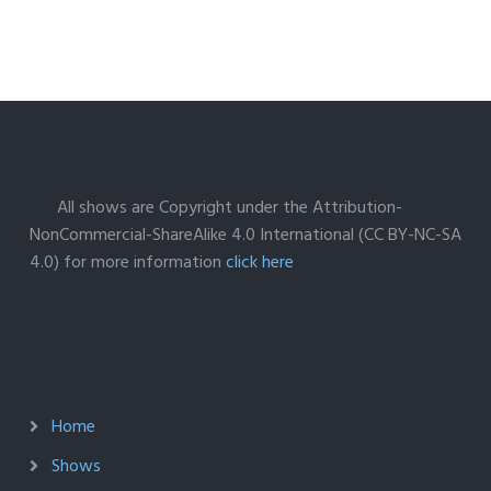
All shows are Copyright under the Attribution-
NonCommercial-ShareAlike 4.0 International (CC BY-NC-SA
4.0) for more information
click here
Home
Shows