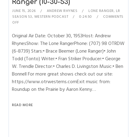
Ranger (10-30-53)
JUNE 15, 2026
ANDREW RHYNES
LONE RANGER
,
LR
SEASON 53
,
WESTERN PODCAST
0:24:50
COMMENTS
OFF
Original Air Date: October 30, 1953Host: Andrew
RhynesShow: The Lone RangerPhone: (707) 98 OTRDW
(6-8739) Stars:• Brace Beemer (Lone Ranger)• John
Todd (Tonto) Writer:• Fran Striker Producer:• George
W. Trendle Director:• Charles D. Livingston Music:• Ben
Bonnell For more great shows check out our site:
https://www.otrwesterns.comExit music from:
Roundup on the Prairie by Aaron Kenny…
READ MORE