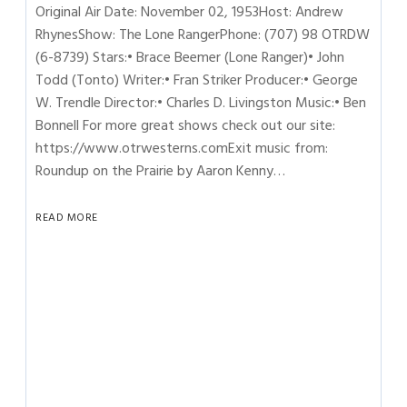
Original Air Date: November 02, 1953Host: Andrew
RhynesShow: The Lone RangerPhone: (707) 98 OTRDW
(6-8739) Stars:• Brace Beemer (Lone Ranger)• John
Todd (Tonto) Writer:• Fran Striker Producer:• George
W. Trendle Director:• Charles D. Livingston Music:• Ben
Bonnell For more great shows check out our site:
https://www.otrwesterns.comExit music from:
Roundup on the Prairie by Aaron Kenny…
READ MORE