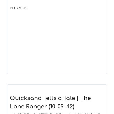
READ MORE
Quicksand Tells a Tale | The
Lone Ranger (10-09-42)