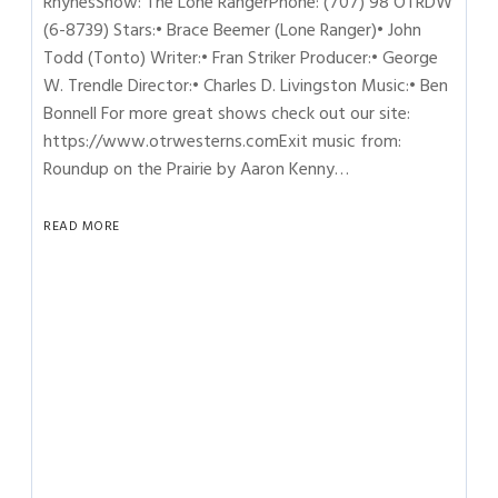
RhynesShow: The Lone RangerPhone: (707) 98 OTRDW
(6-8739) Stars:• Brace Beemer (Lone Ranger)• John
Todd (Tonto) Writer:• Fran Striker Producer:• George
W. Trendle Director:• Charles D. Livingston Music:• Ben
Bonnell For more great shows check out our site:
https://www.otrwesterns.comExit music from:
Roundup on the Prairie by Aaron Kenny…
READ MORE