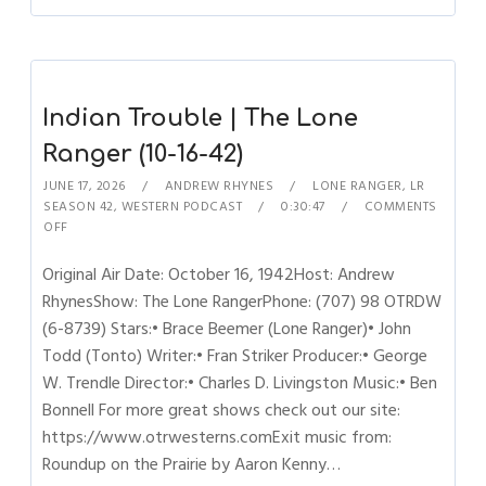
Indian Trouble | The Lone
Ranger (10-16-42)
JUNE 17, 2026
ANDREW RHYNES
LONE RANGER
,
LR
SEASON 42
,
WESTERN PODCAST
0:30:47
COMMENTS
OFF
Original Air Date: October 16, 1942Host: Andrew
RhynesShow: The Lone RangerPhone: (707) 98 OTRDW
(6-8739) Stars:• Brace Beemer (Lone Ranger)• John
Todd (Tonto) Writer:• Fran Striker Producer:• George
W. Trendle Director:• Charles D. Livingston Music:• Ben
Bonnell For more great shows check out our site:
https://www.otrwesterns.comExit music from:
Roundup on the Prairie by Aaron Kenny…