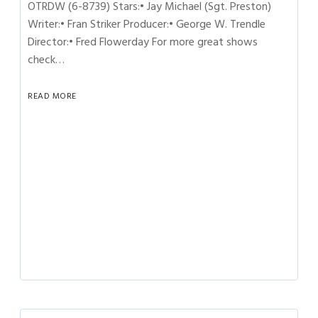
OTRDW (6-8739) Stars:• Jay Michael (Sgt. Preston)
Writer:• Fran Striker Producer:• George W. Trendle
Director:• Fred Flowerday For more great shows
check…
READ MORE