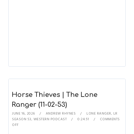
Horse Thieves | The Lone
Ranger (11-02-53)
JUNE 16, 2026
ANDREW RHYNES
LONE RANGER
,
LR
SEASON 53
,
WESTERN PODCAST
0:24:51
COMMENTS
OFF