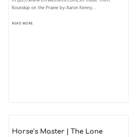
https://www.otrwesterns.comExit music from:
Roundup on the Prairie by Aaron Kenny…
READ MORE
Horse’s Master | The Lone