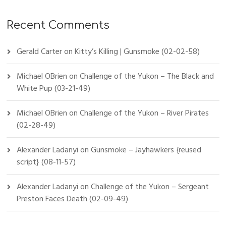
Recent Comments
Gerald Carter
on
Kitty’s Killing | Gunsmoke (02-02-58)
Michael OBrien
on
Challenge of the Yukon – The Black and
White Pup (03-21-49)
Michael OBrien
on
Challenge of the Yukon – River Pirates
(02-28-49)
Alexander Ladanyi
on
Gunsmoke – Jayhawkers {reused
script} (08-11-57)
Alexander Ladanyi
on
Challenge of the Yukon – Sergeant
Preston Faces Death (02-09-49)