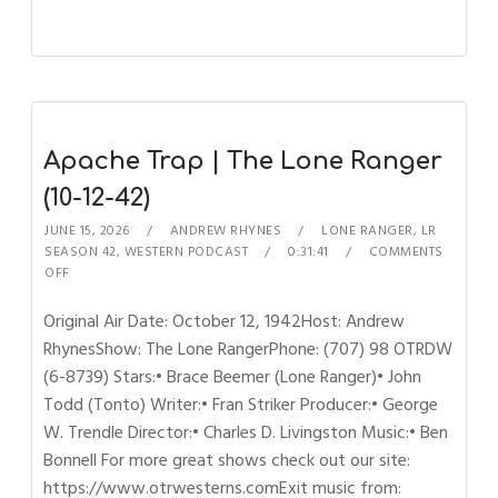
Apache Trap | The Lone Ranger
(10-12-42)
JUNE 15, 2026
ANDREW RHYNES
LONE RANGER
,
LR
SEASON 42
,
WESTERN PODCAST
0:31:41
COMMENTS
OFF
Original Air Date: October 12, 1942Host: Andrew
RhynesShow: The Lone RangerPhone: (707) 98 OTRDW
(6-8739) Stars:• Brace Beemer (Lone Ranger)• John
Todd (Tonto) Writer:• Fran Striker Producer:• George
W. Trendle Director:• Charles D. Livingston Music:• Ben
Bonnell For more great shows check out our site:
https://www.otrwesterns.comExit music from: