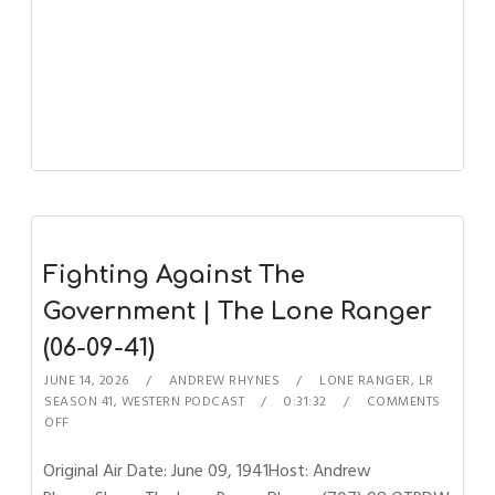
Fighting Against The
Government | The Lone Ranger
(06-09-41)
JUNE 14, 2026
ANDREW RHYNES
LONE RANGER
,
LR
SEASON 41
,
WESTERN PODCAST
0:31:32
COMMENTS
OFF
Original Air Date: June 09, 1941Host: Andrew