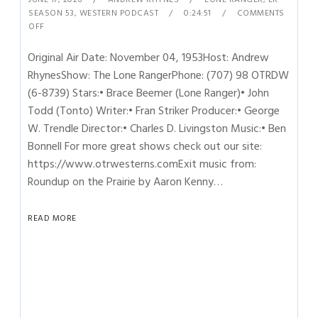
SEASON 53
,
WESTERN PODCAST
0:24:51
COMMENTS
OFF
Original Air Date: November 04, 1953Host: Andrew
RhynesShow: The Lone RangerPhone: (707) 98 OTRDW
(6-8739) Stars:• Brace Beemer (Lone Ranger)• John
Todd (Tonto) Writer:• Fran Striker Producer:• George
W. Trendle Director:• Charles D. Livingston Music:• Ben
Bonnell For more great shows check out our site:
https://www.otrwesterns.comExit music from:
Roundup on the Prairie by Aaron Kenny…
READ MORE