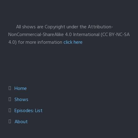
All shows are Copyright under the Attribution-
NonCommercial-ShareAlike 4.0 International (CC BY-NC-SA
4.0) for more information
click here
Home
Shows
Episodes: List
About