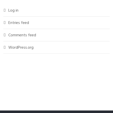
Log in
Entries feed
Comments feed
WordPress.org