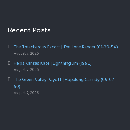
Recent Posts
The Treacherous Escort | The Lone Ranger (01-29-54)
August 7, 2026
Helps Kansas Kate | Lightning Jim (1952)
August 7, 2026
The Green Valley Payoff | Hopalong Cassidy (05-07-
50)
August 7, 2026