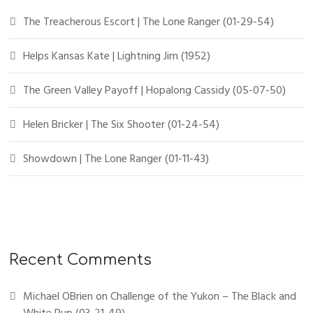
The Treacherous Escort | The Lone Ranger (01-29-54)
Helps Kansas Kate | Lightning Jim (1952)
The Green Valley Payoff | Hopalong Cassidy (05-07-50)
Helen Bricker | The Six Shooter (01-24-54)
Showdown | The Lone Ranger (01-11-43)
Recent Comments
Michael OBrien
on
Challenge of the Yukon – The Black and