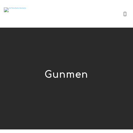
Gunmen