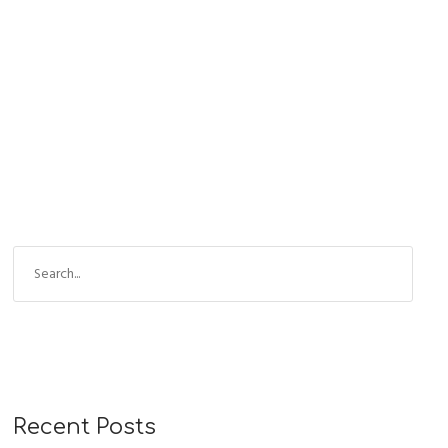
READ MORE
Recent Posts