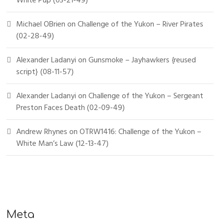
White Pup (03-21-49)
Michael OBrien
on
Challenge of the Yukon – River Pirates
(02-28-49)
Alexander Ladanyi
on
Gunsmoke – Jayhawkers {reused
script} (08-11-57)
Alexander Ladanyi
on
Challenge of the Yukon – Sergeant
Preston Faces Death (02-09-49)
Andrew Rhynes
on
OTRW1416: Challenge of the Yukon –
White Man’s Law (12-13-47)
Meta