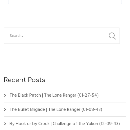
Recent Posts
The Black Patch | The Lone Ranger (01-27-54)
The Bullet Brigade | The Lone Ranger (01-08-43)
By Hook or by Crook | Challenge of the Yukon (12-09-43)