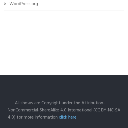
WordPress.org
All shows are Copyright under the Attribution-
NonCommercial-ShareAlike 4.0 International (CC BY-NC-SA
4.0) for more information
click here