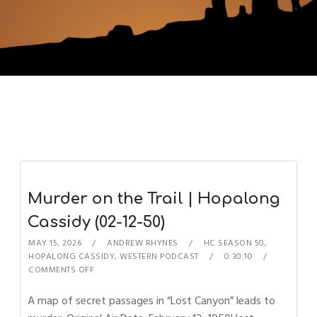
Murder on the Trail | Hopalong
Cassidy (02-12-50)
MAY 15, 2026
ANDREW RHYNES
HC SEASON 50
,
HOPALONG CASSIDY
,
WESTERN PODCAST
0:30:10
COMMENTS OFF
A map of secret passages in “Lost Canyon” leads to