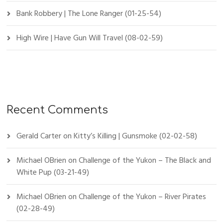
Bank Robbery | The Lone Ranger (01-25-54)
High Wire | Have Gun Will Travel (08-02-59)
Recent Comments
Gerald Carter
on
Kitty’s Killing | Gunsmoke (02-02-58)
Michael OBrien
on
Challenge of the Yukon – The Black and
White Pup (03-21-49)
Michael OBrien
on
Challenge of the Yukon – River Pirates
(02-28-49)