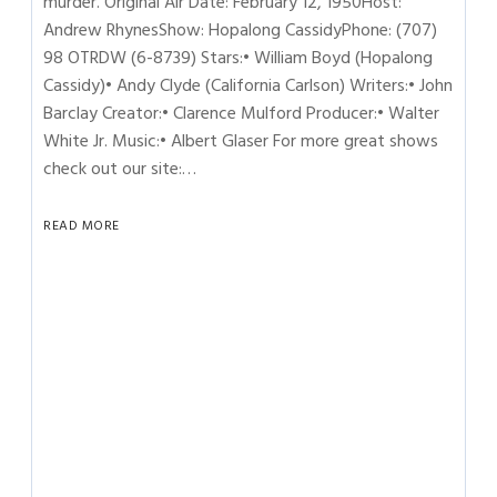
murder. Original Air Date: February 12, 1950Host:
Andrew RhynesShow: Hopalong CassidyPhone: (707)
98 OTRDW (6-8739) Stars:• William Boyd (Hopalong
Cassidy)• Andy Clyde (California Carlson) Writers:• John
Barclay Creator:• Clarence Mulford Producer:• Walter
White Jr. Music:• Albert Glaser For more great shows
check out our site:…
READ MORE