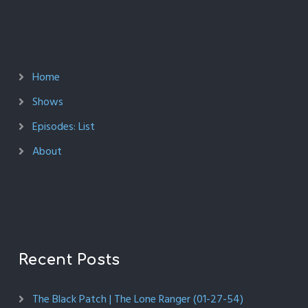
Home
Shows
Episodes: List
About
Recent Posts
The Black Patch | The Lone Ranger (01-27-54)