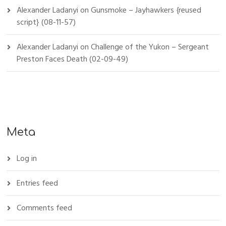
Alexander Ladanyi
on
Gunsmoke – Jayhawkers {reused
script} (08-11-57)
Alexander Ladanyi
on
Challenge of the Yukon – Sergeant
Preston Faces Death (02-09-49)
Meta
Log in
Entries feed
Comments feed