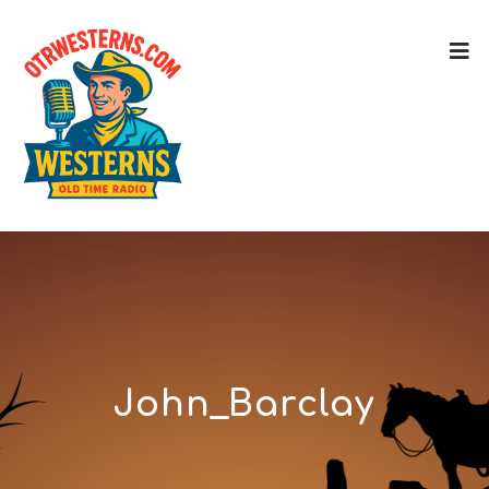
John_Barclay