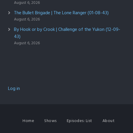
August 6, 2026
The Bullet Brigade | The Lone Ranger (01-08-43)
August 6, 2026
By Hook or by Crook | Challenge of the Yukon (12-09-
43)
August 6, 2026
Log in
Home
Shows
Episodes: List
About