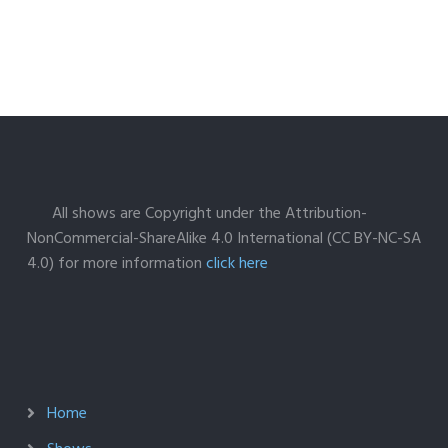
All shows are Copyright under the Attribution-
NonCommercial-ShareAlike 4.0 International (CC BY-NC-SA
4.0) for more information
click here
Home