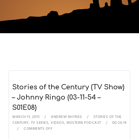
Stories of the Century (TV Show)
– Johnny Ringo (03-11-54 –
S01E08)
MARCH 11, 2015
ANDREW RHYNES
STORIES OF THE
CENTURY
,
TV SERIES
,
VIDEOS
,
WESTERN PODCAST
00:26:14
COMMENTS OFF