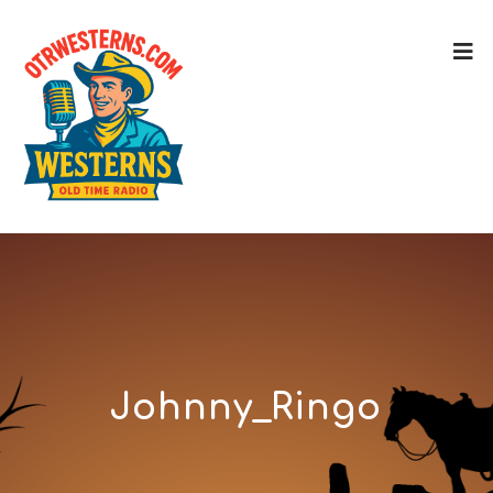
Johnny_Ringo