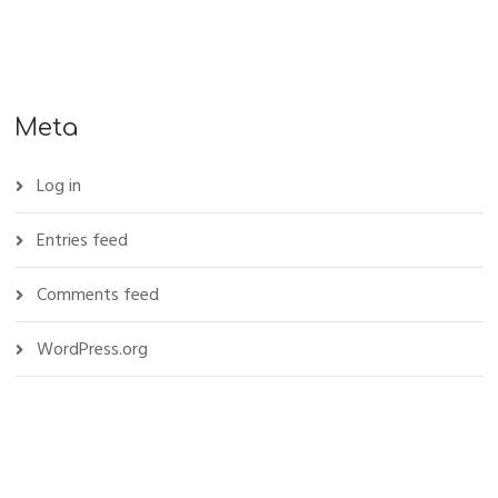
Meta
Log in
Entries feed
Comments feed
WordPress.org