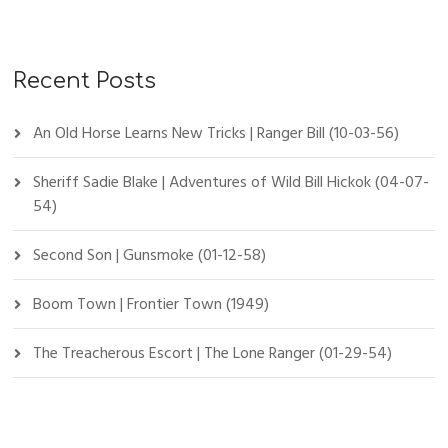
Recent Posts
An Old Horse Learns New Tricks | Ranger Bill (10-03-56)
Sheriff Sadie Blake | Adventures of Wild Bill Hickok (04-07-
54)
Second Son | Gunsmoke (01-12-58)
Boom Town | Frontier Town (1949)
The Treacherous Escort | The Lone Ranger (01-29-54)