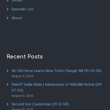
Shows
Episodes: List
About
Recent Posts
An Old Horse Learns New Tricks | Ranger Bill (10-03-56)
August 8, 2026
Sheriff Sadie Blake | Adventures of Wild Bill Hickok (04-
07-54)
August 8, 2026
Second Son | Gunsmoke (01-12-58)
August 8, 2026