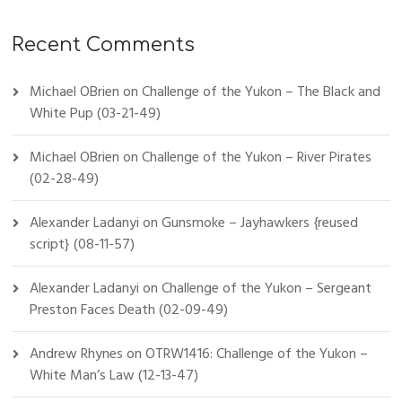
Recent Comments
Michael OBrien
on
Challenge of the Yukon – The Black and
White Pup (03-21-49)
Michael OBrien
on
Challenge of the Yukon – River Pirates
(02-28-49)
Alexander Ladanyi
on
Gunsmoke – Jayhawkers {reused
script} (08-11-57)
Alexander Ladanyi
on
Challenge of the Yukon – Sergeant
Preston Faces Death (02-09-49)
Andrew Rhynes
on
OTRW1416: Challenge of the Yukon –
White Man’s Law (12-13-47)