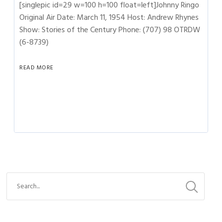
[singlepic id=29 w=100 h=100 float=left]Johnny Ringo
Original Air Date: March 11, 1954 Host: Andrew Rhynes
Show: Stories of the Century Phone: (707) 98 OTRDW
(6-8739)
READ MORE