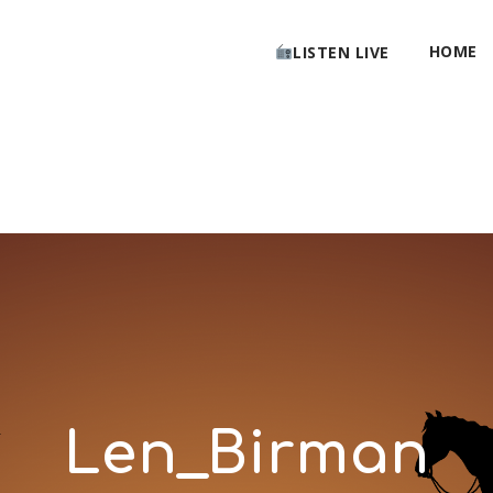
HOME
LISTEN LIVE
Len_Birman