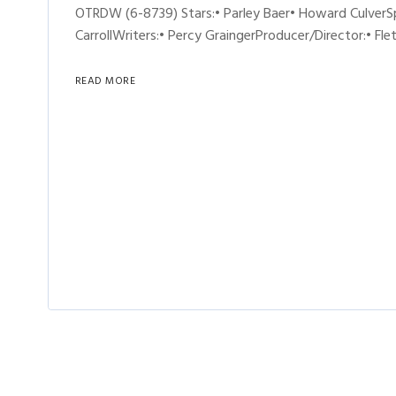
OTRDW (6-8739) Stars:• Parley Baer• Howard CulverS
CarrollWriters:• Percy GraingerProducer/Director:• Fle
READ MORE