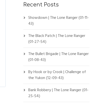
Recent Posts
Showdown | The Lone Ranger (01-11-
43)
The Black Patch | The Lone Ranger
(01-27-54)
The Bullet Brigade | The Lone Ranger
(01-08-43)
By Hook or by Crook | Challenge of
the Yukon (12-09-43)
Bank Robbery | The Lone Ranger (01-
25-54)