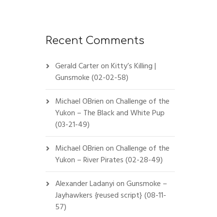
Recent Comments
Gerald Carter
on
Kitty’s Killing |
Gunsmoke (02-02-58)
Michael OBrien
on
Challenge of the
Yukon – The Black and White Pup
(03-21-49)
Michael OBrien
on
Challenge of the
Yukon – River Pirates (02-28-49)
Alexander Ladanyi
on
Gunsmoke –
Jayhawkers {reused script} (08-11-
57)