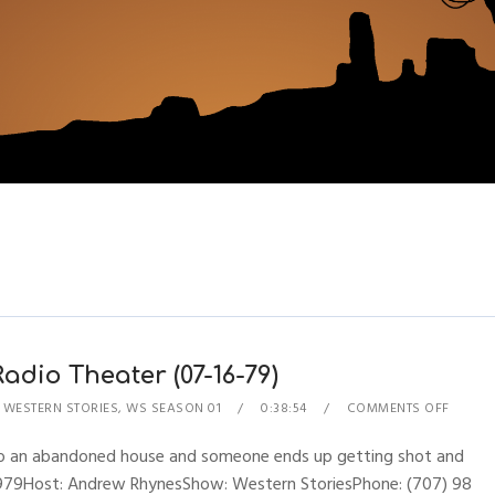
dio Theater (07-16-79)
,
WESTERN STORIES
,
WS SEASON 01
0:38:54
COMMENTS OFF
o an abandoned house and someone ends up getting shot and
16, 1979Host: Andrew RhynesShow: Western StoriesPhone: (707) 98