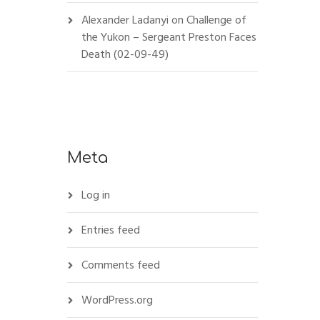
Alexander Ladanyi
on
Challenge of
the Yukon – Sergeant Preston Faces
Death (02-09-49)
Meta
Log in
Entries feed
Comments feed
WordPress.org