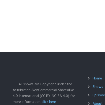
Home
All shows are Copyright under the
Shows
Attribution-NonCommercial-ShareAlike
Episodes
4.0 International (CC BY-NC-SA 4.0) for
more information
click here
About