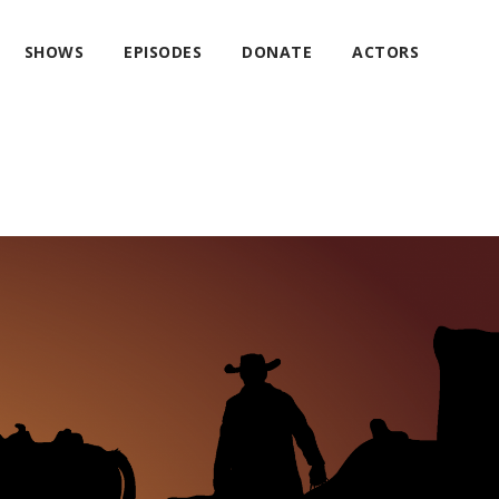
SHOWS
EPISODES
DONATE
ACTORS