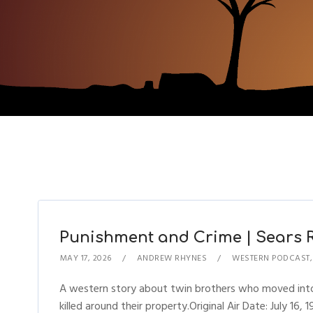
Punishment and Crime | Sears Ra
MAY 17, 2026
ANDREW RHYNES
WESTERN PODCAST
A western story about twin brothers who moved int
killed around their property.Original Air Date: July 