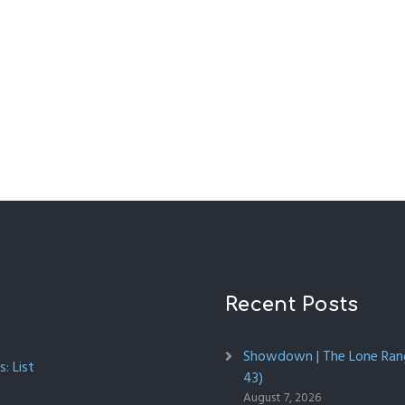
Recent Posts
Showdown | The Lone Rang
: List
43)
August 7, 2026