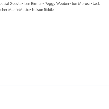
pecial Guests:• Len Birman• Peggy Webber• Joe Moross• Jack
tcher MarkleMusic:• Nelson Riddle