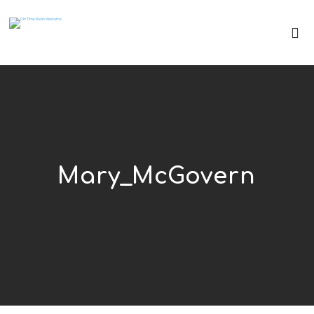
Mary_McGovern