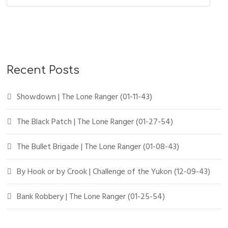
Recent Posts
Showdown | The Lone Ranger (01-11-43)
The Black Patch | The Lone Ranger (01-27-54)
The Bullet Brigade | The Lone Ranger (01-08-43)
By Hook or by Crook | Challenge of the Yukon (12-09-43)
Bank Robbery | The Lone Ranger (01-25-54)