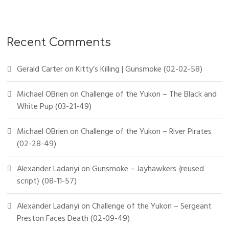
Recent Comments
Gerald Carter
on
Kitty’s Killing | Gunsmoke (02-02-58)
Michael OBrien
on
Challenge of the Yukon – The Black and
White Pup (03-21-49)
Michael OBrien
on
Challenge of the Yukon – River Pirates
(02-28-49)
Alexander Ladanyi
on
Gunsmoke – Jayhawkers {reused
script} (08-11-57)
Alexander Ladanyi
on
Challenge of the Yukon – Sergeant
Preston Faces Death (02-09-49)