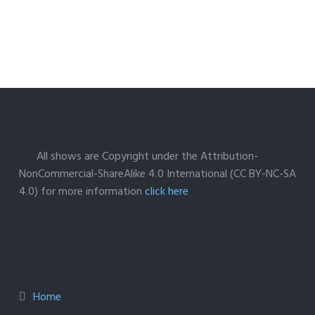
All shows are Copyright under the Attribution-
NonCommercial-ShareAlike 4.0 International (CC BY-NC-SA
4.0) for more information
click here
Home