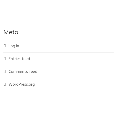
Meta
Log in
Entries feed
Comments feed
WordPress.org