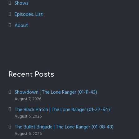
Shows
Episodes: List
About
Recent Posts
Showdown | The Lone Ranger (01-11-43)
August 7, 2026
The Black Patch | The Lone Ranger (01-27-54)
August 6, 2026
The Bullet Brigade | The Lone Ranger (01-08-43)
August 6, 2026