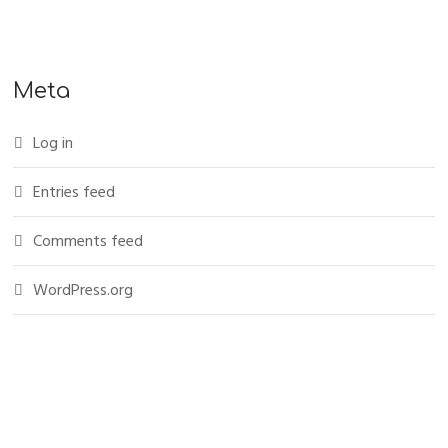
Meta
Log in
Entries feed
Comments feed
WordPress.org