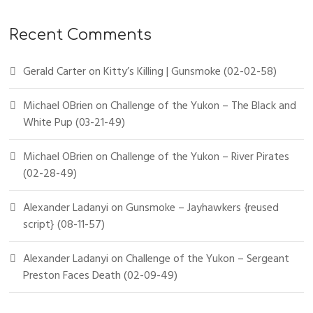
Recent Comments
Gerald Carter
on
Kitty’s Killing | Gunsmoke (02-02-58)
Michael OBrien
on
Challenge of the Yukon – The Black and
White Pup (03-21-49)
Michael OBrien
on
Challenge of the Yukon – River Pirates
(02-28-49)
Alexander Ladanyi
on
Gunsmoke – Jayhawkers {reused
script} (08-11-57)
Alexander Ladanyi
on
Challenge of the Yukon – Sergeant
Preston Faces Death (02-09-49)