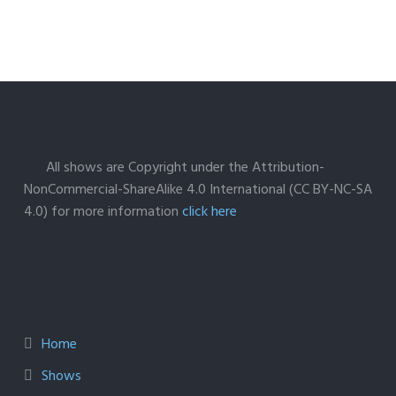
All shows are Copyright under the Attribution-
NonCommercial-ShareAlike 4.0 International (CC BY-NC-SA
4.0) for more information
click here
Home
Shows