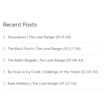
r
c
h
f
Recent Posts
o
r
Showdown | The Lone Ranger (01-11-43)
:
The Black Patch | The Lone Ranger (01-27-54)
The Bullet Brigade | The Lone Ranger (01-08-43)
By Hook or by Crook | Challenge of the Yukon (12-09-43)
Bank Robbery | The Lone Ranger (01-25-54)