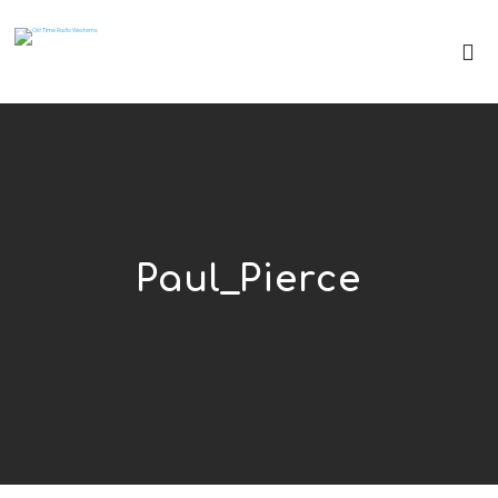
Paul_Pierce