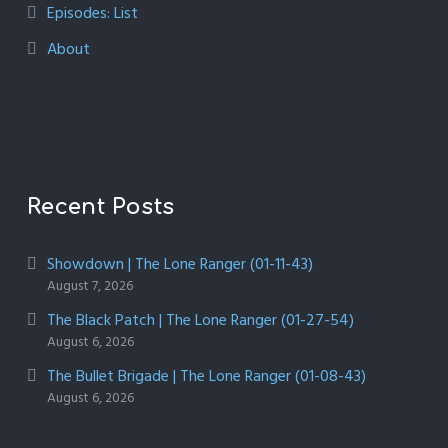
Episodes: List
About
Recent Posts
Showdown | The Lone Ranger (01-11-43)
August 7, 2026
The Black Patch | The Lone Ranger (01-27-54)
August 6, 2026
The Bullet Brigade | The Lone Ranger (01-08-43)
August 6, 2026