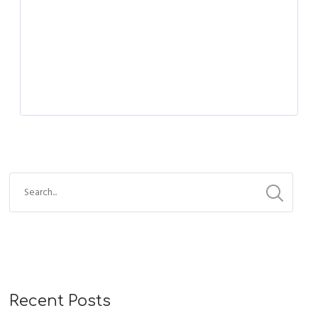
Recent Posts