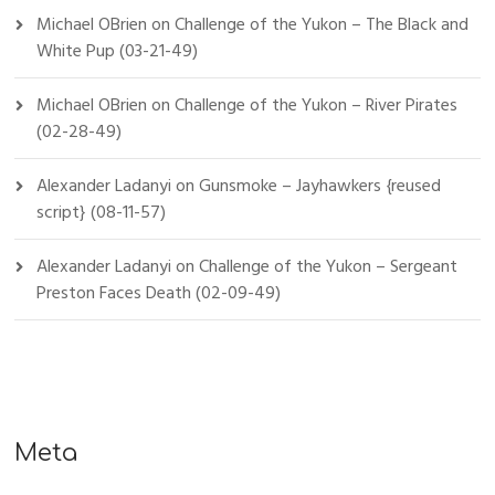
Michael OBrien
on
Challenge of the Yukon – The Black and
White Pup (03-21-49)
Michael OBrien
on
Challenge of the Yukon – River Pirates
(02-28-49)
Alexander Ladanyi
on
Gunsmoke – Jayhawkers {reused
script} (08-11-57)
Alexander Ladanyi
on
Challenge of the Yukon – Sergeant
Preston Faces Death (02-09-49)
Meta