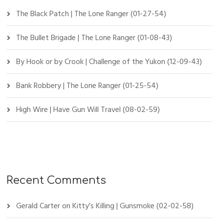
The Black Patch | The Lone Ranger (01-27-54)
The Bullet Brigade | The Lone Ranger (01-08-43)
By Hook or by Crook | Challenge of the Yukon (12-09-43)
Bank Robbery | The Lone Ranger (01-25-54)
High Wire | Have Gun Will Travel (08-02-59)
Recent Comments
Gerald Carter
on
Kitty’s Killing | Gunsmoke (02-02-58)