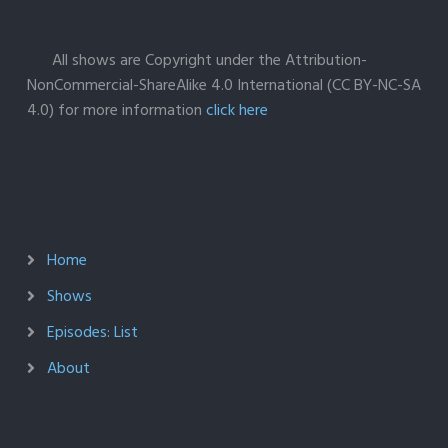
All shows are Copyright under the Attribution-
NonCommercial-ShareAlike 4.0 International (CC BY-NC-SA
4.0) for more information
click here
Home
Shows
Episodes: List
About