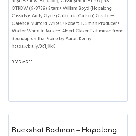
RhynesShow: Hopalong CassidyPhone: (707) 98
OTRDW (6-8739) Stars:• William Boyd (Hopalong
Cassidy)• Andy Clyde (California Carlson) Creator:•
Clarence Mulford Writer:• Robert T. Smith Producer:•
Walter White Jr. Music:• Albert Glaser Exit music from:
Roundup on the Prairie by Aaron Kenny
https://bit.ly/3kTj0kK
READ MORE
Buckshot Badman – Hopalong