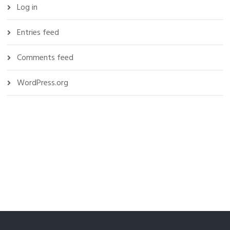
Log in
Entries feed
Comments feed
WordPress.org