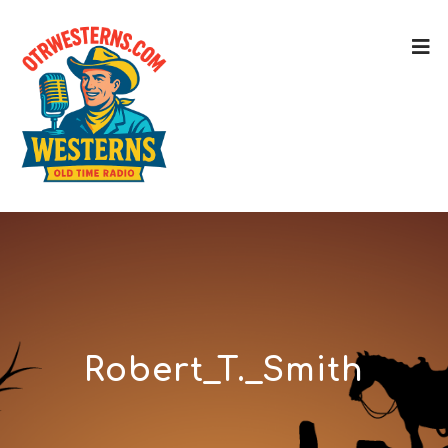
Robert_T._Smith