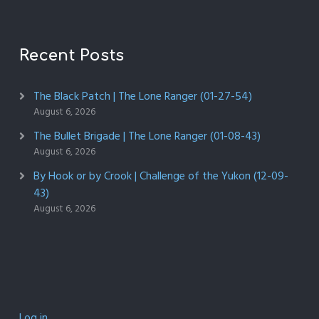
Recent Posts
The Black Patch | The Lone Ranger (01-27-54)
August 6, 2026
The Bullet Brigade | The Lone Ranger (01-08-43)
August 6, 2026
By Hook or by Crook | Challenge of the Yukon (12-09-
43)
August 6, 2026
Log in