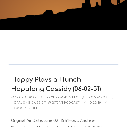
Hoppy Plays a Hunch –
Hopalong Cassidy (06-02-51)
MARCH 6, 2025
RHYNES MEDIA LLC
HC SEASON 51
,
HOPALONG CASSIDY
,
WESTERN PODCAST
0:29:49
COMMENTS OFF
Original Air Date: June 02, 1951Host: Andrew