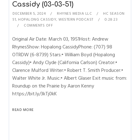
Cassidy (03-03-51)
DECEMBER 5, 2024
RHYNES MEDIA LLC
HC SEASON
51
,
HOPALONG CASSIDY
,
WESTERN PODCAST
0:28:23
COMMENTS OFF
Original Air Date: March 03, 1951Host: Andrew
RhynesShow: Hopalong CassidyPhone: (707) 98
OTRDW (6-8739) Stars:• William Boyd (Hopalong
Cassidy)• Andy Clyde (California Carlson) Creator:•
Clarence Mulford Writer:• Robert T. Smith Producer:•
Walter White Jr. Music:• Albert Glaser Exit music from:
Roundup on the Prairie by Aaron Kenny
https://bit.ly/3kTj0kK
READ MORE