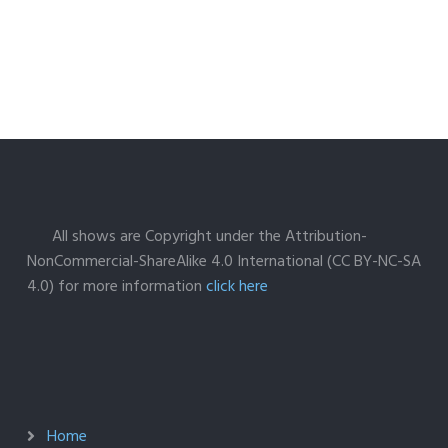
All shows are Copyright under the Attribution-
NonCommercial-ShareAlike 4.0 International (CC BY-NC-SA
4.0) for more information
click here
Home