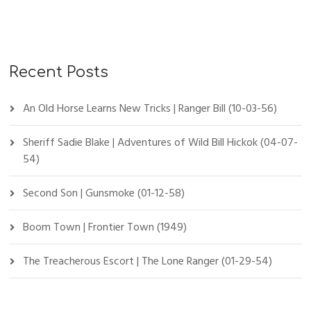
Recent Posts
An Old Horse Learns New Tricks | Ranger Bill (10-03-56)
Sheriff Sadie Blake | Adventures of Wild Bill Hickok (04-07-
54)
Second Son | Gunsmoke (01-12-58)
Boom Town | Frontier Town (1949)
The Treacherous Escort | The Lone Ranger (01-29-54)