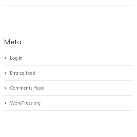
Meta
Log in
Entries feed
Comments feed
WordPress.org