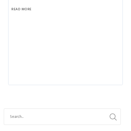
READ MORE