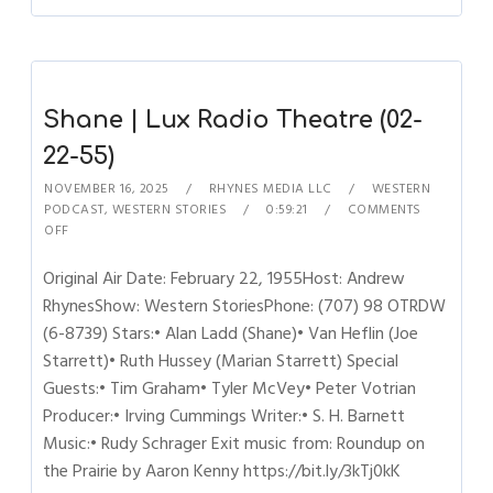
Shane | Lux Radio Theatre (02-
22-55)
NOVEMBER 16, 2025
RHYNES MEDIA LLC
WESTERN
PODCAST
,
WESTERN STORIES
0:59:21
COMMENTS
OFF
Original Air Date: February 22, 1955Host: Andrew
RhynesShow: Western StoriesPhone: (707) 98 OTRDW
(6-8739) Stars:• Alan Ladd (Shane)• Van Heflin (Joe
Starrett)• Ruth Hussey (Marian Starrett) Special
Guests:• Tim Graham• Tyler McVey• Peter Votrian
Producer:• Irving Cummings Writer:• S. H. Barnett
Music:• Rudy Schrager Exit music from: Roundup on
the Prairie by Aaron Kenny https://bit.ly/3kTj0kK