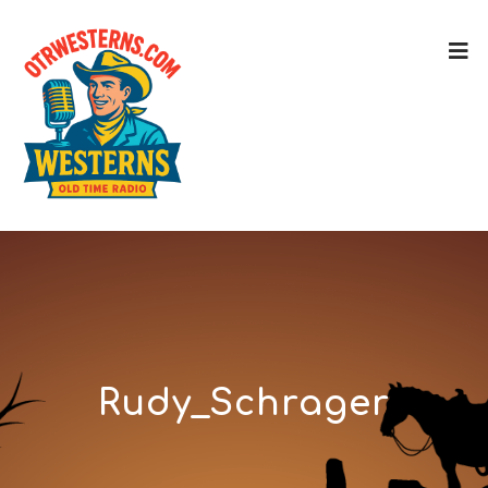
Rudy_Schrager