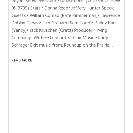
RhynesShow: Western StoriesPhone: (707) 98 OTRDW
(6-8739) Stars:• Donna Reed• Jeffery Hunter Special
Guests:• William Conrad (Rafe Zimmerman)• Lawrence
Dobkin (Tevis)• Tim Graham (Sam Todd)• Parley Baer
(Yancy)• Jack Kruschen (Gratz) Producer:• Irving
Cummings Writer:• Leonard St Clair Music:• Rudy
Schrager Exit music from: Roundup on the Prairie…
READ MORE