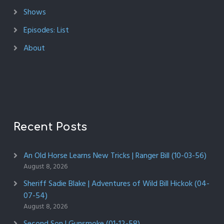
Shows
Episodes: List
About
Recent Posts
An Old Horse Learns New Tricks | Ranger Bill (10-03-56)
August 8, 2026
Sheriff Sadie Blake | Adventures of Wild Bill Hickok (04-
07-54)
August 8, 2026
Second Son | Gunsmoke (01-12-58)