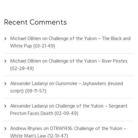
Recent Comments
Michael OBrien
on
Challenge of the Yukon – The Black and
White Pup (03-21-49)
Michael OBrien
on
Challenge of the Yukon – River Pirates
(02-28-49)
Alexander Ladanyi
on
Gunsmoke – Jayhawkers {reused
script} (08-11-57)
Alexander Ladanyi
on
Challenge of the Yukon – Sergeant
Preston Faces Death (02-09-49)
Andrew Rhynes
on
OTRW1416: Challenge of the Yukon –
White Man’s Law (12-13-47)