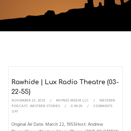
Rawhide | Lux Radio Theatre (03-
22-55)
NOVEMBER 23, 2025
RHYNES MEDIA LLC
WESTERN
PODCAST
,
WESTERN STORIES
0:49:20
COMMENTS
OFF
Original Air Date: March 22, 1955Host: Andrew