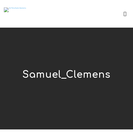
Samuel_Clemens