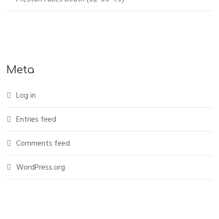
Meta
Log in
Entries feed
Comments feed
WordPress.org