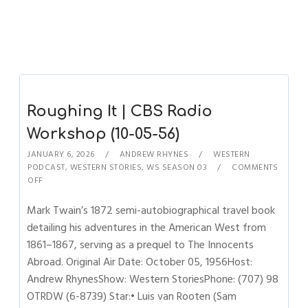
Roughing It | CBS Radio
Workshop (10-05-56)
JANUARY 6, 2026
ANDREW RHYNES
WESTERN
PODCAST
,
WESTERN STORIES
,
WS SEASON 03
COMMENTS
OFF
Mark Twain’s 1872 semi-autobiographical travel book
detailing his adventures in the American West from
1861–1867, serving as a prequel to The Innocents
Abroad. Original Air Date: October 05, 1956Host:
Andrew RhynesShow: Western StoriesPhone: (707) 98
OTRDW (6-8739) Star:• Luis van Rooten (Sam