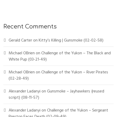
Recent Comments
Gerald Carter
on
Kitty’s Killing | Gunsmoke (02-02-58)
Michael OBrien
on
Challenge of the Yukon – The Black and
White Pup (03-21-49)
Michael OBrien
on
Challenge of the Yukon – River Pirates
(02-28-49)
Alexander Ladanyi
on
Gunsmoke – Jayhawkers {reused
script} (08-11-57)
Alexander Ladanyi
on
Challenge of the Yukon – Sergeant
Preston Faces Death (02-09-49)