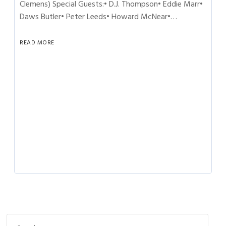
Clemens) Special Guests:• D.J. Thompson• Eddie Marr•
Daws Butler• Peter Leeds• Howard McNear•…
READ MORE