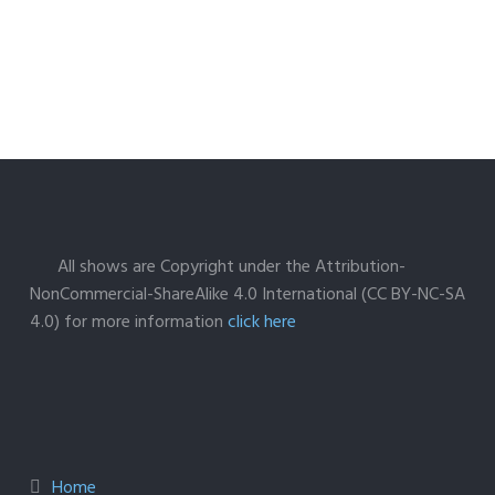
All shows are Copyright under the Attribution-
NonCommercial-ShareAlike 4.0 International (CC BY-NC-SA
4.0) for more information
click here
Home