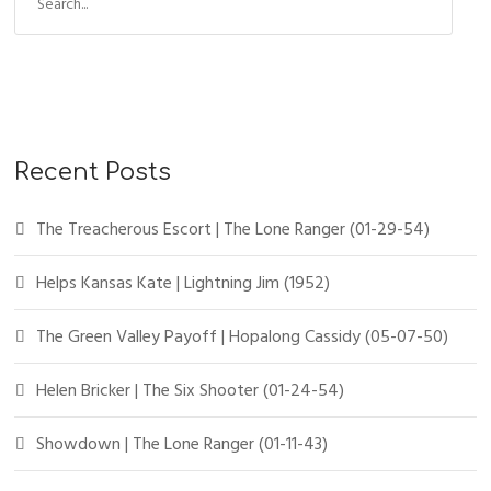
Recent Posts
The Treacherous Escort | The Lone Ranger (01-29-54)
Helps Kansas Kate | Lightning Jim (1952)
The Green Valley Payoff | Hopalong Cassidy (05-07-50)
Helen Bricker | The Six Shooter (01-24-54)
Showdown | The Lone Ranger (01-11-43)