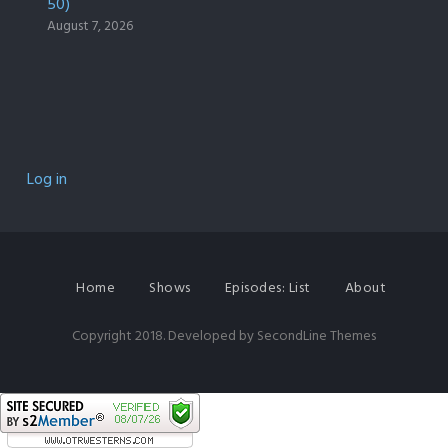
50)
August 7, 2026
Log in
Home
Shows
Episodes: List
About
Copyright 2018. Developed by
SecondLine Themes