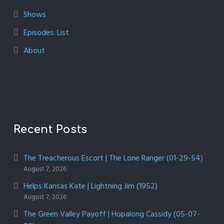
Shows
Episodes: List
About
Recent Posts
The Treacherous Escort | The Lone Ranger (01-29-54)
August 7, 2026
Helps Kansas Kate | Lightning Jim (1952)
August 7, 2026
The Green Valley Payoff | Hopalong Cassidy (05-07-