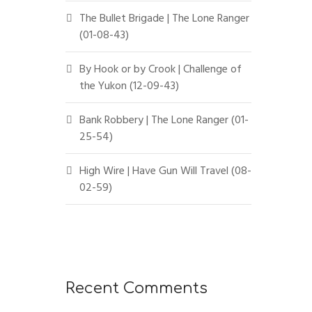
The Bullet Brigade | The Lone Ranger
(01-08-43)
By Hook or by Crook | Challenge of
the Yukon (12-09-43)
Bank Robbery | The Lone Ranger (01-
25-54)
High Wire | Have Gun Will Travel (08-
02-59)
Recent Comments