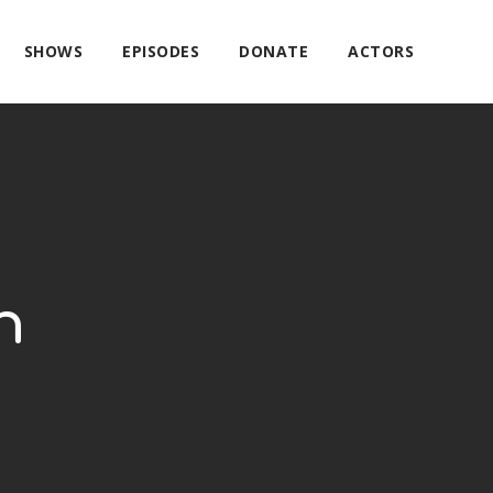
SHOWS
EPISODES
DONATE
ACTORS
h