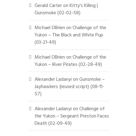
Gerald Carter
on
Kitty’s Killing |
Gunsmoke (02-02-58)
Michael OBrien
on
Challenge of the
Yukon – The Black and White Pup
(03-21-49)
Michael OBrien
on
Challenge of the
Yukon – River Pirates (02-28-49)
Alexander Ladanyi
on
Gunsmoke –
Jayhawkers {reused script} (08-11-
57)
Alexander Ladanyi
on
Challenge of
the Yukon – Sergeant Preston Faces
Death (02-09-49)