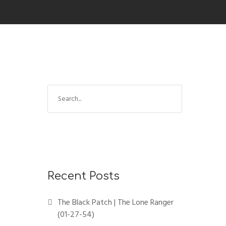
Recent Posts
The Black Patch | The Lone Ranger
(01-27-54)