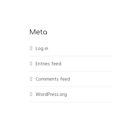
Meta
Log in
Entries feed
Comments feed
WordPress.org