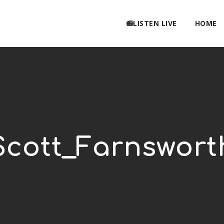
📻LISTEN LIVE
HOME
Scott_Farnswort