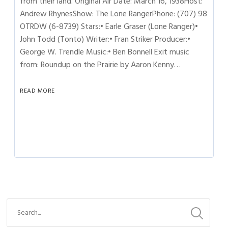
from their land. Original Air Date: March 16, 1938Host:
Andrew RhynesShow: The Lone RangerPhone: (707) 98
OTRDW (6-8739) Stars:• Earle Graser (Lone Ranger)•
John Todd (Tonto) Writer:• Fran Striker Producer:•
George W. Trendle Music:• Ben Bonnell Exit music
from: Roundup on the Prairie by Aaron Kenny…
READ MORE