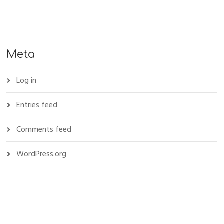
Meta
Log in
Entries feed
Comments feed
WordPress.org