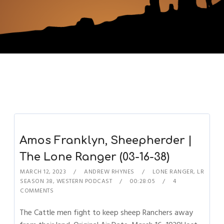
Amos Franklyn, Sheepherder |
The Lone Ranger (03-16-38)
MARCH 12, 2023
ANDREW RHYNES
LONE RANGER
,
LR
SEASON 38
,
WESTERN PODCAST
00:28:05
4
COMMENTS
The Cattle men fight to keep sheep Ranchers away