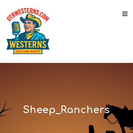
Sheep_Ranchers