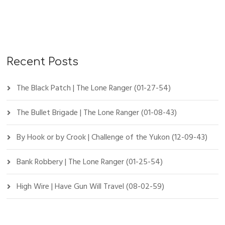
Recent Posts
The Black Patch | The Lone Ranger (01-27-54)
The Bullet Brigade | The Lone Ranger (01-08-43)
By Hook or by Crook | Challenge of the Yukon (12-09-43)
Bank Robbery | The Lone Ranger (01-25-54)
High Wire | Have Gun Will Travel (08-02-59)