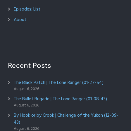
Episodes: List
About
Recent Posts
The Black Patch | The Lone Ranger (01-27-54)
August 6, 2026
The Bullet Brigade | The Lone Ranger (01-08-43)
August 6, 2026
By Hook or by Crook | Challenge of the Yukon (12-09-
43)
August 6, 2026