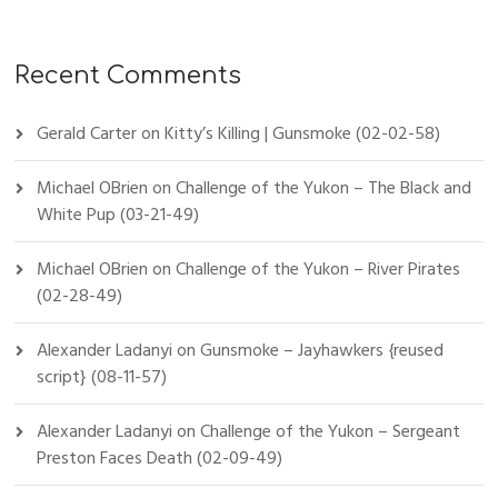
Recent Comments
Gerald Carter
on
Kitty’s Killing | Gunsmoke (02-02-58)
Michael OBrien
on
Challenge of the Yukon – The Black and
White Pup (03-21-49)
Michael OBrien
on
Challenge of the Yukon – River Pirates
(02-28-49)
Alexander Ladanyi
on
Gunsmoke – Jayhawkers {reused
script} (08-11-57)
Alexander Ladanyi
on
Challenge of the Yukon – Sergeant
Preston Faces Death (02-09-49)