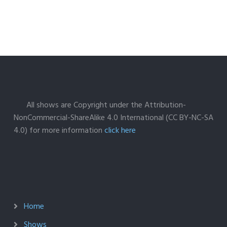
All shows are Copyright under the Attribution-
NonCommercial-ShareAlike 4.0 International (CC BY-NC-SA
4.0) for more information
click here
Home
Shows