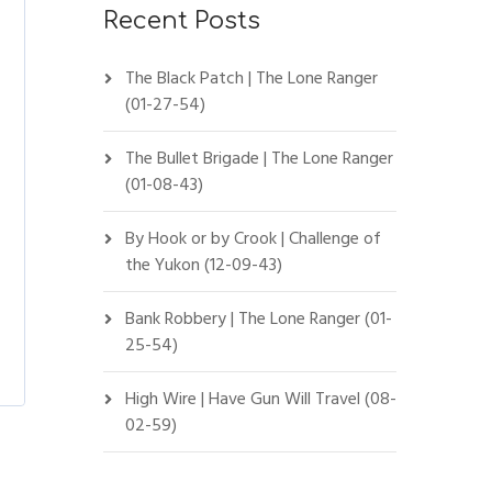
Recent Posts
The Black Patch | The Lone Ranger
(01-27-54)
The Bullet Brigade | The Lone Ranger
(01-08-43)
By Hook or by Crook | Challenge of
the Yukon (12-09-43)
Bank Robbery | The Lone Ranger (01-
25-54)
High Wire | Have Gun Will Travel (08-
02-59)