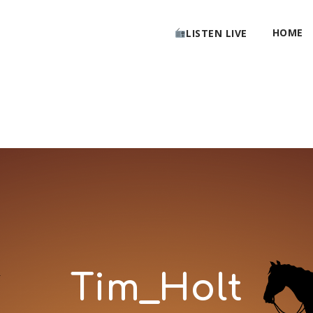
HOME
LISTEN LIVE
Tim_Holt