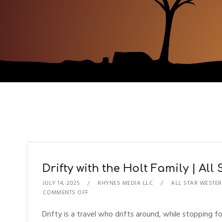
Drifty with the Holt Family | All
JULY 14, 2025
RHYNES MEDIA LLC
ALL STAR WESTER
COMMENTS OFF
Drifty is a travel who drifts around, while stopping for