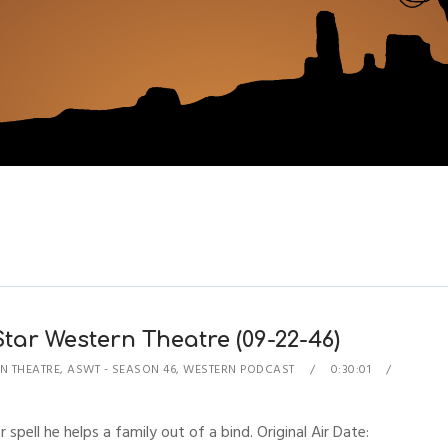
 Star Western Theatre (09-22-46)
N THEATRE
,
ASWT - SEASON 46
,
WESTERN PODCAST
0:30:01
 spell he helps a family out of a bind. Original Air Date: