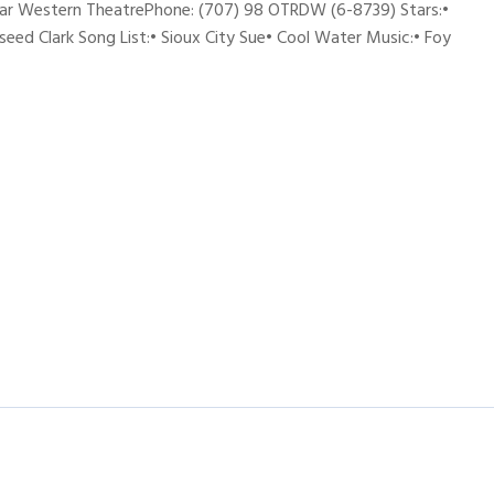
ar Western TheatrePhone: (707) 98 OTRDW (6-8739) Stars:•
seed Clark Song List:• Sioux City Sue• Cool Water Music:• Foy