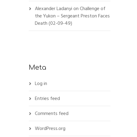
Alexander Ladanyi
on
Challenge of
the Yukon – Sergeant Preston Faces
Death (02-09-49)
Meta
Log in
Entries feed
Comments feed
WordPress.org