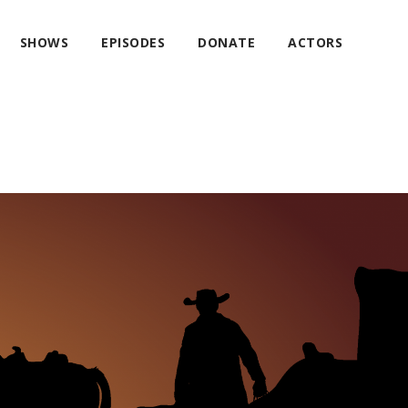
SHOWS
EPISODES
DONATE
ACTORS