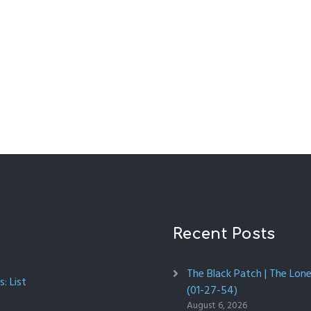
Recent Posts
The Black Patch | The Lon
: List
(01-27-54)
August 6, 2026