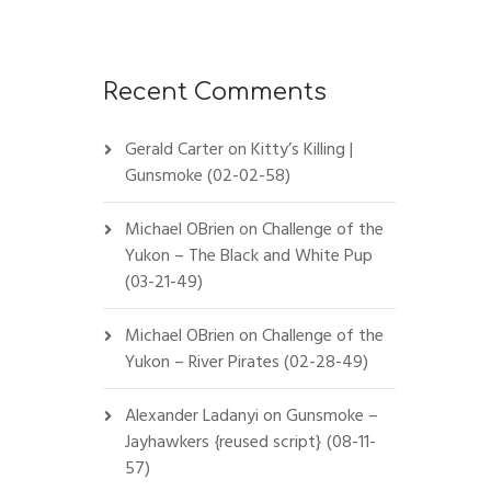
Recent Comments
Gerald Carter
on
Kitty’s Killing |
Gunsmoke (02-02-58)
Michael OBrien
on
Challenge of the
Yukon – The Black and White Pup
(03-21-49)
Michael OBrien
on
Challenge of the
Yukon – River Pirates (02-28-49)
Alexander Ladanyi
on
Gunsmoke –
Jayhawkers {reused script} (08-11-
57)