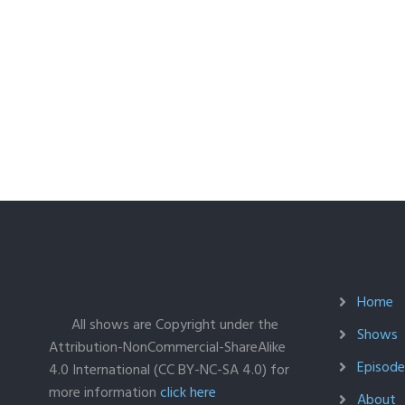
Home
All shows are Copyright under the
Shows
Attribution-NonCommercial-ShareAlike
Episodes
4.0 International (CC BY-NC-SA 4.0) for
more information
click here
About