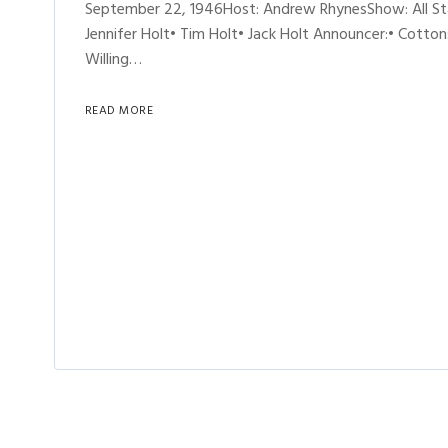
September 22, 1946Host: Andrew RhynesShow: All St
Jennifer Holt• Tim Holt• Jack Holt Announcer:• Cotton
Willing…
READ MORE