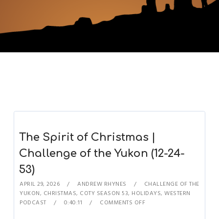
The Spirit of Christmas |
Challenge of the Yukon (12-24-
53)
APRIL 29, 2026
ANDREW RHYNES
CHALLENGE OF THE
YUKON
,
CHRISTMAS
,
COTY SEASON 53
,
HOLIDAYS
,
WESTERN
PODCAST
0:40:11
COMMENTS OFF