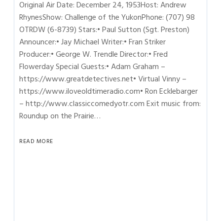
Original Air Date: December 24, 1953Host: Andrew
RhynesShow: Challenge of the YukonPhone: (707) 98
OTRDW (6-8739) Stars:• Paul Sutton (Sgt. Preston)
Announcer:• Jay Michael Writer:• Fran Striker
Producer:• George W. Trendle Director:• Fred
Flowerday Special Guests:• Adam Graham –
https://www.greatdetectives.net• Virtual Vinny –
https://www.iloveoldtimeradio.com• Ron Ecklebarger
– http://www.classiccomedyotr.com Exit music from:
Roundup on the Prairie…
READ MORE