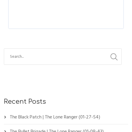
Recent Posts
The Black Patch | The Lone Ranger (01-27-54)
The Bullet Brigade | The Lone Ranger (01-08-43)