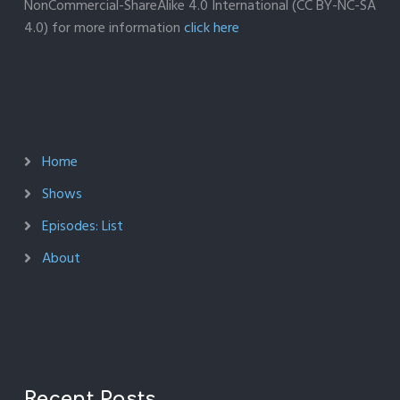
NonCommercial-ShareAlike 4.0 International (CC BY-NC-SA
4.0) for more information
click here
Home
Shows
Episodes: List
About
Recent Posts