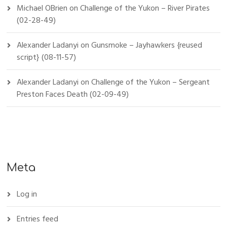
Michael OBrien
on
Challenge of the Yukon – River Pirates
(02-28-49)
Alexander Ladanyi
on
Gunsmoke – Jayhawkers {reused
script} (08-11-57)
Alexander Ladanyi
on
Challenge of the Yukon – Sergeant
Preston Faces Death (02-09-49)
Meta
Log in
Entries feed