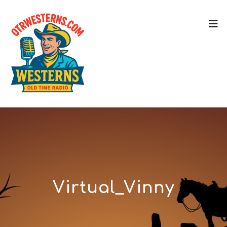
Virtual_Vinny