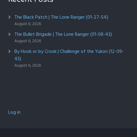
The Black Patch | The Lone Ranger (01-27-54)
August 6, 2026
The Bullet Brigade | The Lone Ranger (01-08-43)
August 6, 2026
By Hook or by Crook | Challenge of the Yukon (12-09-
43)
August 6, 2026
Log in