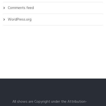
Comments feed
WordPress.org
All shows are Copyright under the Attribution-