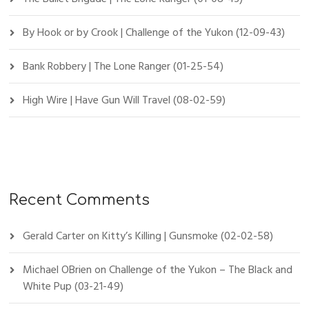
By Hook or by Crook | Challenge of the Yukon (12-09-43)
Bank Robbery | The Lone Ranger (01-25-54)
High Wire | Have Gun Will Travel (08-02-59)
Recent Comments
Gerald Carter
on
Kitty’s Killing | Gunsmoke (02-02-58)
Michael OBrien
on
Challenge of the Yukon – The Black and
White Pup (03-21-49)