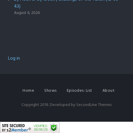
43)
August 6, 2026
Log in
Home
Shows
Episodes: List
About
Copyright 2018. Developed by
SecondLine Themes