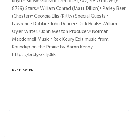
RhynesShow: GunsmokePhone: (707) 98 OTRDW (6-
8739) Stars:• William Conrad (Matt Dillion)• Parley Baer
(Chester)• Georgia Ellis (Kitty) Special Guests:•
Lawrence Dobkin• John Dehner• Dick Beals• William
Oyler Writer:• John Meston Producer:• Norman
Macdonnell Music:• Rex Koury Exit music from:
Roundup on the Prairie by Aaron Kenny
https://bit.ly/3kTj0kK
READ MORE