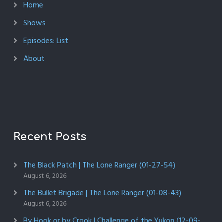
Home
Shows
Episodes: List
About
Recent Posts
The Black Patch | The Lone Ranger (01-27-54)
August 6, 2026
The Bullet Brigade | The Lone Ranger (01-08-43)
August 6, 2026
By Hook or by Crook | Challenge of the Yukon (12-09-