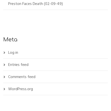
Preston Faces Death (02-09-49)
Meta
Log in
Entries feed
Comments feed
WordPress.org