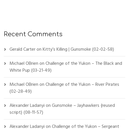
Recent Comments
Gerald Carter
on
Kitty’s Killing | Gunsmoke (02-02-58)
Michael OBrien
on
Challenge of the Yukon – The Black and
White Pup (03-21-49)
Michael OBrien
on
Challenge of the Yukon – River Pirates
(02-28-49)
Alexander Ladanyi
on
Gunsmoke – Jayhawkers {reused
script} (08-11-57)
Alexander Ladanyi
on
Challenge of the Yukon – Sergeant