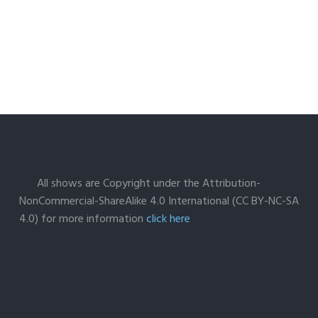
All shows are Copyright under the Attribution-
NonCommercial-ShareAlike 4.0 International (CC BY-NC-SA
4.0) for more information
click here