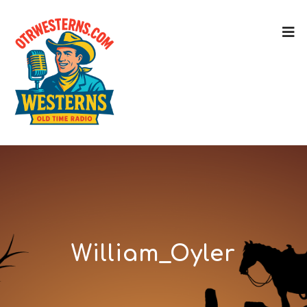
William_Oyler