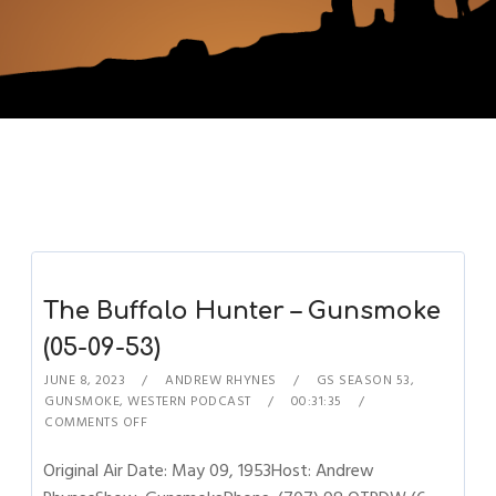
The Buffalo Hunter – Gunsmoke
(05-09-53)
JUNE 8, 2023
ANDREW RHYNES
GS SEASON 53
,
GUNSMOKE
,
WESTERN PODCAST
00:31:35
COMMENTS OFF
Original Air Date: May 09, 1953Host: Andrew