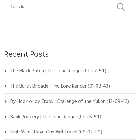
Recent Posts
The Black Patch | The Lone Ranger (01-27-54)
The Bullet Brigade | The Lone Ranger (01-08-43)
By Hook or by Crook | Challenge of the Yukon (12-09-43)
Bank Robbery | The Lone Ranger (01-25-54)
High Wire | Have Gun Will Travel (08-02-59)