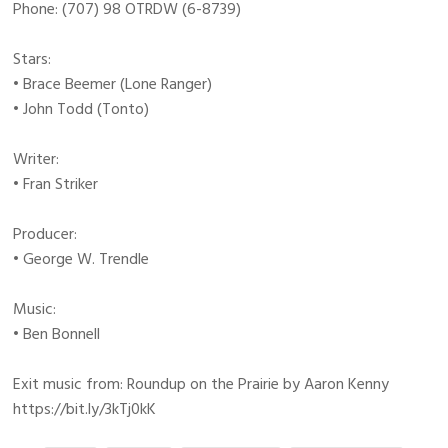
Phone: (707) 98 OTRDW (6-8739)
Stars:
• Brace Beemer (Lone Ranger)
• John Todd (Tonto)
Writer:
• Fran Striker
Producer:
• George W. Trendle
Music:
• Ben Bonnell
Exit music from: Roundup on the Prairie by Aaron Kenny
https://bit.ly/3kTj0kK