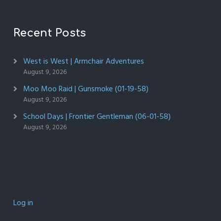
Recent Posts
West is West | Armchair Adventures
August 9, 2026
Moo Moo Raid | Gunsmoke (01-19-58)
August 9, 2026
School Days | Frontier Gentleman (06-01-58)
August 9, 2026
Log in