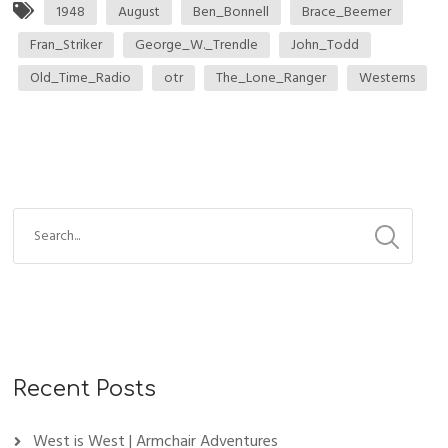
1948
August
Ben_Bonnell
Brace_Beemer
Fran_Striker
George_W._Trendle
John_Todd
Old_Time_Radio
otr
The_Lone_Ranger
Westerns
Recent Posts
West is West | Armchair Adventures