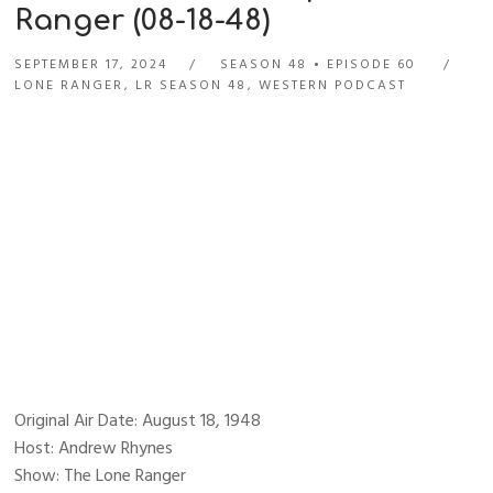
Ranger (08-18-48)
SEPTEMBER 17, 2024
SEASON 48
EPISODE 60
LONE RANGER
,
LR SEASON 48
,
WESTERN PODCAST
Original Air Date: August 18, 1948
Host: Andrew Rhynes
Show: The Lone Ranger