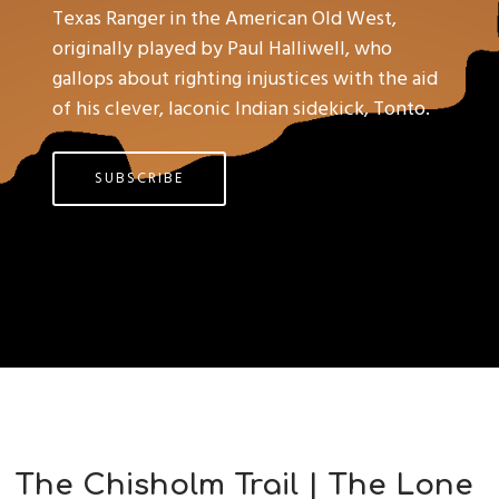
Texas Ranger in the American Old West,
originally played by Paul Halliwell, who
gallops about righting injustices with the aid
of his clever, laconic Indian sidekick, Tonto.
SUBSCRIBE
The Chisholm Trail | The Lone