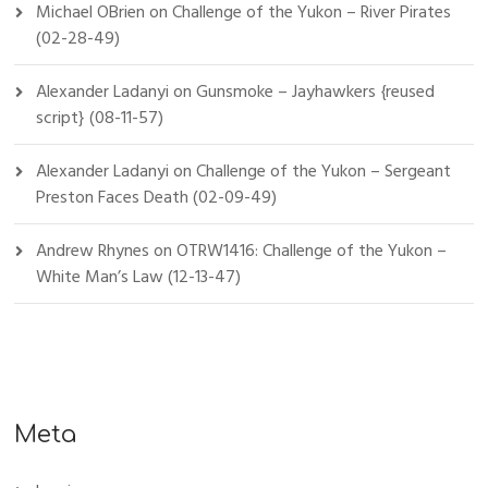
Michael OBrien
on
Challenge of the Yukon – River Pirates
(02-28-49)
Alexander Ladanyi
on
Gunsmoke – Jayhawkers {reused
script} (08-11-57)
Alexander Ladanyi
on
Challenge of the Yukon – Sergeant
Preston Faces Death (02-09-49)
Andrew Rhynes
on
OTRW1416: Challenge of the Yukon –
White Man’s Law (12-13-47)
Meta