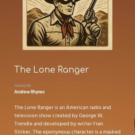
The Lone Ranger
Hosted By
Andrew Rhynes
The Lone Ranger is an American radio and
television show created by George W.
Trendle and developed by writer Fran
Striker. The eponymous character is a masked