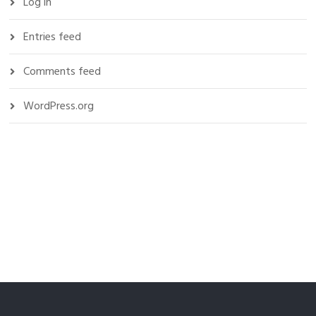
Log in
Entries feed
Comments feed
WordPress.org