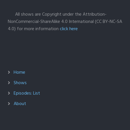
All shows are Copyright under the Attribution-
NonCommercial-ShareAlike 4.0 International (CC BY-NC-SA
4.0) for more information
click here
Home
Shows
Episodes: List
About