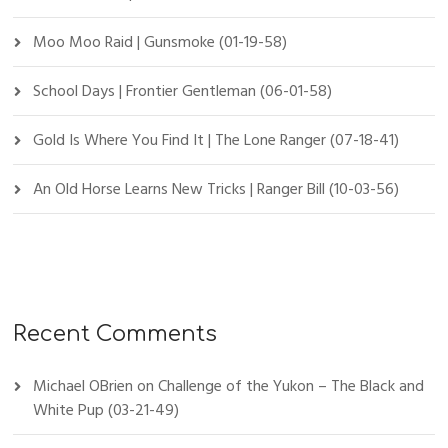
Moo Moo Raid | Gunsmoke (01-19-58)
School Days | Frontier Gentleman (06-01-58)
Gold Is Where You Find It | The Lone Ranger (07-18-41)
An Old Horse Learns New Tricks | Ranger Bill (10-03-56)
Recent Comments
Michael OBrien
on
Challenge of the Yukon – The Black and
White Pup (03-21-49)