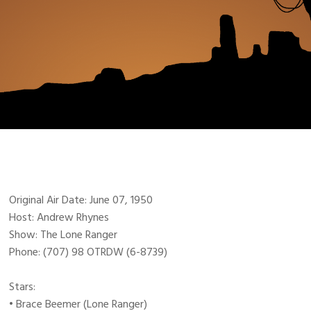
Original Air Date: June 07, 1950
Host: Andrew Rhynes
Show: The Lone Ranger
Phone: (707) 98 OTRDW (6-8739)
Stars:
• Brace Beemer (Lone Ranger)