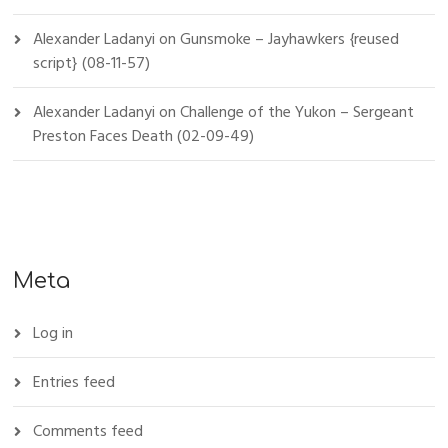
Alexander Ladanyi
on
Gunsmoke – Jayhawkers {reused
script} (08-11-57)
Alexander Ladanyi
on
Challenge of the Yukon – Sergeant
Preston Faces Death (02-09-49)
Meta
Log in
Entries feed
Comments feed