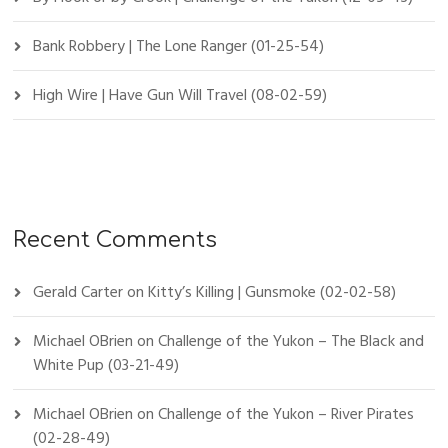
Bank Robbery | The Lone Ranger (01-25-54)
High Wire | Have Gun Will Travel (08-02-59)
Recent Comments
Gerald Carter
on
Kitty’s Killing | Gunsmoke (02-02-58)
Michael OBrien
on
Challenge of the Yukon – The Black and
White Pup (03-21-49)
Michael OBrien
on
Challenge of the Yukon – River Pirates
(02-28-49)