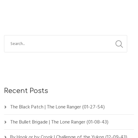
Recent Posts
The Black Patch | The Lone Ranger (01-27-54)
The Bullet Brigade | The Lone Ranger (01-08-43)
By Hook or by Crook | Challenge of the Yukon (12-09-43)