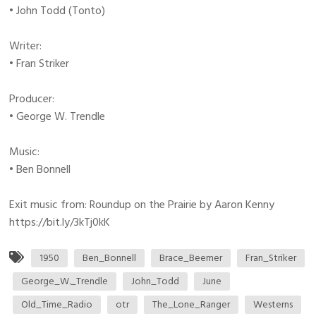
• John Todd (Tonto)
Writer:
• Fran Striker
Producer:
• George W. Trendle
Music:
• Ben Bonnell
Exit music from: Roundup on the Prairie by Aaron Kenny
https://bit.ly/3kTj0kK
1950
Ben_Bonnell
Brace_Beemer
Fran_Striker
George_W._Trendle
John_Todd
June
Old_Time_Radio
otr
The_Lone_Ranger
Westerns