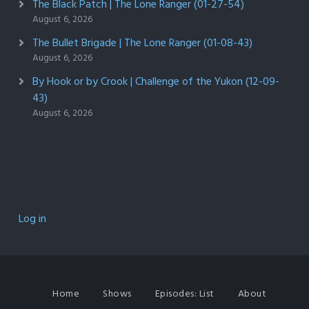
The Black Patch | The Lone Ranger (01-27-54)
August 6, 2026
The Bullet Brigade | The Lone Ranger (01-08-43)
August 6, 2026
By Hook or by Crook | Challenge of the Yukon (12-09-
43)
August 6, 2026
Log in
Home
Shows
Episodes: List
About