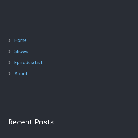
Home
Shows
Episodes: List
About
Recent Posts