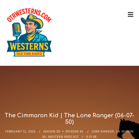
The Cimmaron Kid | The Lone Ranger (06-07-
50)
FEBRUARY 12, 2025
SEASON 50
EPISODE 43
LONE RANGER
,
LR SEASON
50
,
WESTERN PODCAST
0:31:48