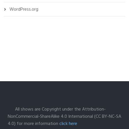
WordPress.org
All shows are Copyright under the Attribution-
NonCommercial-ShareAlike 4.0 International (CC BY-NC-SA
4.0) for more information
click here