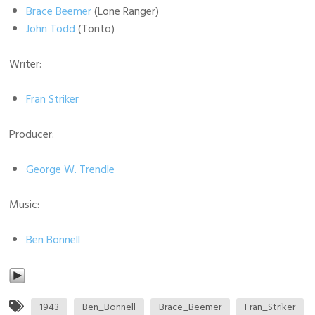
Brace Beemer
(Lone Ranger)
John Todd
(Tonto)
Writer:
Fran Striker
Producer:
George W. Trendle
Music:
Ben Bonnell
1943
Ben_Bonnell
Brace_Beemer
Fran_Striker