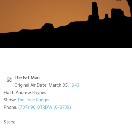
The Fat Man
Original Air Date: March 05,
1943
Host: Andrew Rhynes
Show:
The Lone Ranger
Phone:
(707) 98 OTRDW (6-8739)
Stars: