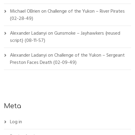
Michael OBrien
on
Challenge of the Yukon – River Pirates
(02-28-49)
Alexander Ladanyi
on
Gunsmoke – Jayhawkers {reused
script} (08-11-57)
Alexander Ladanyi
on
Challenge of the Yukon – Sergeant
Preston Faces Death (02-09-49)
Meta
Log in