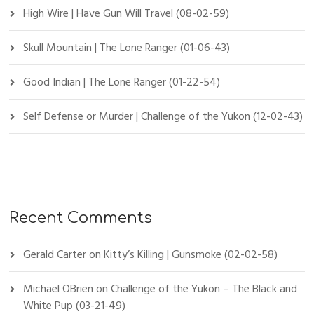
High Wire | Have Gun Will Travel (08-02-59)
Skull Mountain | The Lone Ranger (01-06-43)
Good Indian | The Lone Ranger (01-22-54)
Self Defense or Murder | Challenge of the Yukon (12-02-43)
Recent Comments
Gerald Carter
on
Kitty’s Killing | Gunsmoke (02-02-58)
Michael OBrien
on
Challenge of the Yukon – The Black and
White Pup (03-21-49)