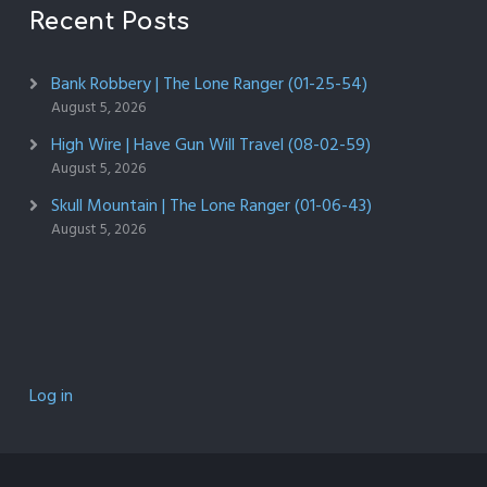
Recent Posts
Bank Robbery | The Lone Ranger (01-25-54)
August 5, 2026
High Wire | Have Gun Will Travel (08-02-59)
August 5, 2026
Skull Mountain | The Lone Ranger (01-06-43)
August 5, 2026
Log in