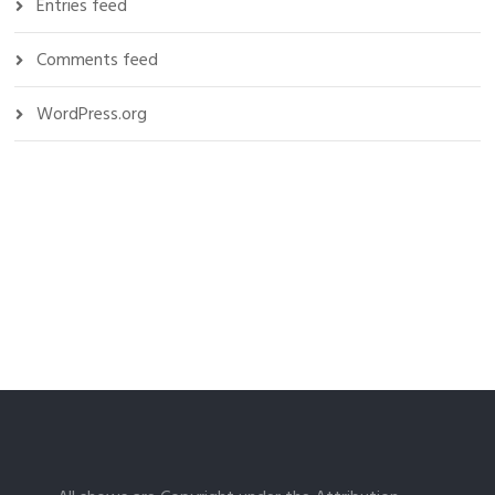
Entries feed
Comments feed
WordPress.org