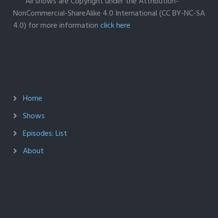
All shows are Copyright under the Attribution-
NonCommercial-ShareAlike 4.0 International (CC BY-NC-SA
4.0) for more information
click here
Home
Shows
Episodes: List
About