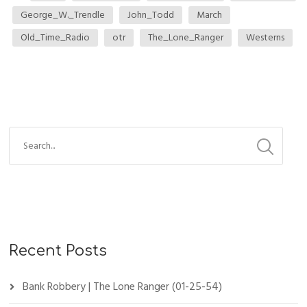
George_W._Trendle
John_Todd
March
Old_Time_Radio
otr
The_Lone_Ranger
Westerns
Recent Posts
Bank Robbery | The Lone Ranger (01-25-54)