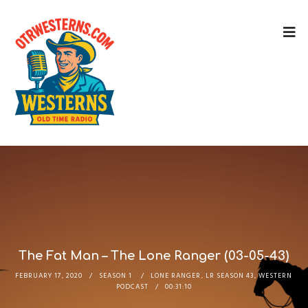
The Fat Man – The Lone Ranger (03-05-43)
FEBRUARY 17, 2020
SEASON 1
LONE RANGER
,
LR SEASON 43
,
WESTERN
PODCAST
00:31:10