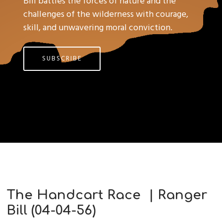
Bill battles the forces of nature and the
challenges of the wilderness with courage,
skill, and unwavering moral conviction.
SUBSCRIBE
The Handcart Race | Ranger
Bill (04-04-56)