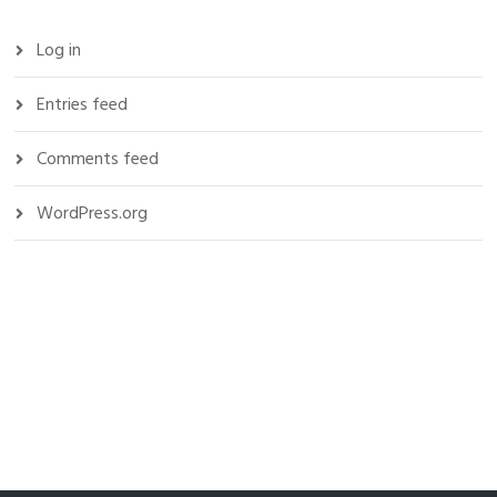
Log in
Entries feed
Comments feed
WordPress.org