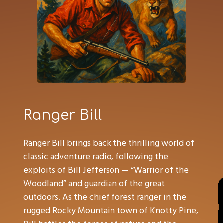
Ranger Bill
Ranger Bill brings back the thrilling world of
classic adventure radio, following the
exploits of Bill Jefferson — “Warrior of the
Woodland” and guardian of the great
outdoors. As the chief forest ranger in the
rugged Rocky Mountain town of Knotty Pine,