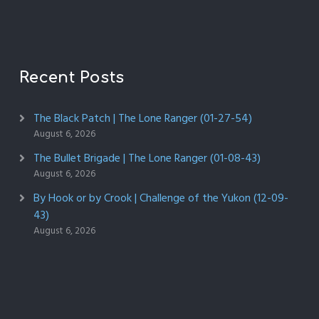
Recent Posts
The Black Patch | The Lone Ranger (01-27-54)
August 6, 2026
The Bullet Brigade | The Lone Ranger (01-08-43)
August 6, 2026
By Hook or by Crook | Challenge of the Yukon (12-09-
43)
August 6, 2026