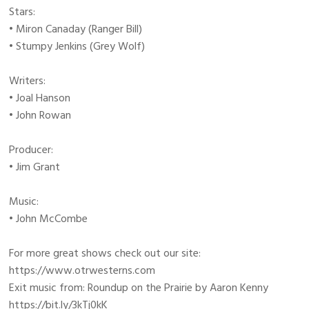
Stars:
• Miron Canaday (Ranger Bill)
• Stumpy Jenkins (Grey Wolf)
Writers:
• Joal Hanson
• John Rowan
Producer:
• Jim Grant
Music:
• John McCombe
For more great shows check out our site:
https://www.otrwesterns.com
Exit music from: Roundup on the Prairie by Aaron Kenny
https://bit.ly/3kTj0kK