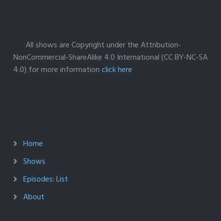
All shows are Copyright under the Attribution-
NonCommercial-ShareAlike 4.0 International (CC BY-NC-SA
4.0) for more information
click here
Home
Shows
Episodes: List
About