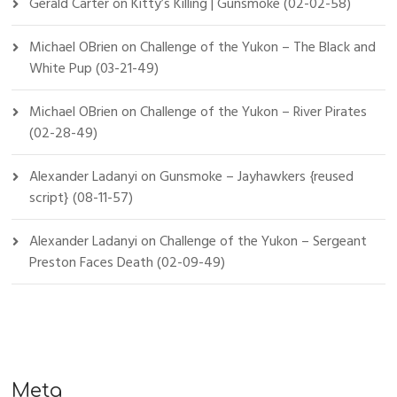
Gerald Carter
on
Kitty’s Killing | Gunsmoke (02-02-58)
Michael OBrien
on
Challenge of the Yukon – The Black and
White Pup (03-21-49)
Michael OBrien
on
Challenge of the Yukon – River Pirates
(02-28-49)
Alexander Ladanyi
on
Gunsmoke – Jayhawkers {reused
script} (08-11-57)
Alexander Ladanyi
on
Challenge of the Yukon – Sergeant
Preston Faces Death (02-09-49)
Meta