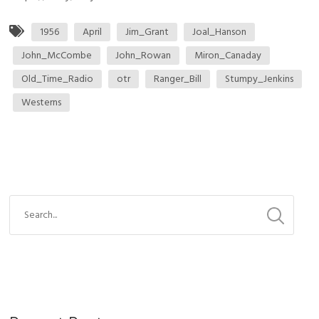
1956
April
Jim_Grant
Joal_Hanson
John_McCombe
John_Rowan
Miron_Canaday
Old_Time_Radio
otr
Ranger_Bill
Stumpy_Jenkins
Westerns