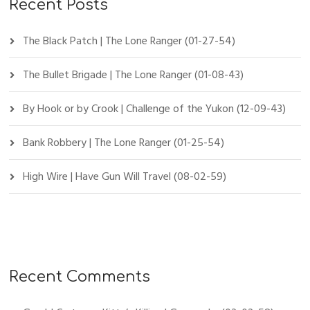
Recent Posts
The Black Patch | The Lone Ranger (01-27-54)
The Bullet Brigade | The Lone Ranger (01-08-43)
By Hook or by Crook | Challenge of the Yukon (12-09-43)
Bank Robbery | The Lone Ranger (01-25-54)
High Wire | Have Gun Will Travel (08-02-59)
Recent Comments