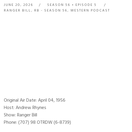
JUNE 20, 2026
SEASON 56
EPISODE 5
RANGER BILL
,
RB - SEASON 56
,
WESTERN PODCAST
Original Air Date: April 04, 1956
Host: Andrew Rhynes
Show: Ranger Bill
Phone: (707) 98 OTRDW (6-8739)