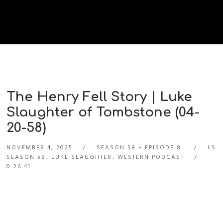
The Henry Fell Story | Luke
Slaughter of Tombstone (04-
20-58)
NOVEMBER 4, 2025
SEASON 58
EPISODE 8
LS
SEASON 58
,
LUKE SLAUGHTER
,
WESTERN PODCAST
0:26:41