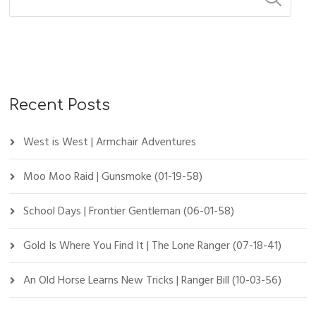
Recent Posts
West is West | Armchair Adventures
Moo Moo Raid | Gunsmoke (01-19-58)
School Days | Frontier Gentleman (06-01-58)
Gold Is Where You Find It | The Lone Ranger (07-18-41)
An Old Horse Learns New Tricks | Ranger Bill (10-03-56)