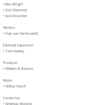
• Ben Wright
• Don Diamond
• Jack Kruschen
Writers:
• Fran van Hartesveldt
Editorial Supervisor:
• Tom Hanley
Producer:
• William N. Robson
Music:
• Wilbur Hatch
Conductor:
• Amerigo Moreno