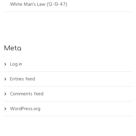
White Man’s Law (12-13-47)
Meta
Log in
Entries feed
Comments feed
WordPress.org