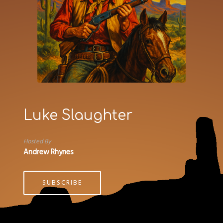
Luke Slaughter
Hosted By
Andrew Rhynes
SUBSCRIBE