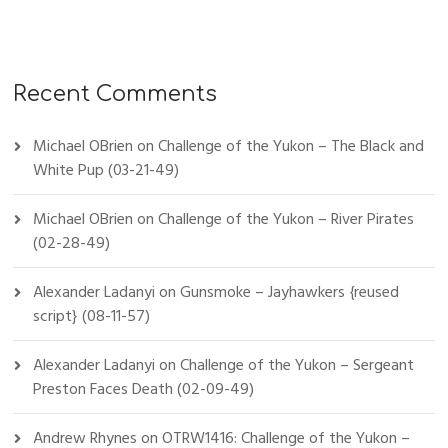
Recent Comments
Michael OBrien
on
Challenge of the Yukon – The Black and
White Pup (03-21-49)
Michael OBrien
on
Challenge of the Yukon – River Pirates
(02-28-49)
Alexander Ladanyi
on
Gunsmoke – Jayhawkers {reused
script} (08-11-57)
Alexander Ladanyi
on
Challenge of the Yukon – Sergeant
Preston Faces Death (02-09-49)
Andrew Rhynes
on
OTRW1416: Challenge of the Yukon –