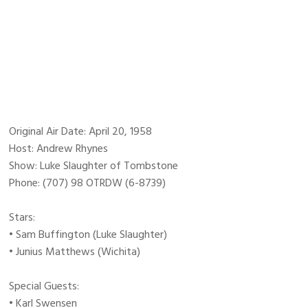
Original Air Date: April 20, 1958
Host: Andrew Rhynes
Show: Luke Slaughter of Tombstone
Phone: (707) 98 OTRDW (6-8739)
Stars:
• Sam Buffington (Luke Slaughter)
• Junius Matthews (Wichita)
Special Guests:
• Karl Swensen