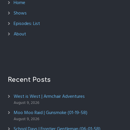
Home
Shows
Episodes: List
About
Recent Posts
West is West | Armchair Adventures
August 9, 2026
Moo Moo Raid | Gunsmoke (01-19-58)
August 9, 2026
School Days | Frontier Gentleman (06-01-58)