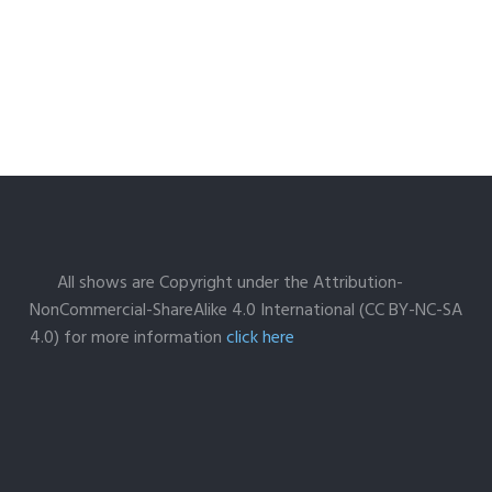
All shows are Copyright under the Attribution-
NonCommercial-ShareAlike 4.0 International (CC BY-NC-SA
4.0) for more information
click here