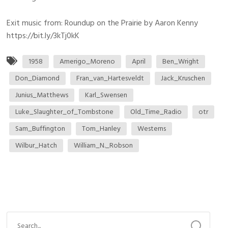
Exit music from: Roundup on the Prairie by Aaron Kenny
https://bit.ly/3kTj0kK
1958
Amerigo_Moreno
April
Ben_Wright
Don_Diamond
Fran_van_Hartesveldt
Jack_Kruschen
Junius_Matthews
Karl_Swensen
Luke_Slaughter_of_Tombstone
Old_Time_Radio
otr
Sam_Buffington
Tom_Hanley
Westerns
Wilbur_Hatch
William_N._Robson