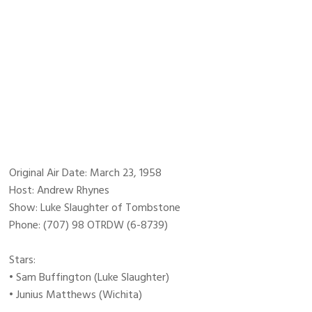
Original Air Date: March 23, 1958
Host: Andrew Rhynes
Show: Luke Slaughter of Tombstone
Phone: (707) 98 OTRDW (6-8739)
Stars:
• Sam Buffington (Luke Slaughter)
• Junius Matthews (Wichita)