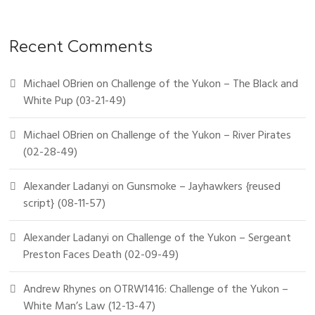
Recent Comments
Michael OBrien
on
Challenge of the Yukon – The Black and
White Pup (03-21-49)
Michael OBrien
on
Challenge of the Yukon – River Pirates
(02-28-49)
Alexander Ladanyi
on
Gunsmoke – Jayhawkers {reused
script} (08-11-57)
Alexander Ladanyi
on
Challenge of the Yukon – Sergeant
Preston Faces Death (02-09-49)
Andrew Rhynes
on
OTRW1416: Challenge of the Yukon –
White Man’s Law (12-13-47)