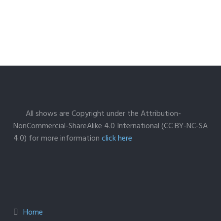
All shows are Copyright under the Attribution-
NonCommercial-ShareAlike 4.0 International (CC BY-NC-SA
4.0) for more information
click here
Home