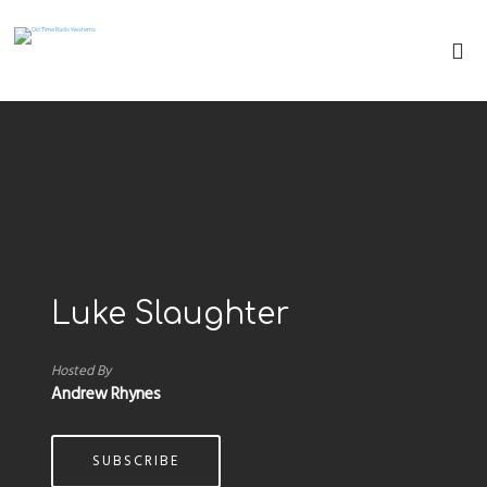
Luke Slaughter
Hosted By
Andrew Rhynes
SUBSCRIBE