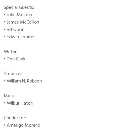
Special Guests:
• John McIntire
• James McCallion
• Bill Quinn
• Edwin Jerome
Writer:
• Don Clark
Producer:
• William N. Robson
Music:
• Wilbur Hatch
Conductor:
• Amerigo Moreno