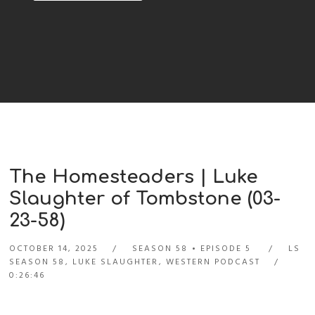
The Homesteaders | Luke
Slaughter of Tombstone (03-
23-58)
OCTOBER 14, 2025
SEASON 58
EPISODE 5
LS
SEASON 58
,
LUKE SLAUGHTER
,
WESTERN PODCAST
0:26:46