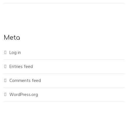
Meta
Log in
Entries feed
Comments feed
WordPress.org