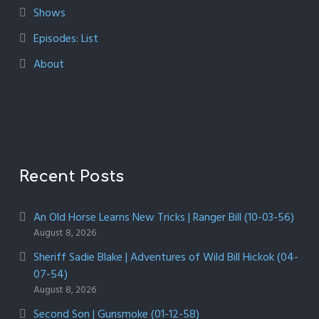
Shows
Episodes: List
About
Recent Posts
An Old Horse Learns New Tricks | Ranger Bill (10-03-56)
August 8, 2026
Sheriff Sadie Blake | Adventures of Wild Bill Hickok (04-
07-54)
August 8, 2026
Second Son | Gunsmoke (01-12-58)