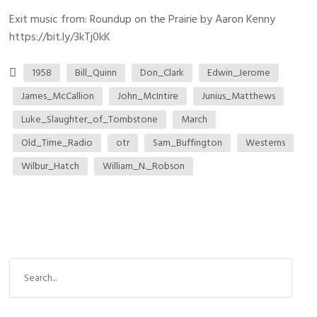
Exit music from: Roundup on the Prairie by Aaron Kenny
https://bit.ly/3kTj0kK
1958
Bill_Quinn
Don_Clark
Edwin_Jerome
James_McCallion
John_McIntire
Junius_Matthews
Luke_Slaughter_of_Tombstone
March
Old_Time_Radio
otr
Sam_Buffington
Westerns
Wilbur_Hatch
William_N._Robson
S
e
a