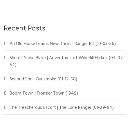
r
c
h
f
Recent Posts
o
r
An Old Horse Learns New Tricks | Ranger Bill (10-03-56)
:
Sheriff Sadie Blake | Adventures of Wild Bill Hickok (04-07-
54)
Second Son | Gunsmoke (01-12-58)
Boom Town | Frontier Town (1949)
The Treacherous Escort | The Lone Ranger (01-29-54)