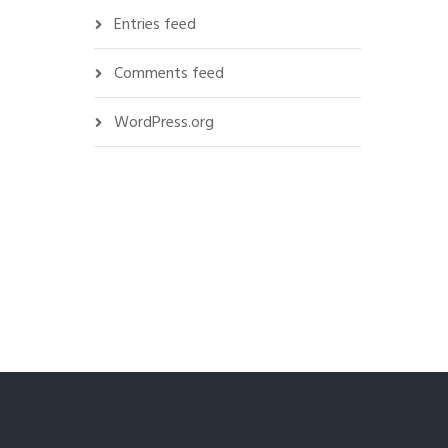
Entries feed
Comments feed
WordPress.org