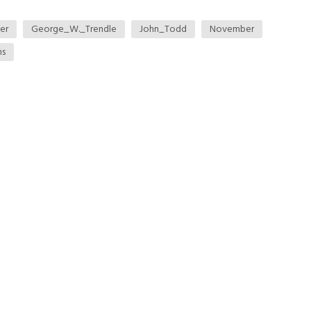
er
George_W._Trendle
John_Todd
November
ns