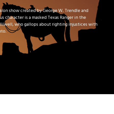
ision show created by George W. Trendle and
s character is a masked Texas Ranger in the
liwell, who gallops about righting injustices with
nto.