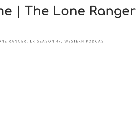
me | The Lone Ranger
ONE RANGER
,
LR SEASON 47
,
WESTERN PODCAST