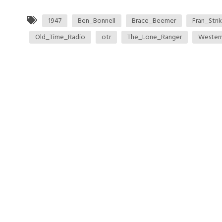
1947
Ben_Bonnell
Brace_Beemer
Fran_Strik
Old_Time_Radio
otr
The_Lone_Ranger
Wester