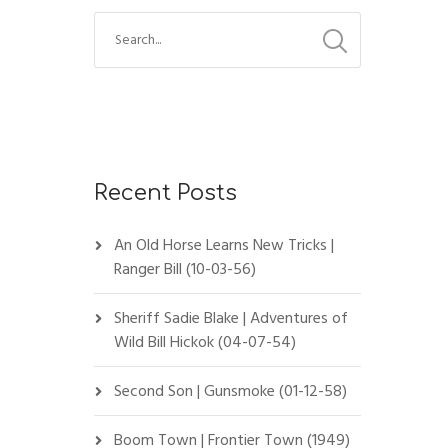
Recent Posts
An Old Horse Learns New Tricks |
Ranger Bill (10-03-56)
Sheriff Sadie Blake | Adventures of
Wild Bill Hickok (04-07-54)
Second Son | Gunsmoke (01-12-58)
Boom Town | Frontier Town (1949)