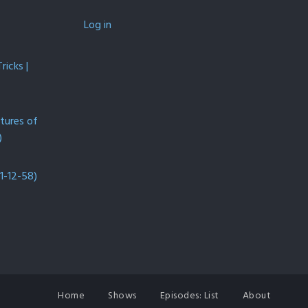
Log in
icks |
ntures of
)
1-12-58)
Home
Shows
Episodes: List
About