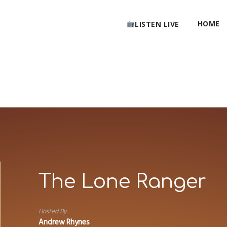
HOME
LISTEN LIVE
The Lone Ranger
Hosted By
Andrew Rhynes