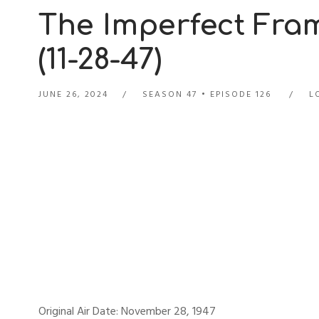
The Imperfect Fra
(11-28-47)
JUNE 26, 2024
SEASON 47
EPISODE 126
L
Original Air Date: November 28, 1947