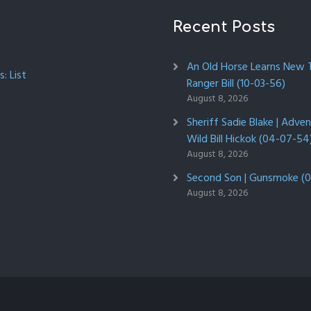
Recent Posts
An Old Horse Learns New Tr
: List
Ranger Bill (10-03-56)
August 8, 2026
Sheriff Sadie Blake | Adve
Wild Bill Hickok (04-07-54
August 8, 2026
Second Son | Gunsmoke (0
August 8, 2026