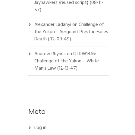
Jayhawkers {reused script} (08-11-
57)
Alexander Ladanyi
on
Challenge of
the Yukon – Sergeant Preston Faces
Death (02-09-49)
Andrew Rhynes
on
OTRW1416:
Challenge of the Yukon – White
Man’s Law (12-13-47)
Meta
Log in