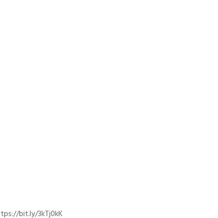
ps://bit.ly/3kTj0kK