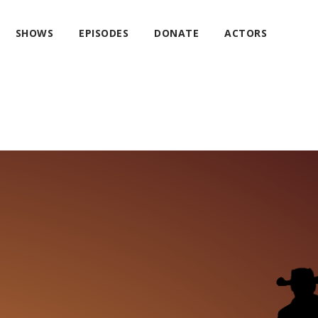
SHOWS
EPISODES
DONATE
ACTORS