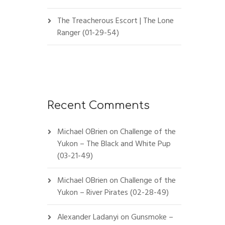
The Treacherous Escort | The Lone
Ranger (01-29-54)
Recent Comments
Michael OBrien
on
Challenge of the
Yukon – The Black and White Pup
(03-21-49)
Michael OBrien
on
Challenge of the
Yukon – River Pirates (02-28-49)
Alexander Ladanyi
on
Gunsmoke –