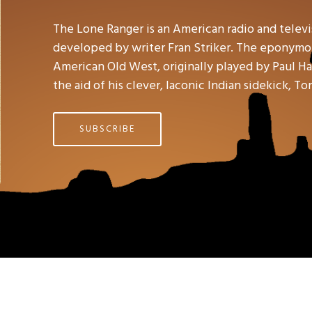
The Lone Ranger is an American radio and telev
developed by writer Fran Striker. The eponymou
American Old West, originally played by Paul Hal
the aid of his clever, laconic Indian sidekick, To
SUBSCRIBE