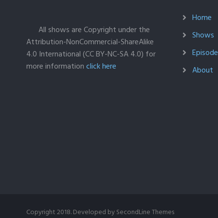
Home
All shows are Copyright under the
Shows
Attribution-NonCommercial-ShareAlike
Episodes
4.0 International (CC BY-NC-SA 4.0) for
more information
click here
About
Copyright 2018. Developed by
SecondLine Themes