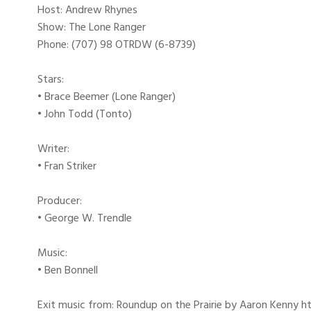
Host: Andrew Rhynes
Show: The Lone Ranger
Phone: (707) 98 OTRDW (6-8739)
Stars:
• Brace Beemer (Lone Ranger)
• John Todd (Tonto)
Writer:
• Fran Striker
Producer:
• George W. Trendle
Music:
• Ben Bonnell
Exit music from: Roundup on the Prairie by Aaron Kenny htt