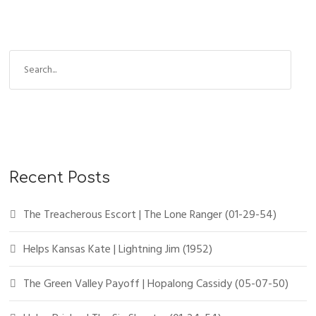
Recent Posts
The Treacherous Escort | The Lone Ranger (01-29-54)
Helps Kansas Kate | Lightning Jim (1952)
The Green Valley Payoff | Hopalong Cassidy (05-07-50)