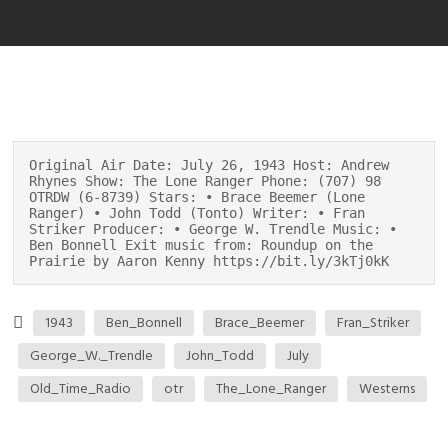
Original Air Date: July 26, 1943 Host: Andrew
Rhynes Show: The Lone Ranger Phone: (707) 98
OTRDW (6-8739) Stars: • Brace Beemer (Lone
Ranger) • John Todd (Tonto) Writer: • Fran
Striker Producer: • George W. Trendle Music: •
Ben Bonnell Exit music from: Roundup on the
Prairie by Aaron Kenny https://bit.ly/3kTj0kK
1943
Ben_Bonnell
Brace_Beemer
Fran_Striker
George_W._Trendle
John_Todd
July
Old_Time_Radio
otr
The_Lone_Ranger
Westerns