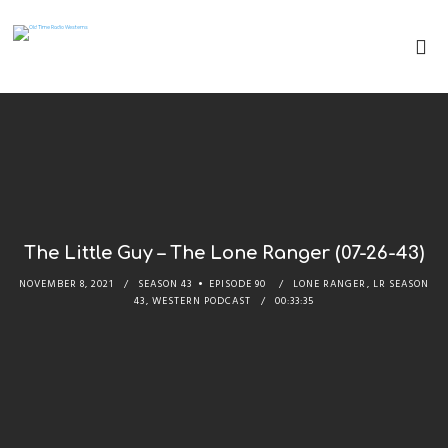
The Little Guy – The Lone Ranger (07-26-43)
NOVEMBER 8, 2021
SEASON 43
EPISODE 90
LONE RANGER
,
LR SEASON
43
,
WESTERN PODCAST
00:33:35