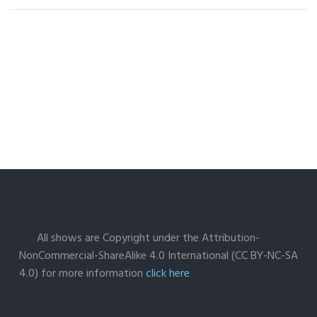
All shows are Copyright under the Attribution-
NonCommercial-ShareAlike 4.0 International (CC BY-NC-SA
4.0) for more information
click here