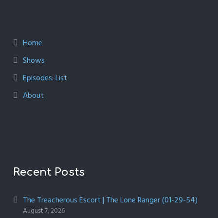
Home
Shows
Episodes: List
About
Recent Posts
The Treacherous Escort | The Lone Ranger (01-29-54)
August 7, 2026