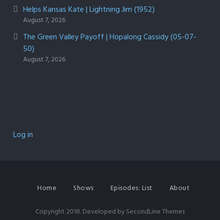
Helps Kansas Kate | Lightning Jim (1952)
August 7, 2026
The Green Valley Payoff | Hopalong Cassidy (05-07-
50)
August 7, 2026
Log in
Home
Shows
Episodes: List
About
Copyright 2018. Developed by
SecondLine Themes