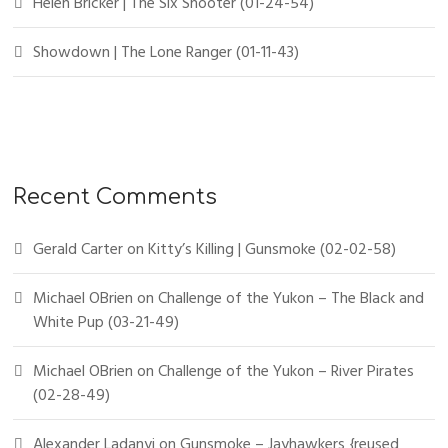
Helen Bricker | The Six Shooter (01-24-54)
Showdown | The Lone Ranger (01-11-43)
Recent Comments
Gerald Carter
on
Kitty’s Killing | Gunsmoke (02-02-58)
Michael OBrien
on
Challenge of the Yukon – The Black and
White Pup (03-21-49)
Michael OBrien
on
Challenge of the Yukon – River Pirates
(02-28-49)
Alexander Ladanyi
on
Gunsmoke – Jayhawkers {reused