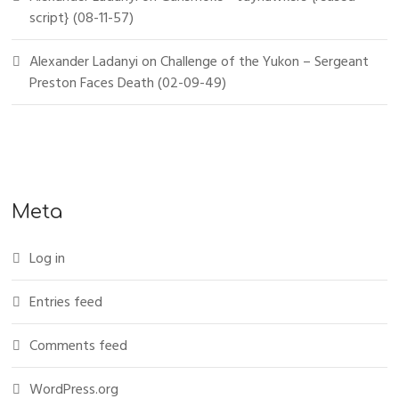
script} (08-11-57)
Alexander Ladanyi
on
Challenge of the Yukon – Sergeant
Preston Faces Death (02-09-49)
Meta
Log in
Entries feed
Comments feed
WordPress.org