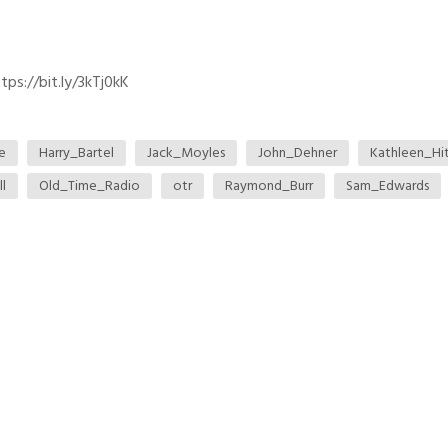
ps://bit.ly/3kTj0kK
e
Harry_Bartel
Jack_Moyles
John_Dehner
Kathleen_Hi
l
Old_Time_Radio
otr
Raymond_Burr
Sam_Edwards