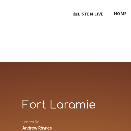
HOME
LISTEN LIVE
Fort Laramie
Hosted By
Andrew Rhynes