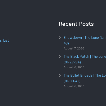
Recent Posts
Showdown | The Lone Rang
: List
43)
August 7, 2026
The Black Patch | The Lon
(01-27-54)
August 6, 2026
The Bullet Brigade | The L
(01-08-43)
August 6, 2026