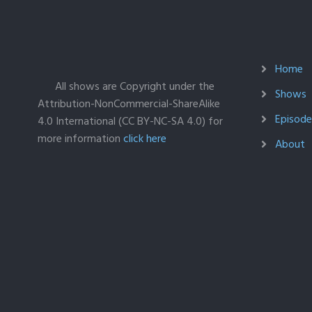
Home
All shows are Copyright under the
Shows
Attribution-NonCommercial-ShareAlike
Episodes
4.0 International (CC BY-NC-SA 4.0) for
more information
click here
About