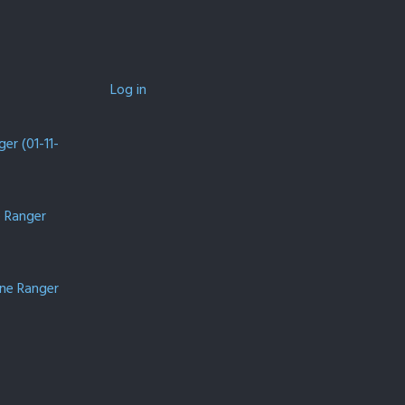
Log in
er (01-11-
e Ranger
one Ranger