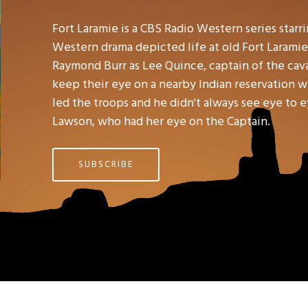
Fort Laramie is a CBS Radio Western series star
Western drama depicted life at old Fort Laramie
Raymond Burr as Lee Quince, captain of the caval
keep their eye on a nearby Indian reservation 
led the troops and he didn't always see eye to e
Lawson, who had her eye on the Captain.
SUBSCRIBE