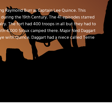
ring Raymond Burr as Captain Lee Quince. This
 during the 19th Century. The 41 episodes starred
ry. The fort had 400 troops in all but they had to
with 4,000 Sioux camped there. Major Ned Daggart
ye with Quince. Daggart had a niece called Terrie