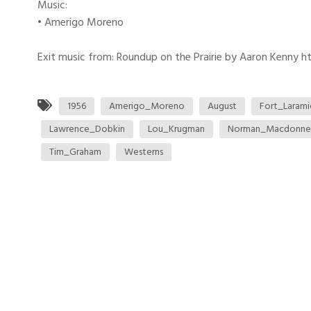
Music:
• Amerigo Moreno
Exit music from: Roundup on the Prairie by Aaron Kenny htt
1956
Amerigo_Moreno
August
Fort_Larami
Lawrence_Dobkin
Lou_Krugman
Norman_Macdonnel
Tim_Graham
Westerns