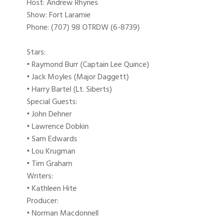
Host: Andrew Rhynes
Show: Fort Laramie
Phone: (707) 98 OTRDW (6-8739)
Stars:
• Raymond Burr (Captain Lee Quince)
• Jack Moyles (Major Daggett)
• Harry Bartel (Lt. Siberts)
Special Guests:
• John Dehner
• Lawrence Dobkin
• Sam Edwards
• Lou Krugman
• Tim Graham
Writers:
• Kathleen Hite
Producer:
• Norman Macdonnell