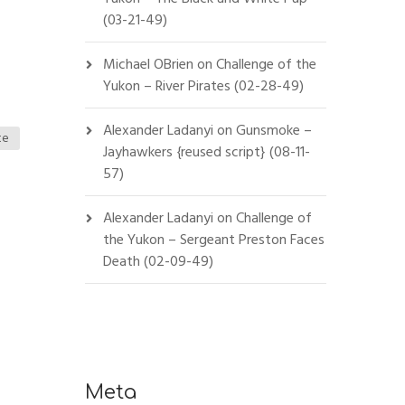
(03-21-49)
Michael OBrien
on
Challenge of the
Yukon – River Pirates (02-28-49)
Alexander Ladanyi
on
Gunsmoke –
te
Jayhawkers {reused script} (08-11-
57)
Alexander Ladanyi
on
Challenge of
the Yukon – Sergeant Preston Faces
Death (02-09-49)
Meta