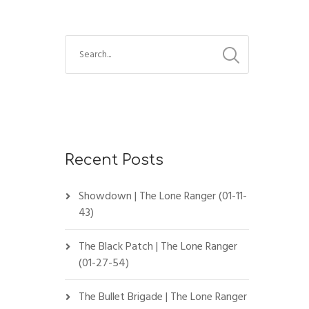
Recent Posts
Showdown | The Lone Ranger (01-11-
43)
The Black Patch | The Lone Ranger
(01-27-54)
The Bullet Brigade | The Lone Ranger