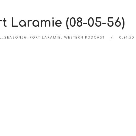
t Laramie (08-05-56)
L_SEASON56
,
FORT LARAMIE
,
WESTERN PODCAST
0:31:50