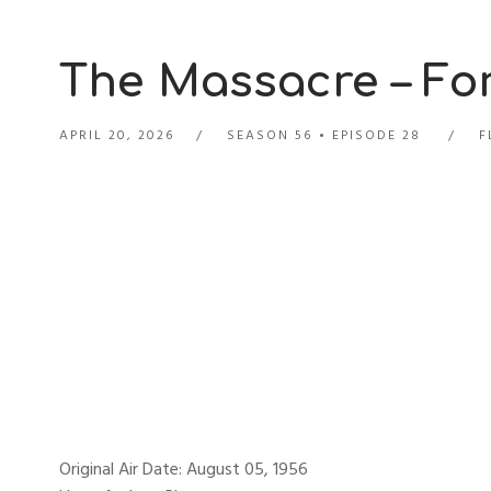
The Massacre – For
APRIL 20, 2026
SEASON 56
EPISODE 28
F
Original Air Date: August 05, 1956