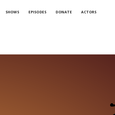
SHOWS
EPISODES
DONATE
ACTORS