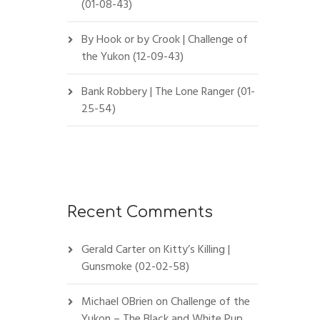
(01-08-43)
By Hook or by Crook | Challenge of
the Yukon (12-09-43)
Bank Robbery | The Lone Ranger (01-
25-54)
Recent Comments
Gerald Carter
on
Kitty’s Killing |
Gunsmoke (02-02-58)
Michael OBrien
on
Challenge of the
Yukon – The Black and White Pup