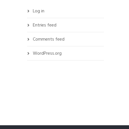
Log in
Entries feed
Comments feed
WordPress.org