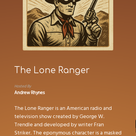
The Lone Ranger
Hosted By
Andrew Rhynes
The Lone Ranger is an American radio and
television show created by George W.
Trendle and developed by writer Fran
Striker. The eponymous character is a masked