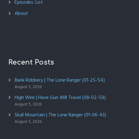
Episodes: List
About
Recent Posts
Bank Robbery | The Lone Ranger (01-25-54)
August 5, 2026
High Wire | Have Gun Will Travel (08-02-59)
August 5, 2026
Skull Mountain | The Lone Ranger (01-06-43)
August 5, 2026