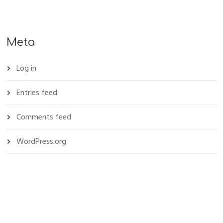
Meta
Log in
Entries feed
Comments feed
WordPress.org