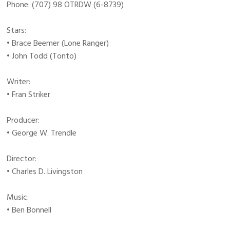
Phone: (707) 98 OTRDW (6-8739)
Stars:
• Brace Beemer (Lone Ranger)
• John Todd (Tonto)
Writer:
• Fran Striker
Producer:
• George W. Trendle
Director:
• Charles D. Livingston
Music:
• Ben Bonnell