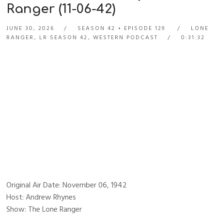
Ranger (11-06-42)
JUNE 30, 2026
SEASON 42
EPISODE 129
LONE
RANGER
,
LR SEASON 42
,
WESTERN PODCAST
0:31:32
Original Air Date: November 06, 1942
Host: Andrew Rhynes
Show: The Lone Ranger