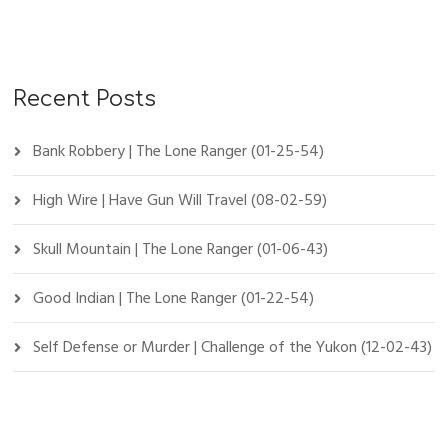
Recent Posts
Bank Robbery | The Lone Ranger (01-25-54)
High Wire | Have Gun Will Travel (08-02-59)
Skull Mountain | The Lone Ranger (01-06-43)
Good Indian | The Lone Ranger (01-22-54)
Self Defense or Murder | Challenge of the Yukon (12-02-43)