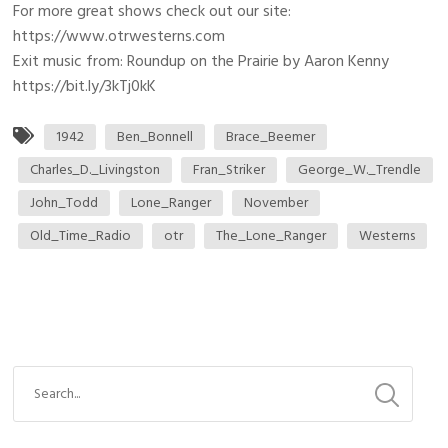
For more great shows check out our site:
https://www.otrwesterns.com
Exit music from: Roundup on the Prairie by Aaron Kenny
https://bit.ly/3kTj0kK
1942
Ben_Bonnell
Brace_Beemer
Charles_D._Livingston
Fran_Striker
George_W._Trendle
John_Todd
Lone_Ranger
November
Old_Time_Radio
otr
The_Lone_Ranger
Westerns