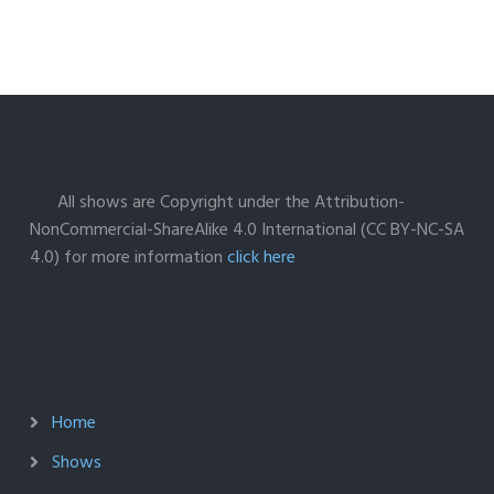
All shows are Copyright under the Attribution-
NonCommercial-ShareAlike 4.0 International (CC BY-NC-SA
4.0) for more information
click here
Home
Shows