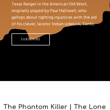
Texas Ranger in the American Old West,
originally played by Paul Halliwell, who
gallops about righting injustices with the aid
of his clever, laconic Indian sidekick, Tonto.
SUBSCRIBE
The Phantom Killer | The Lone