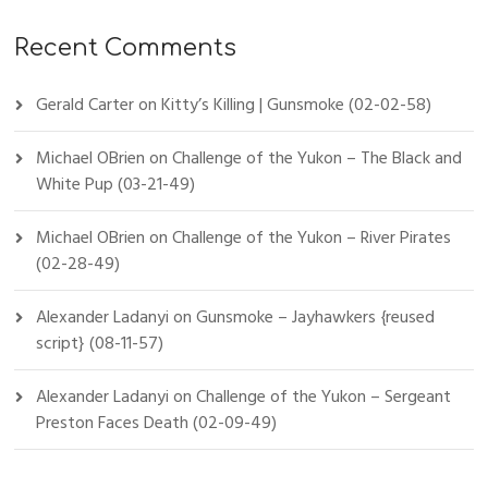
Recent Comments
Gerald Carter
on
Kitty’s Killing | Gunsmoke (02-02-58)
Michael OBrien
on
Challenge of the Yukon – The Black and
White Pup (03-21-49)
Michael OBrien
on
Challenge of the Yukon – River Pirates
(02-28-49)
Alexander Ladanyi
on
Gunsmoke – Jayhawkers {reused
script} (08-11-57)
Alexander Ladanyi
on
Challenge of the Yukon – Sergeant
Preston Faces Death (02-09-49)