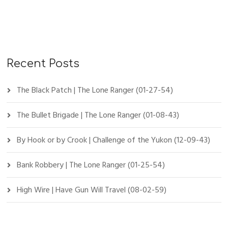
Recent Posts
The Black Patch | The Lone Ranger (01-27-54)
The Bullet Brigade | The Lone Ranger (01-08-43)
By Hook or by Crook | Challenge of the Yukon (12-09-43)
Bank Robbery | The Lone Ranger (01-25-54)
High Wire | Have Gun Will Travel (08-02-59)