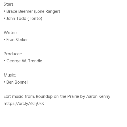
Stars:
• Brace Beemer (Lone Ranger)
• John Todd (Tonto)
Writer:
• Fran Striker
Producer:
• George W. Trendle
Music:
• Ben Bonnell
Exit music from: Roundup on the Prairie by Aaron Kenny
https://bit.ly/3kTj0kK