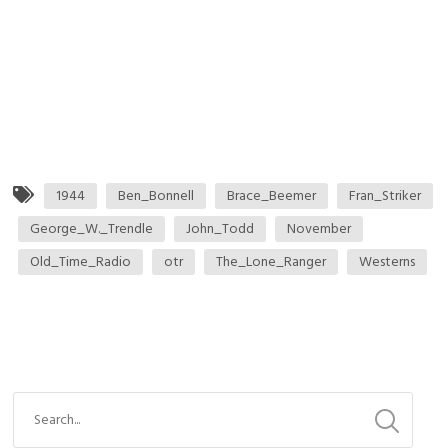
1944
Ben_Bonnell
Brace_Beemer
Fran_Striker
George_W._Trendle
John_Todd
November
Old_Time_Radio
otr
The_Lone_Ranger
Westerns