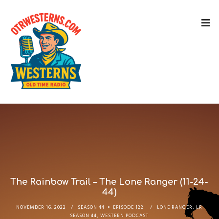
The Rainbow Trail – The Lone Ranger (11-24-
44)
NOVEMBER 16, 2022
SEASON 44
EPISODE 122
LONE RANGER
,
LR
SEASON 44
,
WESTERN PODCAST