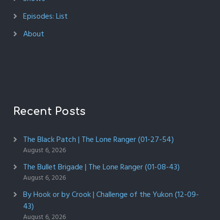
Episodes: List
About
Recent Posts
The Black Patch | The Lone Ranger (01-27-54)
August 6, 2026
The Bullet Brigade | The Lone Ranger (01-08-43)
August 6, 2026
By Hook or by Crook | Challenge of the Yukon (12-09-
43)
August 6, 2026