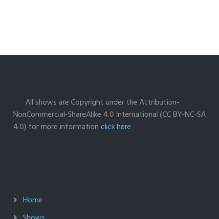
All shows are Copyright under the Attribution-
NonCommercial-ShareAlike 4.0 International (CC BY-NC-SA
4.0) for more information
click here
Home
Shows