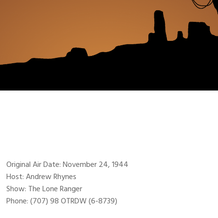
Original Air Date: November 24, 1944
Host: Andrew Rhynes
Show: The Lone Ranger
Phone: (707) 98 OTRDW (6-8739)