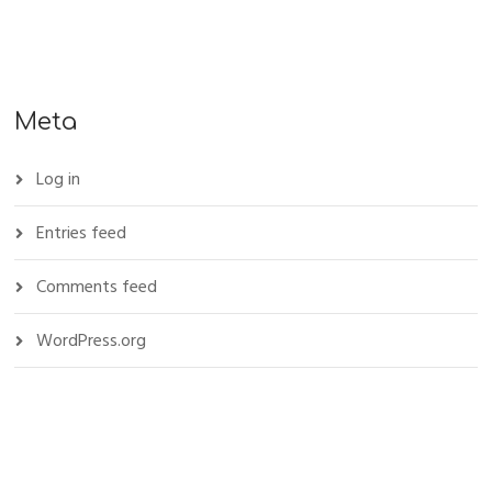
Meta
Log in
Entries feed
Comments feed
WordPress.org