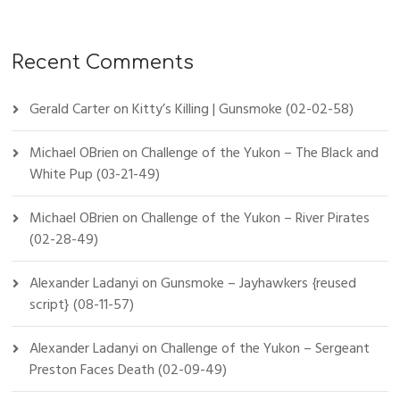
Recent Comments
Gerald Carter
on
Kitty’s Killing | Gunsmoke (02-02-58)
Michael OBrien
on
Challenge of the Yukon – The Black and
White Pup (03-21-49)
Michael OBrien
on
Challenge of the Yukon – River Pirates
(02-28-49)
Alexander Ladanyi
on
Gunsmoke – Jayhawkers {reused
script} (08-11-57)
Alexander Ladanyi
on
Challenge of the Yukon – Sergeant
Preston Faces Death (02-09-49)