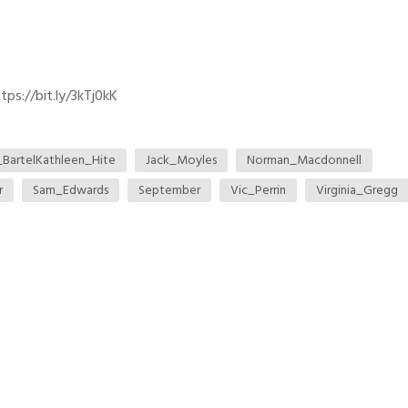
ps://bit.ly/3kTj0kK
_BartelKathleen_Hite
Jack_Moyles
Norman_Macdonnell
r
Sam_Edwards
September
Vic_Perrin
Virginia_Gregg