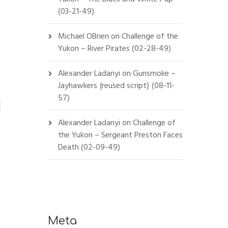
(03-21-49)
Michael OBrien
on
Challenge of the
Yukon – River Pirates (02-28-49)
Alexander Ladanyi
on
Gunsmoke –
Jayhawkers {reused script} (08-11-
57)
Alexander Ladanyi
on
Challenge of
the Yukon – Sergeant Preston Faces
Death (02-09-49)
Meta