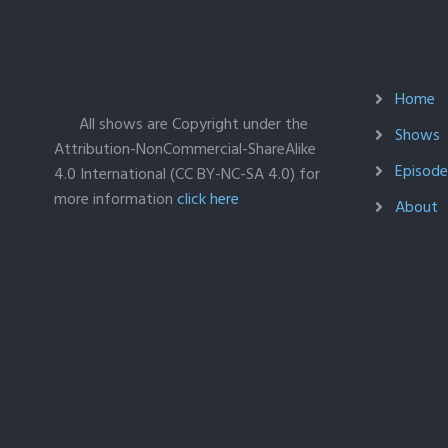
Home
All shows are Copyright under the
Shows
Attribution-NonCommercial-ShareAlike
Episodes
4.0 International (CC BY-NC-SA 4.0) for
more information
click here
About