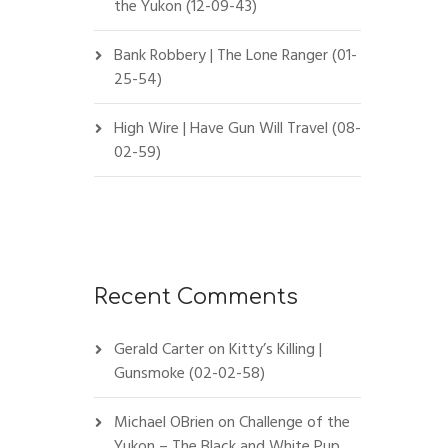
the Yukon (12-09-43)
Bank Robbery | The Lone Ranger (01-
25-54)
High Wire | Have Gun Will Travel (08-
02-59)
Recent Comments
Gerald Carter
on
Kitty’s Killing |
Gunsmoke (02-02-58)
Michael OBrien
on
Challenge of the
Yukon – The Black and White Pup