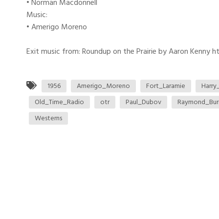
• Norman Macdonnell
Music:
• Amerigo Moreno
Exit music from: Roundup on the Prairie by Aaron Kenny htt
1956
Amerigo_Moreno
Fort_Laramie
Harry
Old_Time_Radio
otr
Paul_Dubov
Raymond_Bur
Westerns