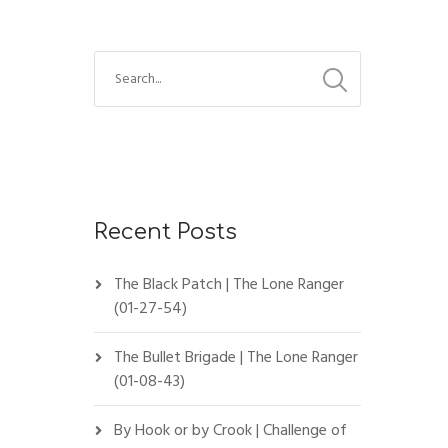
Recent Posts
The Black Patch | The Lone Ranger
(01-27-54)
The Bullet Brigade | The Lone Ranger
(01-08-43)
By Hook or by Crook | Challenge of