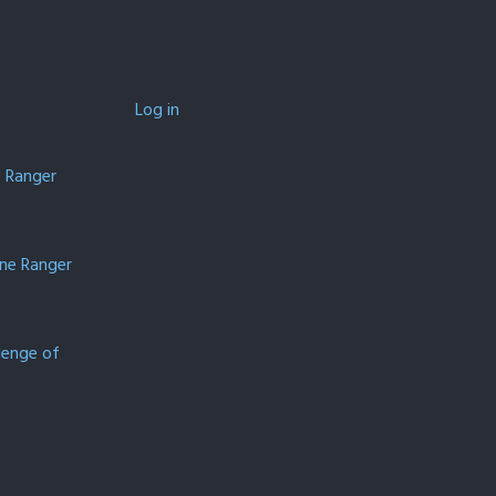
Log in
e Ranger
one Ranger
lenge of