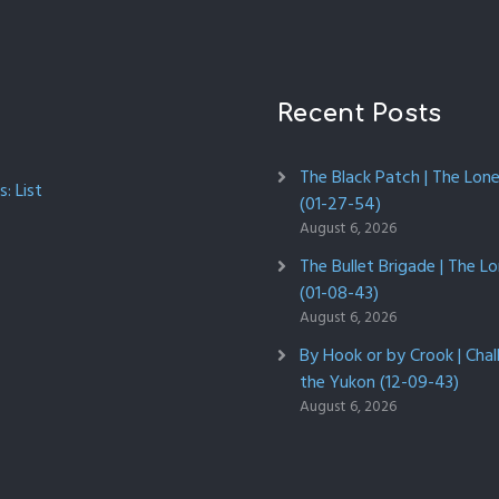
Recent Posts
The Black Patch | The Lon
: List
(01-27-54)
August 6, 2026
The Bullet Brigade | The L
(01-08-43)
August 6, 2026
By Hook or by Crook | Chal
the Yukon (12-09-43)
August 6, 2026