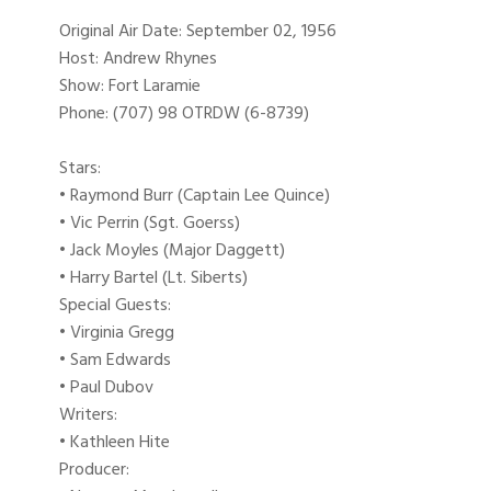
Original Air Date: September 02, 1956
Host: Andrew Rhynes
Show: Fort Laramie
Phone: (707) 98 OTRDW (6-8739)
Stars:
• Raymond Burr (Captain Lee Quince)
• Vic Perrin (Sgt. Goerss)
• Jack Moyles (Major Daggett)
• Harry Bartel (Lt. Siberts)
Special Guests:
• Virginia Gregg
• Sam Edwards
• Paul Dubov
Writers:
• Kathleen Hite
Producer: