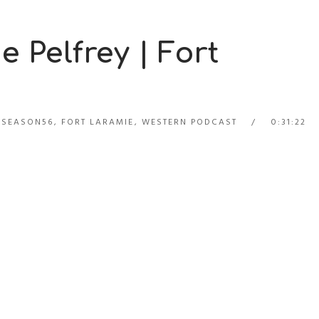
e Pelfrey | Fort
_SEASON56
,
FORT LARAMIE
,
WESTERN PODCAST
0:31:22