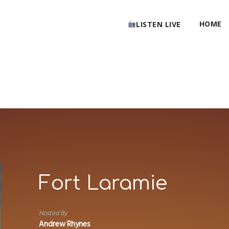
HOME
LISTEN LIVE
Fort Laramie
Hosted By
Andrew Rhynes