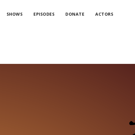
SHOWS
EPISODES
DONATE
ACTORS