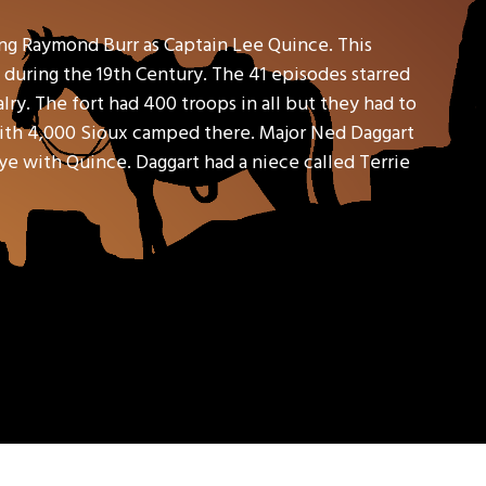
ring Raymond Burr as Captain Lee Quince. This
 during the 19th Century. The 41 episodes starred
ry. The fort had 400 troops in all but they had to
with 4,000 Sioux camped there. Major Ned Daggart
ye with Quince. Daggart had a niece called Terrie