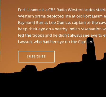
Fort Laramie is a CBS Radio Western series star
Western drama depicted life at old Fort Laramie
Raymond Burr as Lee Quince, captain of the caval
keep their eye on a nearby Indian reservation 
led the troops and he didn't always see eye to e
Lawson, who had her eye on the Captain.
SUBSCRIBE