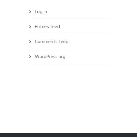
Log in
Entries feed
Comments feed
WordPress.org