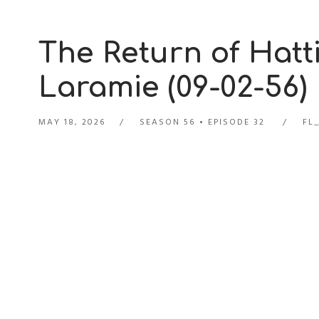
The Return of Hatti
Laramie (09-02-56)
MAY 18, 2026
SEASON 56
EPISODE 32
FL