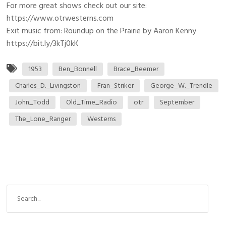
For more great shows check out our site:
https://www.otrwesterns.com
Exit music from: Roundup on the Prairie by Aaron Kenny
https://bit.ly/3kTj0kK
1953
Ben_Bonnell
Brace_Beemer
Charles_D._Livingston
Fran_Striker
George_W._Trendle
John_Todd
Old_Time_Radio
otr
September
The_Lone_Ranger
Westerns