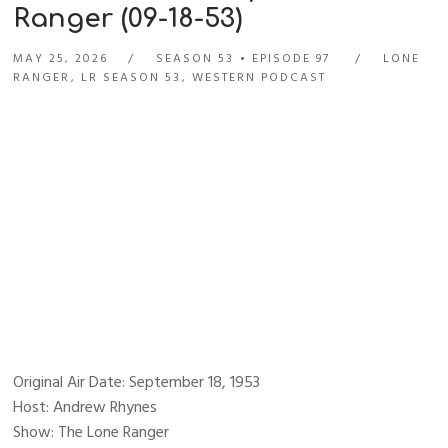
Ranger (09-18-53)
MAY 25, 2026
SEASON 53
EPISODE 97
LONE
RANGER
,
LR SEASON 53
,
WESTERN PODCAST
Original Air Date: September 18, 1953
Host: Andrew Rhynes
Show: The Lone Ranger