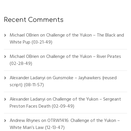
Recent Comments
Michael OBrien
on
Challenge of the Yukon – The Black and
White Pup (03-21-49)
Michael OBrien
on
Challenge of the Yukon – River Pirates
(02-28-49)
Alexander Ladanyi
on
Gunsmoke – Jayhawkers {reused
script} (08-11-57)
Alexander Ladanyi
on
Challenge of the Yukon – Sergeant
Preston Faces Death (02-09-49)
Andrew Rhynes
on
OTRW1416: Challenge of the Yukon –
White Man’s Law (12-13-47)