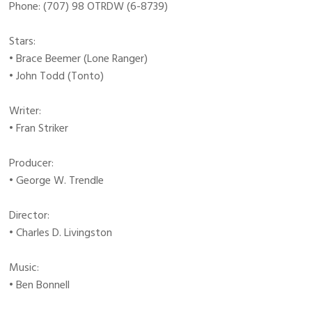
Phone: (707) 98 OTRDW (6-8739)
Stars:
• Brace Beemer (Lone Ranger)
• John Todd (Tonto)
Writer:
• Fran Striker
Producer:
• George W. Trendle
Director:
• Charles D. Livingston
Music:
• Ben Bonnell