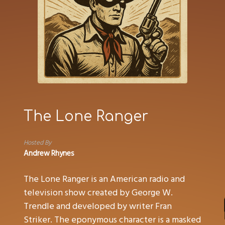
The Lone Ranger
Hosted By
Andrew Rhynes
The Lone Ranger is an American radio and
television show created by George W.
Trendle and developed by writer Fran
Striker. The eponymous character is a masked