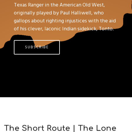
Texas Ranger in the American Old West,
originally played by Paul Halliwell, who
gallops about righting injustices with the aid
of his clever, laconic Indian sidekick, Tonto.
SUBSCRIBE
The Short Route | The Lone