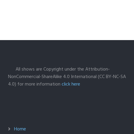
All shows are Copyright under the Attribution-
NonCommercial-ShareAlike 4.0 International (CC BY-NC-SA
4.0) for more information
click here
Home