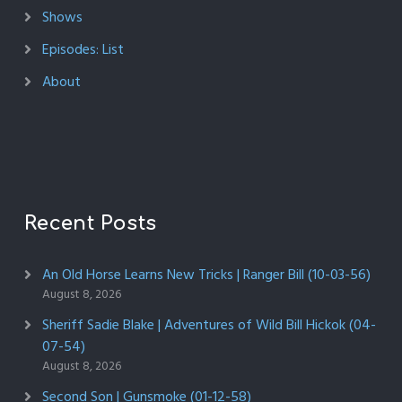
Shows
Episodes: List
About
Recent Posts
An Old Horse Learns New Tricks | Ranger Bill (10-03-56)
August 8, 2026
Sheriff Sadie Blake | Adventures of Wild Bill Hickok (04-
07-54)
August 8, 2026
Second Son | Gunsmoke (01-12-58)