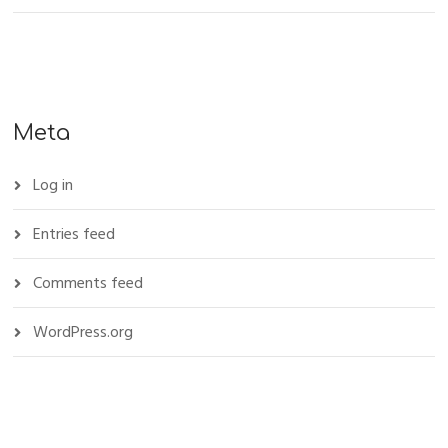
Meta
Log in
Entries feed
Comments feed
WordPress.org