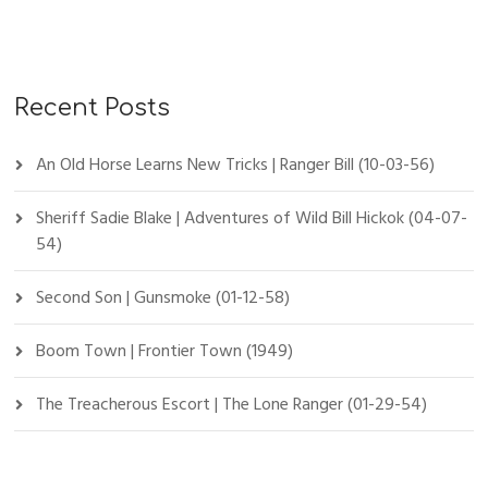
Recent Posts
An Old Horse Learns New Tricks | Ranger Bill (10-03-56)
Sheriff Sadie Blake | Adventures of Wild Bill Hickok (04-07-
54)
Second Son | Gunsmoke (01-12-58)
Boom Town | Frontier Town (1949)
The Treacherous Escort | The Lone Ranger (01-29-54)