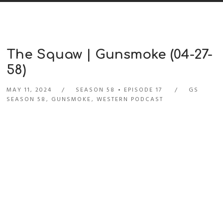
The Squaw | Gunsmoke (04-27-
58)
MAY 11, 2024
SEASON 58
EPISODE 17
GS
SEASON 58
,
GUNSMOKE
,
WESTERN PODCAST