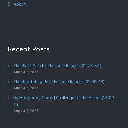
About
Recent Posts
The Black Patch | The Lone Ranger (01-27-54)
August 6, 2026
The Bullet Brigade | The Lone Ranger (01-08-43)
August 6, 2026
By Hook or by Crook | Challenge of the Yukon (12-09-
43)
August 6, 2026