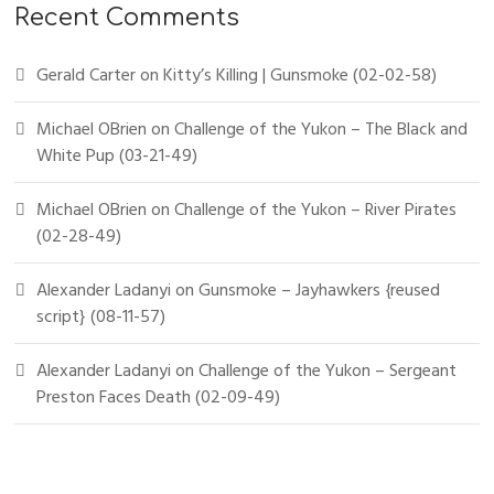
Recent Comments
Gerald Carter
on
Kitty’s Killing | Gunsmoke (02-02-58)
Michael OBrien
on
Challenge of the Yukon – The Black and
White Pup (03-21-49)
Michael OBrien
on
Challenge of the Yukon – River Pirates
(02-28-49)
Alexander Ladanyi
on
Gunsmoke – Jayhawkers {reused
script} (08-11-57)
Alexander Ladanyi
on
Challenge of the Yukon – Sergeant
Preston Faces Death (02-09-49)