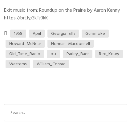
Exit music from: Roundup on the Prairie by Aaron Kenny
https://bit.ly/3kTj0kK
1958
April
Georgia_Ellis
Gunsmoke
Howard_McNear
Norman_Macdonnell
Old_Time_Radio
otr
Parley_Baer
Rex_Koury
Westerns
William_Conrad