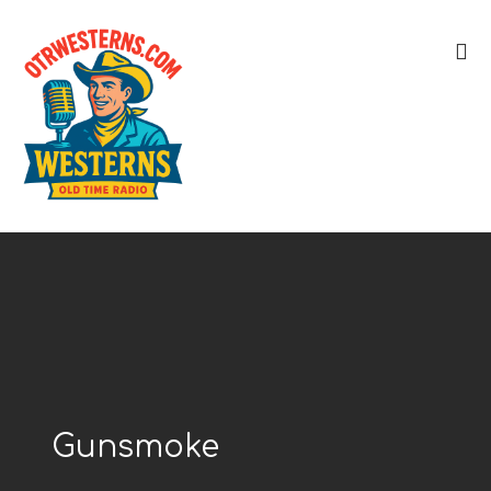
Gunsmoke