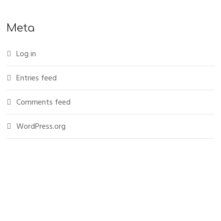
Meta
Log in
Entries feed
Comments feed
WordPress.org