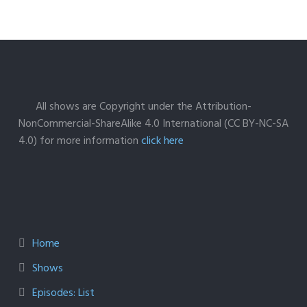
All shows are Copyright under the Attribution-
NonCommercial-ShareAlike 4.0 International (CC BY-NC-SA
4.0) for more information
click here
Home
Shows
Episodes: List