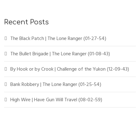
Recent Posts
The Black Patch | The Lone Ranger (01-27-54)
The Bullet Brigade | The Lone Ranger (01-08-43)
By Hook or by Crook | Challenge of the Yukon (12-09-43)
Bank Robbery | The Lone Ranger (01-25-54)
High Wire | Have Gun Will Travel (08-02-59)