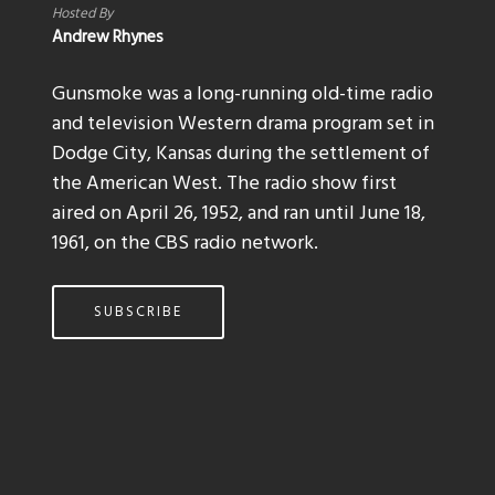
Hosted By
Andrew Rhynes
Gunsmoke was a long-running old-time radio
and television Western drama program set in
Dodge City, Kansas during the settlement of
the American West. The radio show first
aired on April 26, 1952, and ran until June 18,
1961, on the CBS radio network.
SUBSCRIBE