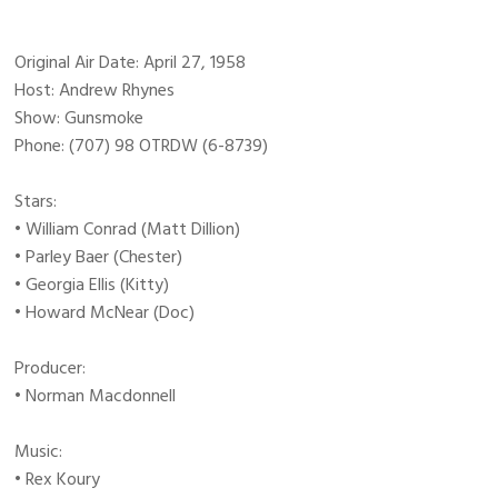
Original Air Date: April 27, 1958
Host: Andrew Rhynes
Show: Gunsmoke
Phone: (707) 98 OTRDW (6-8739)
Stars:
• William Conrad (Matt Dillion)
• Parley Baer (Chester)
• Georgia Ellis (Kitty)
• Howard McNear (Doc)
Producer:
• Norman Macdonnell
Music:
• Rex Koury