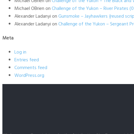
Michael OBrien
on
Challenge of the Yukon – The Black and 
Michael OBrien
on
Challenge of the Yukon – River Pirates 
Alexander Ladanyi
on
Gunsmoke – Jayhawkers {reused scrip
Alexander Ladanyi
on
Challenge of the Yukon – Sergeant P
Meta
Log in
Entries feed
Comments feed
WordPress.org