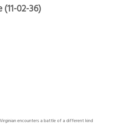
 (11-02-36)
irginian encounters a battle of a different kind