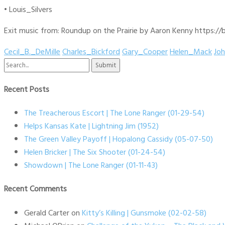
• Louis_Silvers
Exit music from: Roundup on the Prairie by Aaron Kenny https://b
Cecil_B._DeMille
Charles_Bickford
Gary_Cooper
Helen_Mack
Jo
Search
for:
Recent Posts
The Treacherous Escort | The Lone Ranger (01-29-54)
Helps Kansas Kate | Lightning Jim (1952)
The Green Valley Payoff | Hopalong Cassidy (05-07-50)
Helen Bricker | The Six Shooter (01-24-54)
Showdown | The Lone Ranger (01-11-43)
Recent Comments
Gerald Carter
on
Kitty’s Killing | Gunsmoke (02-02-58)