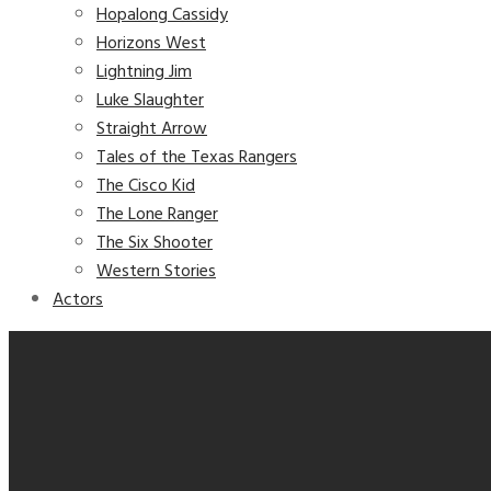
Hopalong Cassidy
Horizons West
Lightning Jim
Luke Slaughter
Straight Arrow
Tales of the Texas Rangers
The Cisco Kid
The Lone Ranger
The Six Shooter
Western Stories
Actors