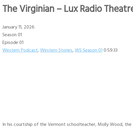
The Virginian – Lux Radio Theatre
January 11, 2026
Season 01
Episode 01
Western Podcast
,
Western Stories
,
WS Season 01
0:59:33
In his courtship of the Vermont schoolteacher, Molly Wood, the V