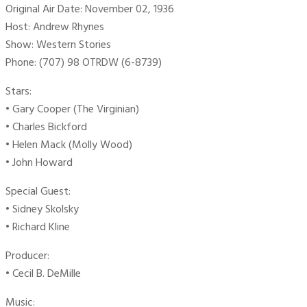
Original Air Date: November 02, 1936
Host: Andrew Rhynes
Show: Western Stories
Phone: (707) 98 OTRDW (6-8739)
Stars:
• Gary Cooper (The Virginian)
• Charles Bickford
• Helen Mack (Molly Wood)
• John Howard
Special Guest:
• Sidney Skolsky
• Richard Kline
Producer:
• Cecil B. DeMille
Music: