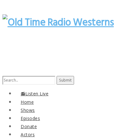
Search
for:
📻Listen Live
Home
Shows
Episodes
Donate
Actors