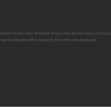
of Western Stories from different shows that did not focus strictl
than 10 episodes either found or that were ever produced.