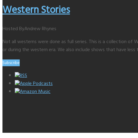
Western Stories
Hosted By
Andrew Rhynes
Not all westerns were done as full series. This is a collection 
or during the western era. We also include shows that have less 
Subscribe
RSS
Apple Podcasts
Amazon Music