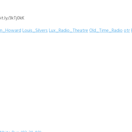
it.ly/3kTj0kK
hn_Howard
Louis_Silvers
Lux_Radio_Theatre
Old_Time_Radio
otr