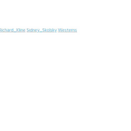
Richard_Kline
Sidney_Skolsky
Westerns