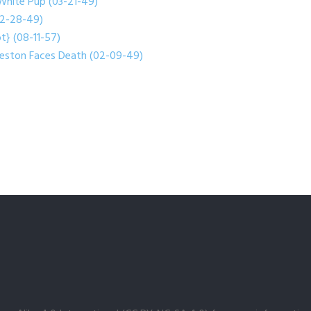
White Pup (03-21-49)
(02-28-49)
t} (08-11-57)
reston Faces Death (02-09-49)