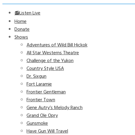
📻Listen Live
Home
Donate
Shows
Adventures of Wild Bill Hickok
All Star Westerns Theatre
Challenge of the Yukon
Country Style USA
Dr. Sixgun
Fort Laramie
Frontier Gentleman
Frontier Town
Gene Autry’s Melody Ranch
Grand Ole Opry
Gunsmoke
Have Gun Will Travel