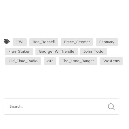
1951
Ben_Bonnell
Brace_Beemer
February
Fran_Striker
George_W._Trendle
John_Todd
Old_Time_Radio
otr
The_Lone_Ranger
Westerns