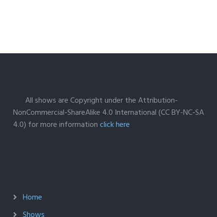
All shows are Copyright under the Attribution-
NonCommercial-ShareAlike 4.0 International (CC BY-NC-SA
4.0) for more information
click here
Home
Shows