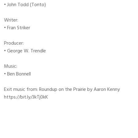
• John Todd (Tonto)
Writer:
• Fran Striker
Producer:
• George W. Trendle
Music:
• Ben Bonnell
Exit music from: Roundup on the Prairie by Aaron Kenny
https://bit.ly/3kTj0kK