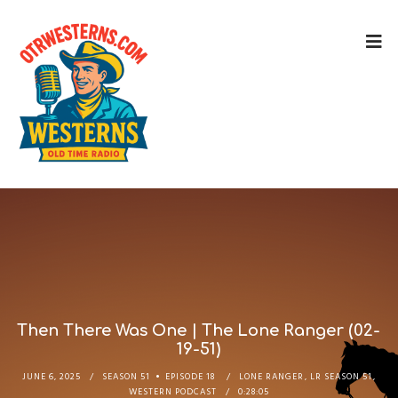
Then There Was One | The Lone Ranger (02-
19-51)
JUNE 6, 2025
SEASON 51
EPISODE 18
LONE RANGER
,
LR SEASON 51
,
WESTERN PODCAST
0:28:05