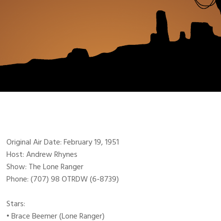
Original Air Date: February 19, 1951
Host: Andrew Rhynes
Show: The Lone Ranger
Phone: (707) 98 OTRDW (6-8739)
Stars:
• Brace Beemer (Lone Ranger)