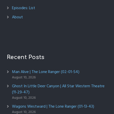
Episodes: List
About
Recent Posts
Man Alive | The Lone Ranger (02-01-54)
August 10, 2026
Ghost In Little Deer Canyon | All Star Western Theatre
(11-29-47)
August 10, 2026
Wagons Westward | The Lone Ranger (01-13-43)
August 10, 2026