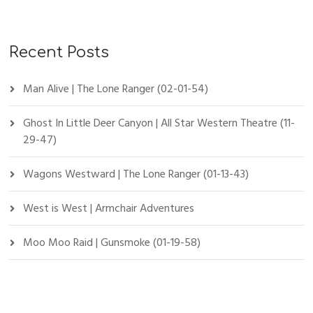
Recent Posts
Man Alive | The Lone Ranger (02-01-54)
Ghost In Little Deer Canyon | All Star Western Theatre (11-
29-47)
Wagons Westward | The Lone Ranger (01-13-43)
West is West | Armchair Adventures
Moo Moo Raid | Gunsmoke (01-19-58)