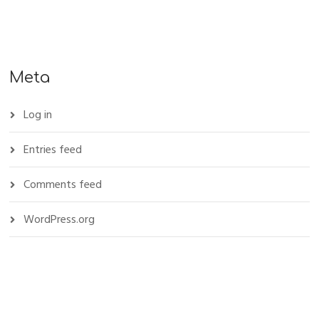
Meta
Log in
Entries feed
Comments feed
WordPress.org