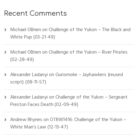
Recent Comments
Michael OBrien
on
Challenge of the Yukon – The Black and
White Pup (03-21-49)
Michael OBrien
on
Challenge of the Yukon – River Pirates
(02-28-49)
Alexander Ladanyi
on
Gunsmoke – Jayhawkers {reused
script} (08-11-57)
Alexander Ladanyi
on
Challenge of the Yukon – Sergeant
Preston Faces Death (02-09-49)
Andrew Rhynes
on
OTRW1416: Challenge of the Yukon –
White Man’s Law (12-13-47)