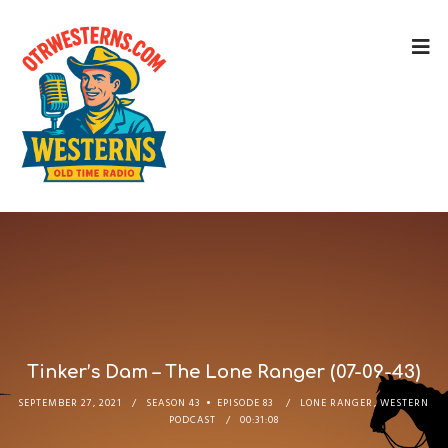
Tinker’s Dam – The Lone Ranger (07-09-43)
SEPTEMBER 27, 2021
SEASON 43
EPISODE 83
LONE RANGER
,
WESTERN
PODCAST
00:31:08