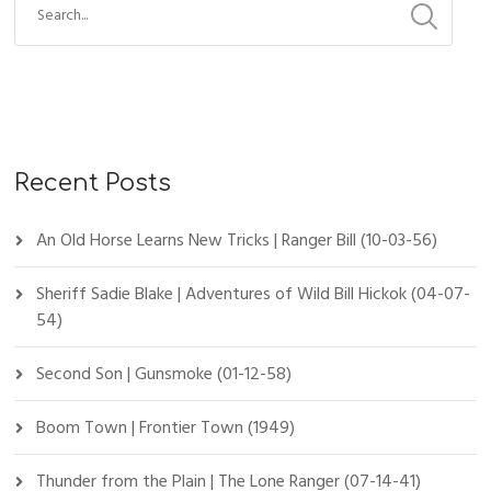
Recent Posts
An Old Horse Learns New Tricks | Ranger Bill (10-03-56)
Sheriff Sadie Blake | Adventures of Wild Bill Hickok (04-07-
54)
Second Son | Gunsmoke (01-12-58)
Boom Town | Frontier Town (1949)
Thunder from the Plain | The Lone Ranger (07-14-41)