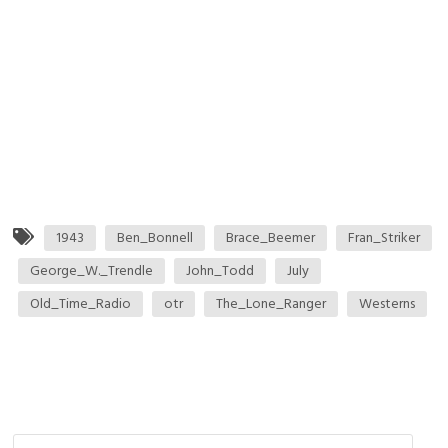
1943
Ben_Bonnell
Brace_Beemer
Fran_Striker
George_W._Trendle
John_Todd
July
Old_Time_Radio
otr
The_Lone_Ranger
Westerns