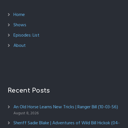
Home
Shows
Episodes: List
About
Recent Posts
An Old Horse Learns New Tricks | Ranger Bill (10-03-56)
August 8, 2026
Sheriff Sadie Blake | Adventures of Wild Bill Hickok (04-