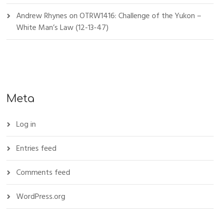
Andrew Rhynes
on
OTRW1416: Challenge of the Yukon –
White Man’s Law (12-13-47)
Meta
Log in
Entries feed
Comments feed
WordPress.org