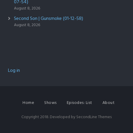
07-54)
August 8, 2026
Second Son | Gunsmoke (01-12-58)
August 8, 2026
Log in
Home
Shows
Episodes: List
About
Copyright 2018. Developed by
SecondLine Themes