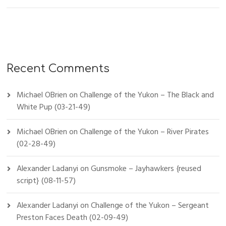
Recent Comments
Michael OBrien
on
Challenge of the Yukon – The Black and
White Pup (03-21-49)
Michael OBrien
on
Challenge of the Yukon – River Pirates
(02-28-49)
Alexander Ladanyi
on
Gunsmoke – Jayhawkers {reused
script} (08-11-57)
Alexander Ladanyi
on
Challenge of the Yukon – Sergeant
Preston Faces Death (02-09-49)