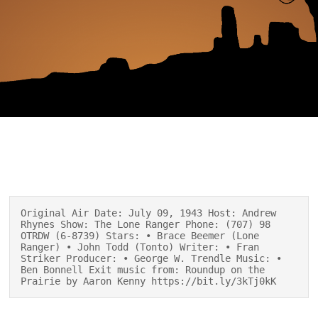
Original Air Date: July 09, 1943 Host: Andrew
Rhynes Show: The Lone Ranger Phone: (707) 98
OTRDW (6-8739) Stars: • Brace Beemer (Lone
Ranger) • John Todd (Tonto) Writer: • Fran
Striker Producer: • George W. Trendle Music: •
Ben Bonnell Exit music from: Roundup on the
Prairie by Aaron Kenny https://bit.ly/3kTj0kK