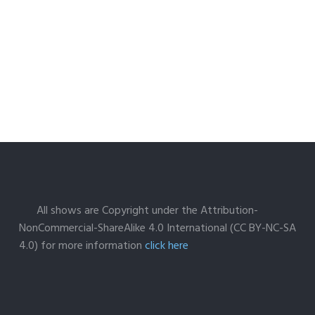
All shows are Copyright under the Attribution-
NonCommercial-ShareAlike 4.0 International (CC BY-NC-SA
4.0) for more information
click here