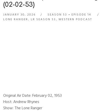
(02-02-53)
JANUARY 30, 2026
SEASON 53
EPISODE 14
LONE RANGER
,
LR SEASON 53
,
WESTERN PODCAST
Original Air Date: February 02, 1953
Host: Andrew Rhynes
Show: The Lone Ranger