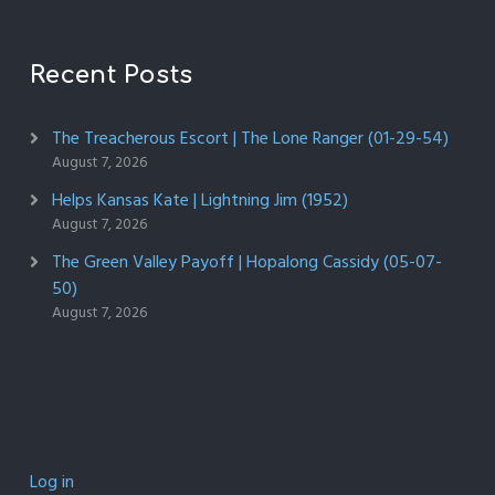
Recent Posts
The Treacherous Escort | The Lone Ranger (01-29-54)
August 7, 2026
Helps Kansas Kate | Lightning Jim (1952)
August 7, 2026
The Green Valley Payoff | Hopalong Cassidy (05-07-
50)
August 7, 2026
Log in