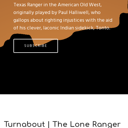
Texas Ranger in the American Old West,
originally played by Paul Halliwell, who
gallops about righting injustices with the aid
of his clever, laconic Indian sidekick, Tonto.
SUBSCRIBE
Turnabout | The Lone Ranger