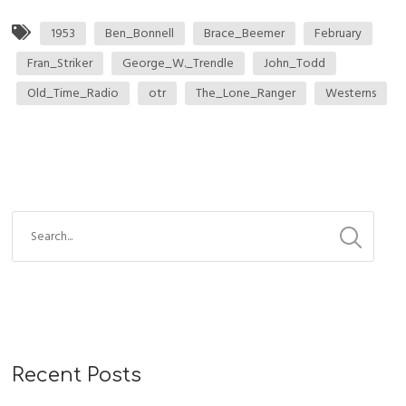
1953
Ben_Bonnell
Brace_Beemer
February
Fran_Striker
George_W._Trendle
John_Todd
Old_Time_Radio
otr
The_Lone_Ranger
Westerns
Recent Posts