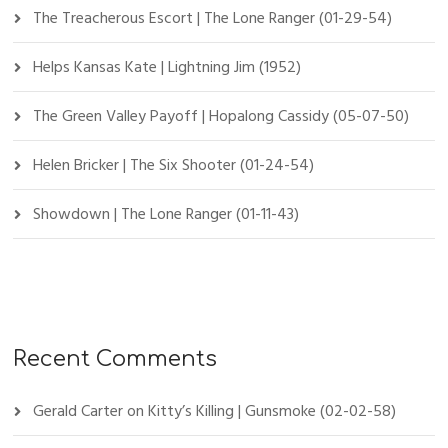
The Treacherous Escort | The Lone Ranger (01-29-54)
Helps Kansas Kate | Lightning Jim (1952)
The Green Valley Payoff | Hopalong Cassidy (05-07-50)
Helen Bricker | The Six Shooter (01-24-54)
Showdown | The Lone Ranger (01-11-43)
Recent Comments
Gerald Carter
on
Kitty’s Killing | Gunsmoke (02-02-58)