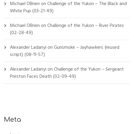
Michael OBrien
on
Challenge of the Yukon – The Black and
White Pup (03-21-49)
Michael OBrien
on
Challenge of the Yukon – River Pirates
(02-28-49)
Alexander Ladanyi
on
Gunsmoke – Jayhawkers {reused
script} (08-11-57)
Alexander Ladanyi
on
Challenge of the Yukon – Sergeant
Preston Faces Death (02-09-49)
Meta