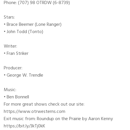
Phone: (707) 98 OTRDW (6-8739)
Stars:
• Brace Beemer (Lone Ranger)
• John Todd (Tonto)
Writer:
• Fran Striker
Producer:
• George W. Trendle
Music:
• Ben Bonnell
For more great shows check out our site:
https://www.otrwesterns.com
Exit music from: Roundup on the Prairie by Aaron Kenny
https://bit.ly/3kTj0kK