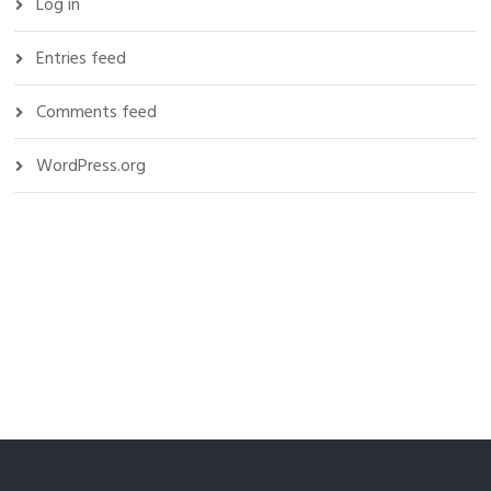
Log in
Entries feed
Comments feed
WordPress.org