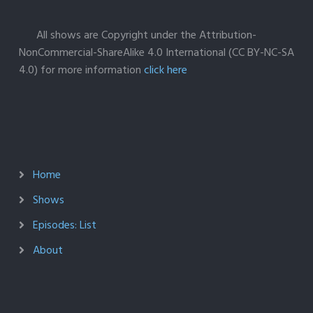
All shows are Copyright under the Attribution-
NonCommercial-ShareAlike 4.0 International (CC BY-NC-SA
4.0) for more information
click here
Home
Shows
Episodes: List
About