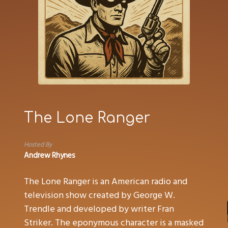
The Lone Ranger
Hosted By
Andrew Rhynes
The Lone Ranger is an American radio and
television show created by George W.
Trendle and developed by writer Fran
Striker. The eponymous character is a masked