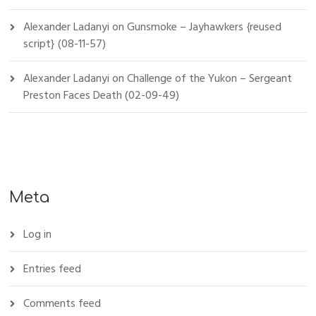
Alexander Ladanyi
on
Gunsmoke – Jayhawkers {reused
script} (08-11-57)
Alexander Ladanyi
on
Challenge of the Yukon – Sergeant
Preston Faces Death (02-09-49)
Meta
Log in
Entries feed
Comments feed