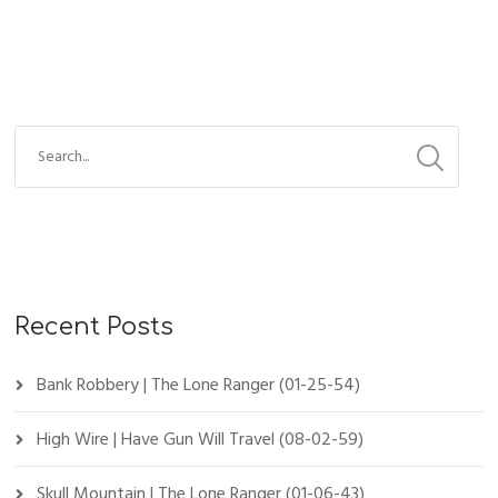
Recent Posts
Bank Robbery | The Lone Ranger (01-25-54)
High Wire | Have Gun Will Travel (08-02-59)
Skull Mountain | The Lone Ranger (01-06-43)