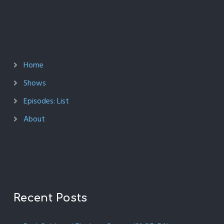
Home
Shows
Episodes: List
About
Recent Posts