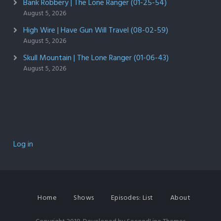
Bank Robbery | The Lone Ranger (01-25-54)
August 5, 2026
High Wire | Have Gun Will Travel (08-02-59)
August 5, 2026
Skull Mountain | The Lone Ranger (01-06-43)
August 5, 2026
Log in
Home
Shows
Episodes: List
About