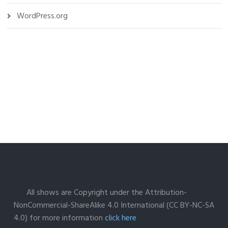
WordPress.org
All shows are Copyright under the Attribution-
NonCommercial-ShareAlike 4.0 International (CC BY-NC-SA
4.0) for more information
click here