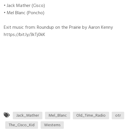
• Jack Mather (Cisco)
• Mel Blanc (Poncho)
Exit music from: Roundup on the Prairie by Aaron Kenny
https://bit.ly/3kTj0kK
Jack_Mather
Mel_Blanc
Old_Time_Radio
otr
The_Cisco_Kid
Westerns