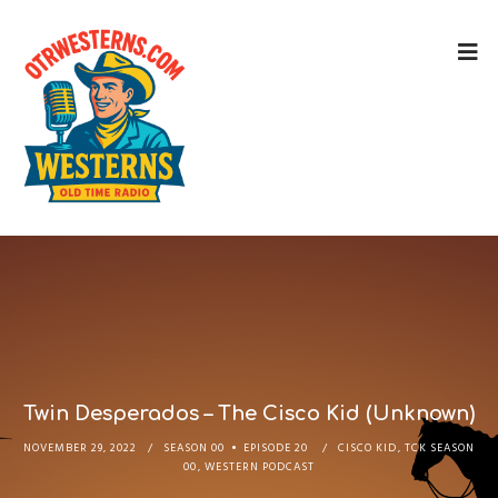
Twin Desperados – The Cisco Kid (Unknown)
NOVEMBER 29, 2022
SEASON 00
EPISODE 20
CISCO KID
,
TCK SEASON
00
,
WESTERN PODCAST