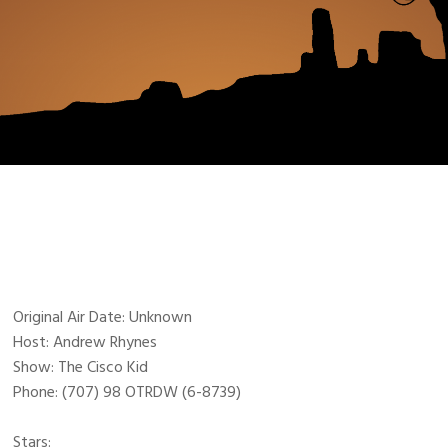
Original Air Date: Unknown
Host: Andrew Rhynes
Show: The Cisco Kid
Phone: (707) 98 OTRDW (6-8739)
Stars: