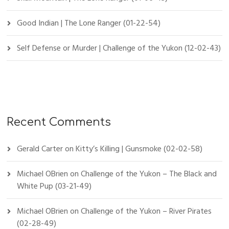
Good Indian | The Lone Ranger (01-22-54)
Self Defense or Murder | Challenge of the Yukon (12-02-43)
Recent Comments
Gerald Carter
on
Kitty’s Killing | Gunsmoke (02-02-58)
Michael OBrien
on
Challenge of the Yukon – The Black and
White Pup (03-21-49)
Michael OBrien
on
Challenge of the Yukon – River Pirates
(02-28-49)