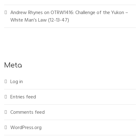
Andrew Rhynes
on
OTRW1416: Challenge of the Yukon –
White Man’s Law (12-13-47)
Meta
Log in
Entries feed
Comments feed
WordPress.org