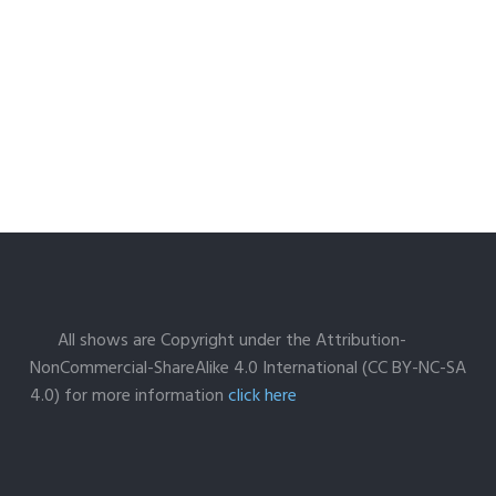
All shows are Copyright under the Attribution-
NonCommercial-ShareAlike 4.0 International (CC BY-NC-SA
4.0) for more information
click here