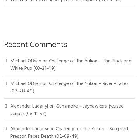
Recent Comments
Michael OBrien
on
Challenge of the Yukon – The Black and
White Pup (03-21-49)
Michael OBrien
on
Challenge of the Yukon – River Pirates
(02-28-49)
Alexander Ladanyi
on
Gunsmoke – Jayhawkers {reused
script} (08-11-57)
Alexander Ladanyi
on
Challenge of the Yukon – Sergeant
Preston Faces Death (02-09-49)