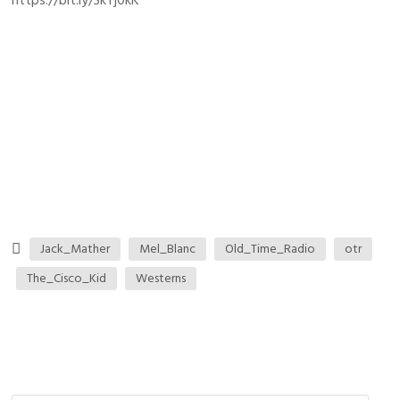
https://bit.ly/3kTj0kK
Jack_Mather
Mel_Blanc
Old_Time_Radio
otr
The_Cisco_Kid
Westerns