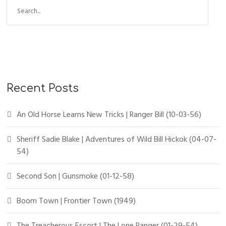
Recent Posts
An Old Horse Learns New Tricks | Ranger Bill (10-03-56)
Sheriff Sadie Blake | Adventures of Wild Bill Hickok (04-07-
54)
Second Son | Gunsmoke (01-12-58)
Boom Town | Frontier Town (1949)
The Treacherous Escort | The Lone Ranger (01-29-54)