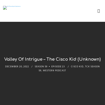
Valley Of Intrigue – The Cisco Kid (Unknown)
DECEMBER 20, 2022
SEASON 59
EPISODE 23
CISCO KID
,
TCK SEASON
59
,
WESTERN PODCAST