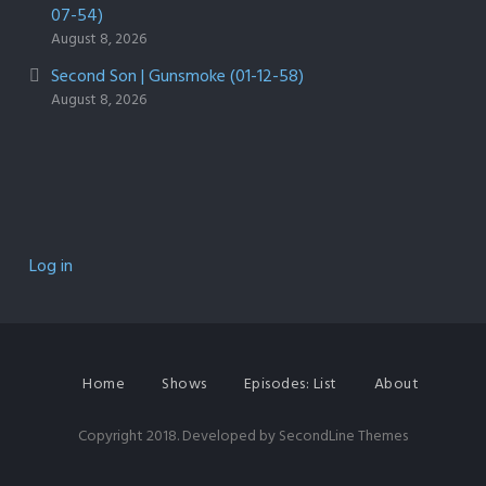
07-54)
August 8, 2026
Second Son | Gunsmoke (01-12-58)
August 8, 2026
Log in
Home
Shows
Episodes: List
About
Copyright 2018. Developed by
SecondLine Themes