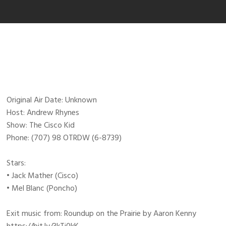
Original Air Date: Unknown
Host: Andrew Rhynes
Show: The Cisco Kid
Phone: (707) 98 OTRDW (6-8739)
Stars:
• Jack Mather (Cisco)
• Mel Blanc (Poncho)
Exit music from: Roundup on the Prairie by Aaron Kenny