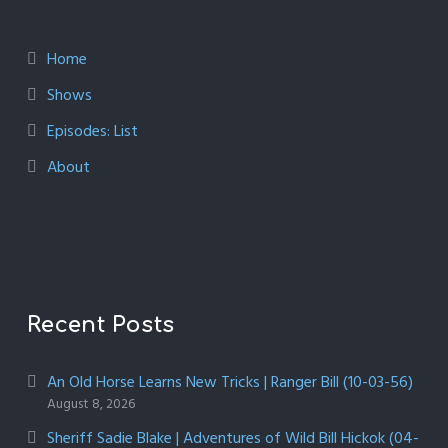
Home
Shows
Episodes: List
About
Recent Posts
An Old Horse Learns New Tricks | Ranger Bill (10-03-56)
August 8, 2026
Sheriff Sadie Blake | Adventures of Wild Bill Hickok (04-