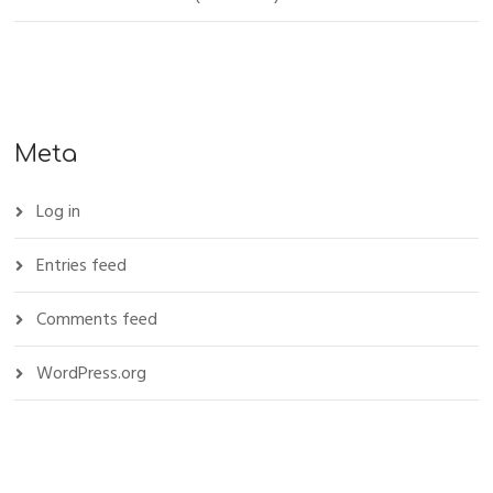
Meta
Log in
Entries feed
Comments feed
WordPress.org