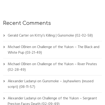
Recent Comments
Gerald Carter
on
Kitty’s Killing | Gunsmoke (02-02-58)
Michael OBrien
on
Challenge of the Yukon – The Black and
White Pup (03-21-49)
Michael OBrien
on
Challenge of the Yukon – River Pirates
(02-28-49)
Alexander Ladanyi
on
Gunsmoke – Jayhawkers {reused
script} (08-11-57)
Alexander Ladanyi
on
Challenge of the Yukon – Sergeant
Preston Faces Death (02-09-49)