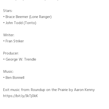
Stars:
• Brace Beemer (Lone Ranger)
• John Todd (Tonto)
Writer:
• Fran Striker
Producer:
• George W. Trendle
Music:
• Ben Bonnell
Exit music from: Roundup on the Prairie by Aaron Kenny
https://bit.ly/3kTj0kK