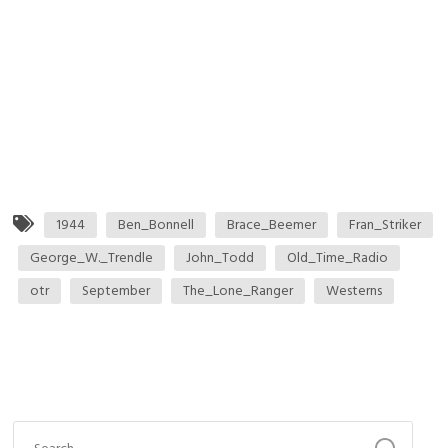
1944
Ben_Bonnell
Brace_Beemer
Fran_Striker
George_W._Trendle
John_Todd
Old_Time_Radio
otr
September
The_Lone_Ranger
Westerns