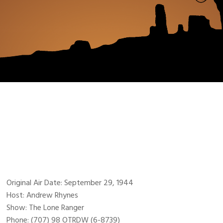
Original Air Date: September 29, 1944
Host: Andrew Rhynes
Show: The Lone Ranger
Phone: (707) 98 OTRDW (6-8739)