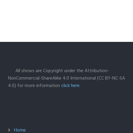
All shows are Copyright under the Attribution-
NonCommercial-ShareAlike 4.0 International (CC BY-NC-SA
4.0) for more information
click here
Home