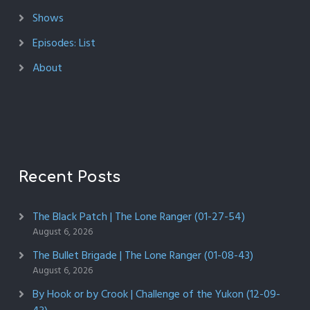
Shows
Episodes: List
About
Recent Posts
The Black Patch | The Lone Ranger (01-27-54)
August 6, 2026
The Bullet Brigade | The Lone Ranger (01-08-43)
August 6, 2026
By Hook or by Crook | Challenge of the Yukon (12-09-