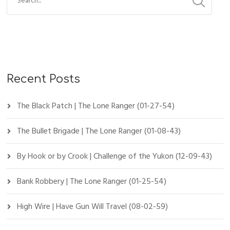
Recent Posts
The Black Patch | The Lone Ranger (01-27-54)
The Bullet Brigade | The Lone Ranger (01-08-43)
By Hook or by Crook | Challenge of the Yukon (12-09-43)
Bank Robbery | The Lone Ranger (01-25-54)
High Wire | Have Gun Will Travel (08-02-59)