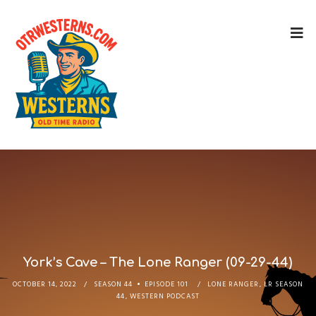
York’s Cave – The Lone Ranger (09-29-44)
OCTOBER 14, 2022
SEASON 44
EPISODE 101
LONE RANGER
,
LR SEASON
44
,
WESTERN PODCAST