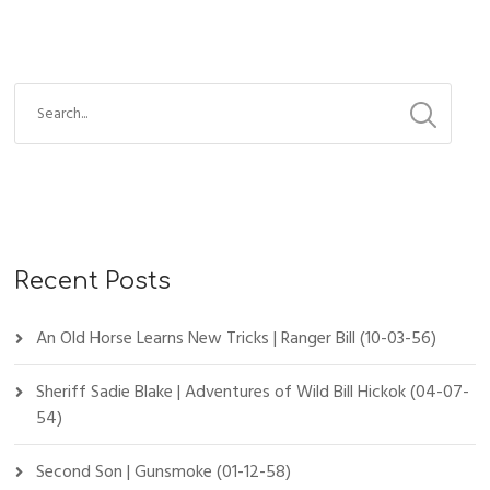
Recent Posts
An Old Horse Learns New Tricks | Ranger Bill (10-03-56)
Sheriff Sadie Blake | Adventures of Wild Bill Hickok (04-07-
54)
Second Son | Gunsmoke (01-12-58)