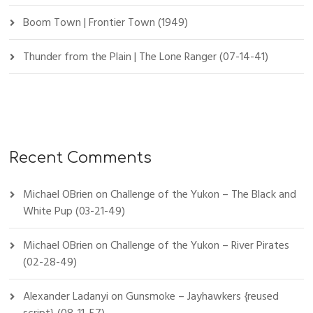
Boom Town | Frontier Town (1949)
Thunder from the Plain | The Lone Ranger (07-14-41)
Recent Comments
Michael OBrien
on
Challenge of the Yukon – The Black and
White Pup (03-21-49)
Michael OBrien
on
Challenge of the Yukon – River Pirates
(02-28-49)
Alexander Ladanyi
on
Gunsmoke – Jayhawkers {reused