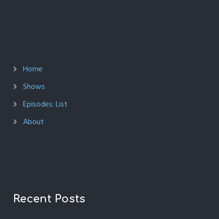
Home
Shows
Episodes: List
About
Recent Posts