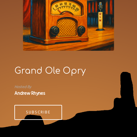
Grand Ole Opry
Hosted By
Andrew Rhynes
SUBSCRIBE