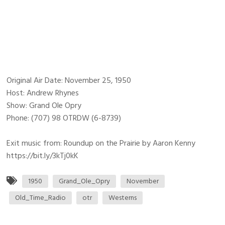
Original Air Date: November 25, 1950
Host: Andrew Rhynes
Show: Grand Ole Opry
Phone: (707) 98 OTRDW (6-8739)
Exit music from: Roundup on the Prairie by Aaron Kenny
https://bit.ly/3kTj0kK
1950
Grand_Ole_Opry
November
Old_Time_Radio
otr
Westerns