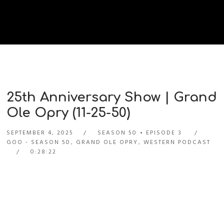
25th Anniversary Show | Grand
Ole Opry (11-25-50)
SEPTEMBER 4, 2025
SEASON 50
EPISODE 3
GOO - SEASON 50
,
GRAND OLE OPRY
,
WESTERN PODCAST
0:28:22