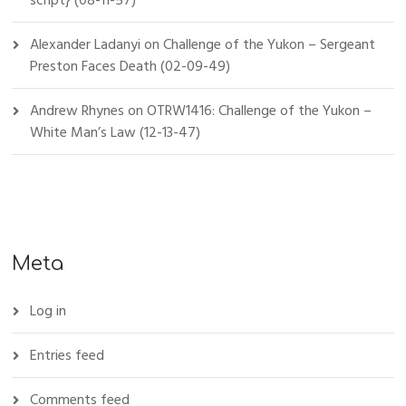
script} (08-11-57)
Alexander Ladanyi
on
Challenge of the Yukon – Sergeant
Preston Faces Death (02-09-49)
Andrew Rhynes
on
OTRW1416: Challenge of the Yukon –
White Man’s Law (12-13-47)
Meta
Log in
Entries feed
Comments feed