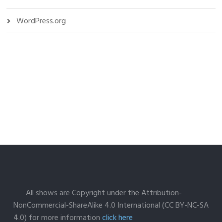
WordPress.org
All shows are Copyright under the Attribution-
NonCommercial-ShareAlike 4.0 International (CC BY-NC-SA
4.0) for more information
click here