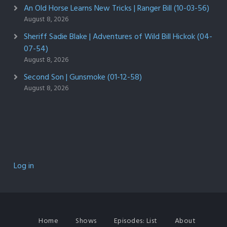
An Old Horse Learns New Tricks | Ranger Bill (10-03-56)
August 8, 2026
Sheriff Sadie Blake | Adventures of Wild Bill Hickok (04-
07-54)
August 8, 2026
Second Son | Gunsmoke (01-12-58)
August 8, 2026
Log in
Home
Shows
Episodes: List
About