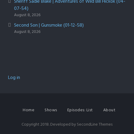
Sheriff Sadie Blake | Adventures of Wild Bill Hickok (04-
07-54)
August 8, 2026
Second Son | Gunsmoke (01-12-58)
August 8, 2026
Log in
Home
Shows
Episodes: List
About
Copyright 2018. Developed by
SecondLine Themes