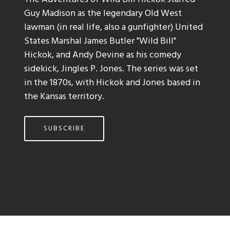
Guy Madison as the legendary Old West
lawman (in real life, also a gunfighter) United
States Marshal James Butler "Wild Bill"
Hickok, and Andy Devine as his comedy
sidekick, Jingles P. Jones. The series was set
in the 1870s, with Hickok and Jones based in
the Kansas territory.
SUBSCRIBE