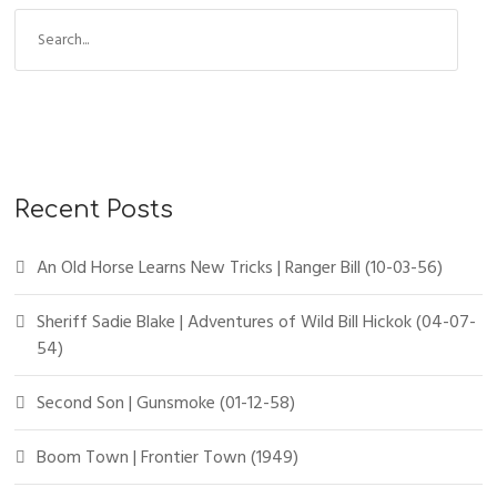
Recent Posts
An Old Horse Learns New Tricks | Ranger Bill (10-03-56)
Sheriff Sadie Blake | Adventures of Wild Bill Hickok (04-07-
54)
Second Son | Gunsmoke (01-12-58)
Boom Town | Frontier Town (1949)