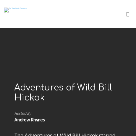
Adventures of Wild Bill
Hickok
Hosted By
Andrew Rhynes
The Adventures of Wild Bill Hickok starred