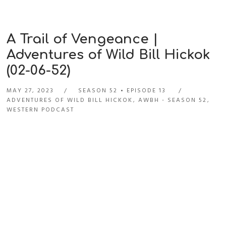
A Trail of Vengeance |
Adventures of Wild Bill Hickok
(02-06-52)
MAY 27, 2023
SEASON 52
EPISODE 13
ADVENTURES OF WILD BILL HICKOK
,
AWBH - SEASON 52
,
WESTERN PODCAST