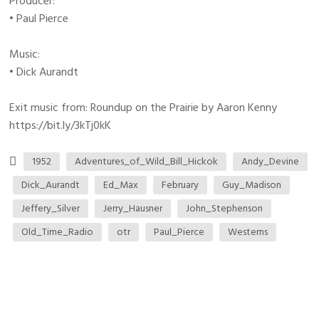
Producer:
• Paul Pierce
Music:
• Dick Aurandt
Exit music from: Roundup on the Prairie by Aaron Kenny
https://bit.ly/3kTj0kK
1952
Adventures_of_Wild_Bill_Hickok
Andy_Devine
Dick_Aurandt
Ed_Max
February
Guy_Madison
Jeffery_Silver
Jerry_Hausner
John_Stephenson
Old_Time_Radio
otr
Paul_Pierce
Westerns