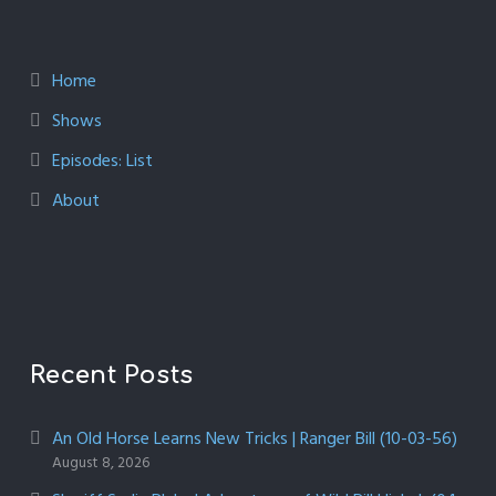
Home
Shows
Episodes: List
About
Recent Posts
An Old Horse Learns New Tricks | Ranger Bill (10-03-56)
August 8, 2026