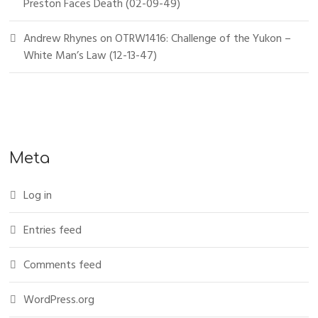
Preston Faces Death (02-09-49)
Andrew Rhynes
on
OTRW1416: Challenge of the Yukon –
White Man’s Law (12-13-47)
Meta
Log in
Entries feed
Comments feed
WordPress.org