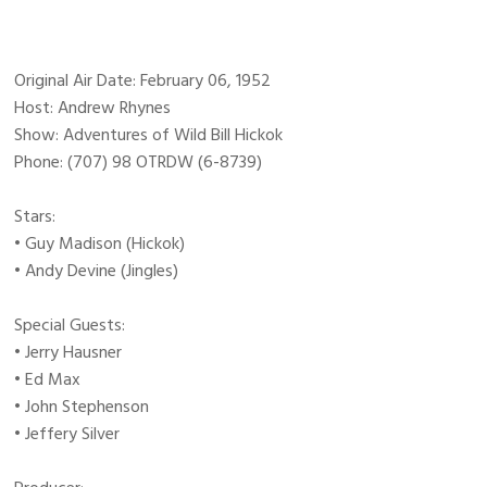
Original Air Date: February 06, 1952
Host: Andrew Rhynes
Show: Adventures of Wild Bill Hickok
Phone: (707) 98 OTRDW (6-8739)
Stars:
• Guy Madison (Hickok)
• Andy Devine (Jingles)
Special Guests:
• Jerry Hausner
• Ed Max
• John Stephenson
• Jeffery Silver