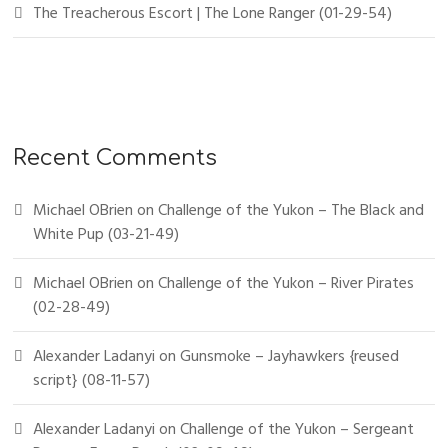
The Treacherous Escort | The Lone Ranger (01-29-54)
Recent Comments
Michael OBrien
on
Challenge of the Yukon – The Black and
White Pup (03-21-49)
Michael OBrien
on
Challenge of the Yukon – River Pirates
(02-28-49)
Alexander Ladanyi
on
Gunsmoke – Jayhawkers {reused
script} (08-11-57)
Alexander Ladanyi
on
Challenge of the Yukon – Sergeant