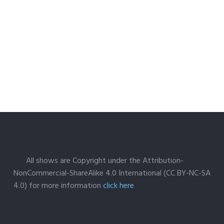
All shows are Copyright under the Attribution-
NonCommercial-ShareAlike 4.0 International (CC BY-NC-SA
4.0) for more information
click here